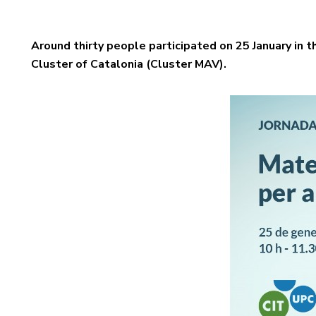
Around thirty people participated on 25 January in 
Cluster of Catalonia (Cluster MAV).