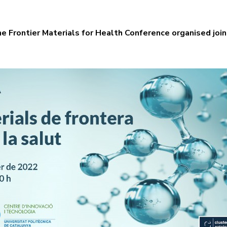
the Frontier Materials for Health Conference organised jo