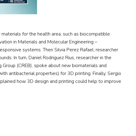
materials for the health area, such as biocompatible
ovation in Materials and Molecular Engineering –
responsive systems. Then Silvia Perez Rafael, researcher
nds. In turn, Daniel Rodriguez Rius, researcher in the
ng Group (CREB), spoke about new biomaterials and
 antibacterial properties) for 3D printing. Finally, Sergio
xplained how 3D design and printing could help to improve
CONTACTO