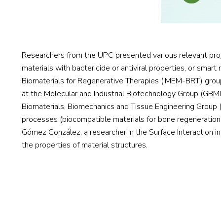
Researchers from the UPC presented various relevant proje
materials with bactericide or antiviral properties, or smart
Biomaterials for Regenerative Therapies (IMEM-BRT) group,
at the Molecular and Industrial Biotechnology Group (GBMI)
Biomaterials, Biomechanics and Tissue Engineering Group 
processes (biocompatible materials for bone regeneration, c
Gómez González, a researcher in the Surface Interaction i
the properties of material structures.