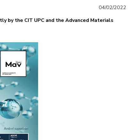
04/02/2022
intly by the CIT UPC and the Advanced Materials