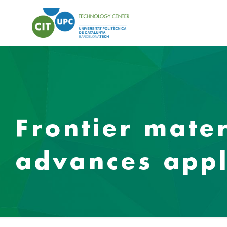
Frontier mater
advances appl