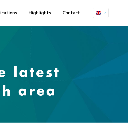
ications
Highlights
Contact
e latest
th area