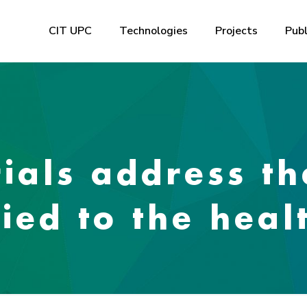
CIT UPC
Technologies
Projects
Publ
ials address th
ied to the heal