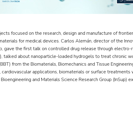
cts focused on the research, design and manufacture of frontier 
 materials for medical devices. Carlos Alemán, director of the Inn
 gave the first talk on controlled drug release through electro-
, talked about nanoparticle-loaded hydrogels to treat chronic wou
(BBT) from the Biomaterials, Biomechanics and Tissue Engineeri
ardiovascular applications, biomaterials or surface treatments with
n Bioengineering and Materials Science Research Group (InSup) e