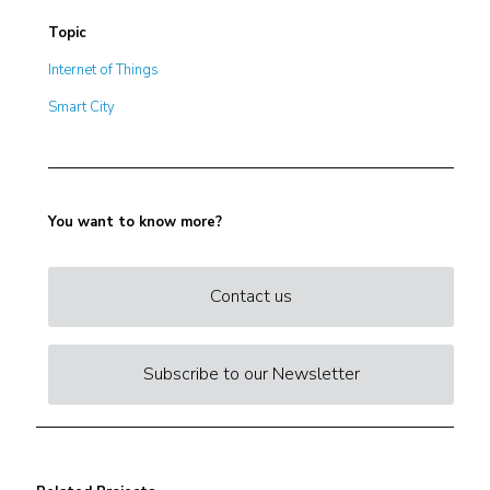
Topic
Internet of Things
Smart City
You want to know more?
Contact us
Subscribe to our Newsletter