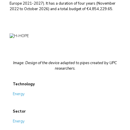
Europe 2021-2027). It has a duration of four years (November
2022 to October 2026) and a total budget of €4,854,229.65.
Image: Design of the device adapted to pipes created by UPC
researchers.
Technology
Energy
Sector
Energy