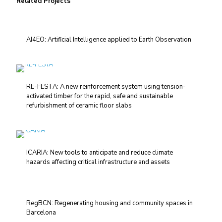
Related Projects
AI4EO: Artificial Intelligence applied to Earth Observation
RE-FESTA: A new reinforcement system using tension-
activated timber for the rapid, safe and sustainable
refurbishment of ceramic floor slabs
ICARIA: New tools to anticipate and reduce climate
hazards affecting critical infrastructure and assets
RegBCN: Regenerating housing and community spaces in
Barcelona