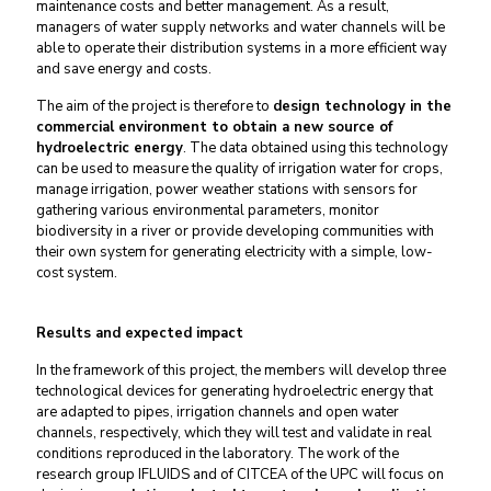
maintenance costs and better management. As a result,
managers of water supply networks and water channels will be
able to operate their distribution systems in a more efficient way
and save energy and costs.
The aim of the project is therefore to
design technology in the
commercial environment to obtain a new source of
hydroelectric energy
. The data obtained using this technology
can be used to measure the quality of irrigation water for crops,
manage irrigation, power weather stations with sensors for
gathering various environmental parameters, monitor
biodiversity in a river or provide developing communities with
their own system for generating electricity with a simple, low-
cost system.
Results and expected impact
In the framework of this project, the members will develop three
technological devices for generating hydroelectric energy that
are adapted to pipes, irrigation channels and open water
channels, respectively, which they will test and validate in real
conditions reproduced in the laboratory. The work of the
research group IFLUIDS and of CITCEA of the UPC will focus on