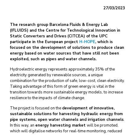
27/03/2023
The research group Barcelona Fluids & Energy Lab
(IFLUIDS) and the Centre for Technological Innovation in
Static Converters and Drives (CITCEA) of the UPC
participate in the European project
H-HOPE
, which is
focused on the development of solutions to produce clean
energy based on water sources that have still not been
exploited, such as pipes and water channels.
Hydroelectric energy represents approximately 35% of the
electricity generated by renewable sources, a unique
combination for the production of safe, low-cost, clean electricity.
Taking advantage of this form of green energy is vital in the
transition towards more sustainable energy models, to increase
resilience to the impacts of climate change.
The project is focused on the
development of innovative,
sustainable solutions for harvesting hydraulic energy from
pipe systems, open water channels and irrigation channels
.
In this way, an
energy harvesting market
will be promoted,
which will digitalise networks for real-time monitoring, reduced