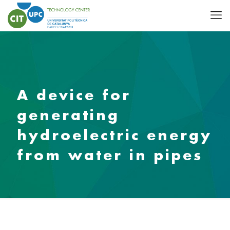
A device for
generating
hydroelectric energy
from water in pipes