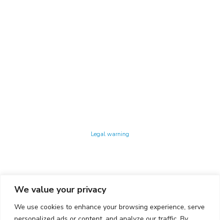
Technology Center UPC ©
Legal warning
Privacy policy
Cookies policy
We value your privacy
CONTACTO
We use cookies to enhance your browsing experience, serve
Ed. K2M (Floor 1, Office 106)
C/ Jordi Girona 1-3
personalized ads or content, and analyze our traffic. By