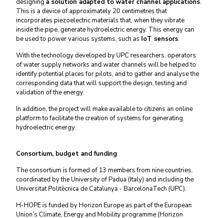
designing
a solution adapted to water channel applications
.
This is a device of approximately 20 centimetres that
incorporates piezoelectric materials that, when they vibrate
inside the pipe, generate hydroelectric energy. This energy can
be used to power various systems, such as
IoT sensors
.
With the technology developed by UPC researchers, operators
of water supply networks and water channels will be helped to
identify potential places for pilots, and to gather and analyse the
corresponding data that will support the design, testing and
validation of the energy.
In addition, the project will make available to citizens an online
platform to facilitate the creation of systems for generating
hydroelectric energy.
Consortium, budget and funding
The consortium is formed of 13 members from nine countries,
coordinated by the University of Padua (Italy) and including the
Universitat Politècnica de Catalunya - BarcelonaTech (UPC).
H-HOPE is funded by Horizon Europe as part of the European
Union’s Climate, Energy and Mobility programme (Horizon