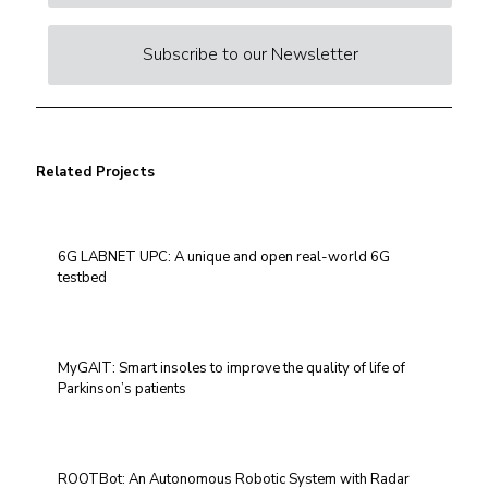
Subscribe to our Newsletter
Related Projects
6G LABNET UPC: A unique and open real-world 6G
testbed
MyGAIT: Smart insoles to improve the quality of life of
Parkinson’s patients
ROOTBot: An Autonomous Robotic System with Radar