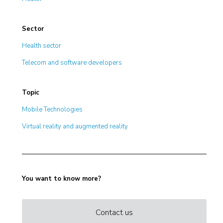
Sector
Health sector
Telecom and software developers
Topic
Mobile Technologies
Virtual reality and augmented reality
You want to know more?
Contact us