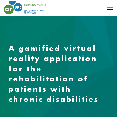
A gamified virtual
reality application
for the
rehabilitation of
patients with
chronic disabilities