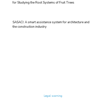
for Studying the Root Systems of Fruit Trees
SASACI: A smart assistance system for architecture and
the construction industry
Technology Center UPC ©
Legal warning
Privacy policy
Cookies policy