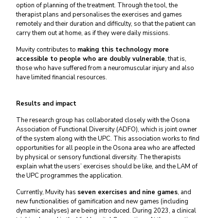
option of planning of the treatment. Through the tool, the
therapist plans and personalises the exercises and games
remotely and their duration and difficulty, so that the patient can
carry them out at home, as if they were daily missions.
Muvity contributes to
making this technology more
accessible to people who are doubly vulnerable
, that is,
those who have suffered from a neuromuscular injury and also
have limited financial resources.
Results and impact
The research group has collaborated closely with the Osona
Association of Functional Diversity (ADFO), which is joint owner
of the system along with the UPC. This association works to find
opportunities for all people in the Osona area who are affected
by physical or sensory functional diversity. The therapists
explain what the users’ exercises should be like, and the LAM of
the UPC programmes the application.
Currently, Muvity has
seven exercises and nine games
, and
new functionalities of gamification and new games (including
dynamic analyses) are being introduced. During 2023, a clinical