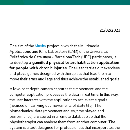
21/02/2023
The aim of the
Muvity
project in which the Multimedia
Applications and ICTs Laboratory (LAM) of the Universitat
Politècnica de Catalunya - BarcelonaTech (UPC) participates, is
to develop
a gamified physical telerehabilitation application
for people with chronic injuries
. The user carries out exercises
and plays games designed with therapists that lead them to
move their arms and legs and thus achieve the established goals.
A low-cost depth camera captures the movement, and the
computer application processes the data in real time. In this way,
the user interacts with the application to achieve the goals
(focused on carrying out movements of daily life). The
biomechanical data (movement angles, time played and
performance) are stored in a remote database so that the
physiotherapist can analyse them from another computer. The
system is a tool designed for professionals that incorporates the