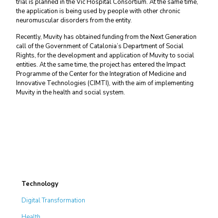
trial is planned in the Vic Hospital Consortium. At the same time,
the application is being used by people with other chronic
neuromuscular disorders from the entity.
Recently, Muvity has obtained funding from the Next Generation
call of the Government of Catalonia’s Department of Social
Rights, for the development and application of Muvity to social
entities. At the same time, the project has entered the Impact
Programme of the Center for the Integration of Medicine and
Innovative Technologies (CIMTI), with the aim of implementing
Muvity in the health and social system.
Technology
Digital Transformation
Health