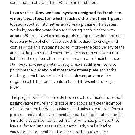
consumption of around 30,000 cars in circulation.
It is
a vertical flow wetland system designed to treat the
winery's wastewater, which reaches the treatment plant
,
located about six kilometres away, via a pipeline. The system
works by passing water through filtering beds planted with
around 200 reeds, which act as purifying agents without the need
to use any type of chemical product. In addition to energy and
cost savings, this system helps to improve the biodiversity of the
area, as the plants used encourage the creation of new natural
habitats. The system also requires no permanent maintenance
staff beyond weekly water quality checks at different control
points: at the inlet and outlet of the treatment plant and at the
discharge point towards the Raimat stream, an arm of the
irrigation ditch that drains naturally and flows into the Segre
River.
This project, which has already become a benchmark due to both
its innovative nature and its scale and scope, is a clear example
of collaboration between business and university to transform a
process, reduce its environmental impact and generate value. It is
a model that can be replicated in other wineries, provided they
have sufficient land area, as it is particularly well suited to
vineyard environments and to the characteristics of their