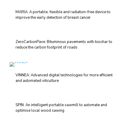
MARIA: A portable, flexible and radiation-free device to
improve the early detection of breast cancer
ZeroCarbonPave: Bituminous pavements with biochar to
reduce the carbon footprint of roads
VINNEA: Advanced digital technologies for more efficient
and automated viticulture
SPIN: An intelligent portable sawmill to automate and
optimise local wood sawing