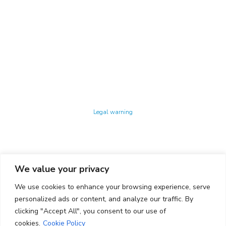
Technology Center UPC ©
Legal warning
Privacy policy
Cookies policy
We value your privacy
CONTACTO
We use cookies to enhance your browsing experience, serve
Ed. K2M (Floor 1, Office 106)
C/ Jordi Girona 1-3
personalized ads or content, and analyze our traffic. By
08034 Barcelona (Spain)
clicking "Accept All", you consent to our use of
cookies.
Cookie Policy
+34 93 405 44 03