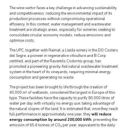
The wine sector faces a key challenge in advancing sustainability
and competitiveness: reducing the environmental impact of its
production processes without compromising operational
efficiency. In this context, water management and wastewater
treatment are strategic areas, especially for wineries seeking to
consolidate circular economy models, reduce emissions and
optimise costs.
The UPC, together with Raimat, a Lleida winery in the DO Costers
del Segre, a pioneer in regenerative viticulture and B Corp
certified, and part of the Raventós Codorníu group, has
promoted a pioneering gravity-fed natural wastewater treatment
system in the heart of its vineyards, requiring minimal energy
consumption and generating no waste.
The project has been brought to life through the creation of
40,000 m² of wetlands, considered the largest in Europe of this
type. These facilities have the capacity to purify 80,000 litres of
water per day with virtually no energy use, taking advantage of
the natural slopes of the land. It is estimated that, once they reach
full performance in approximately one year, they
will reduce
energy consumption by around 200,000 kWh
, preventing the
emission of 65.6 tonnes of CO₂ per year, equivalent to the daily