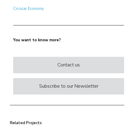
Circular Economy
You want to know more?
Contact us
Subscribe to our Newsletter
Related Projects