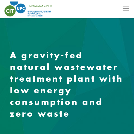
A gravity-fed
natural wastewater
treatment plant with
low energy
consumption and
zero waste