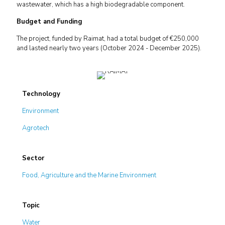
wastewater, which has a high biodegradable component.
Budget and Funding
The project, funded by Raimat, had a total budget of €250,000
and lasted nearly two years (October 2024 - December 2025).
Technology
Environment
Agrotech
Sector
Food, Agriculture and the Marine Environment
Topic
Water