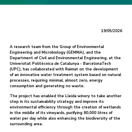
19/05/2026
A research team from the Group of Environmental
Engineering and Microbiology (GEMMA), and the
Department of Civil and Environmental Engineering, at the
Universitat Politècnica de Catalunya - BarcelonaTech
(UPC), has collaborated with Raimat on the development
of an innovative water treatment system based on natural
processes, requiring minimal, almost zero, energy
consumption and generating no waste.
The project has enabled the Lleida winery to take another
step in its sustainability strategy and improve its
environmental efficiency through the creation of wetlands
in the middle of its vineyards, purifying 80,000 litres of
water per day while also enhancing the biodiversity of the
surrounding area.