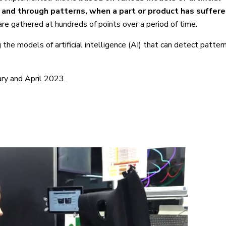
y and through patterns, when a part or product has suffere
are gathered at hundreds of points over a period of time.
 the models of artificial intelligence (AI) that can detect patte
ry and April 2023.