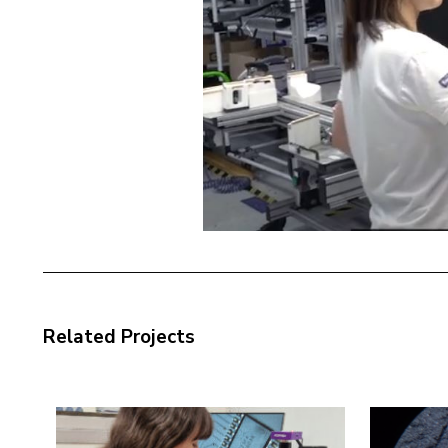
Related Projects