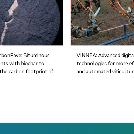
rbonPave: Bituminous
VINNEA: Advanced digita
ts with biochar to
technologies for more ef
the carbon footprint of
and automated viticultu