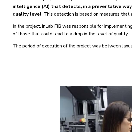
intelligence
(AI) that detects, in a preventative wa
quality level
. This detection is based on measures that 
In the project, inLab FIB was responsible for implementing
of those that could lead to a drop in the level of quality.
The period of execution of the project was between Janua