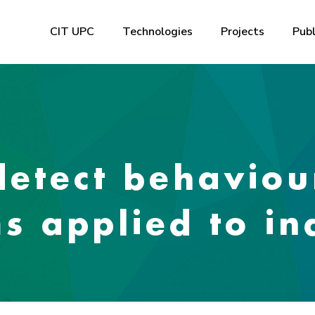
CIT UPC
Technologies
Projects
Publ
detect behaviou
s applied to in