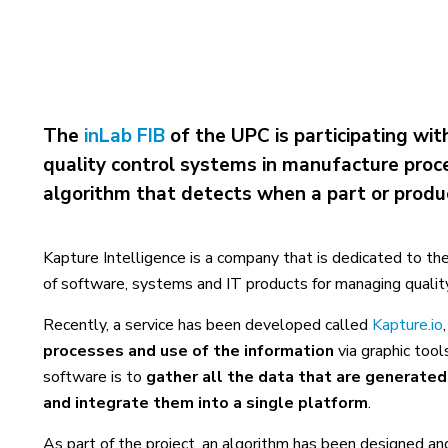
The
inLab FIB
of the UPC is participating wit
quality control systems in manufacture proces
algorithm that detects when a part or produc
Kapture Intelligence is a company that is dedicated to th
of software, systems and IT products for managing quality 
Recently, a service has been developed called
Kapture.io
processes and use of the information
via graphic too
software is to
gather all the data that are generated
and integrate them into a single platform
.
As part of the project, an algorithm has been designed a