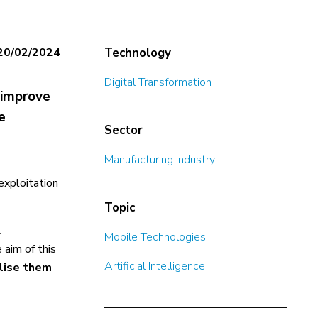
20/02/2024
Technology
Digital Transformation
 improve
e
Sector
Manufacturing Industry
exploitation
Topic
l
Mobile Technologies
 aim of this
Artificial Intelligence
alise them