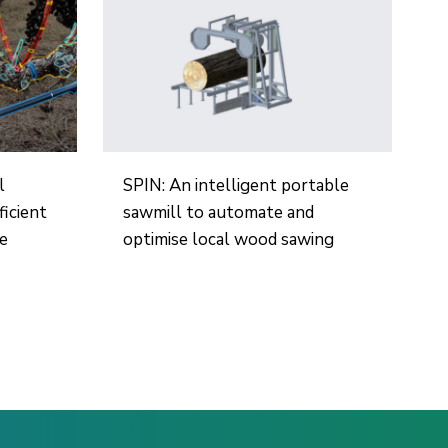
l
SPIN: An intelligent portable
ficient
sawmill to automate and
re
optimise local wood sawing