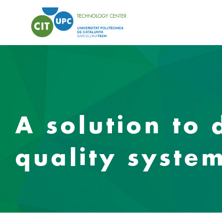
A solution to 
quality system