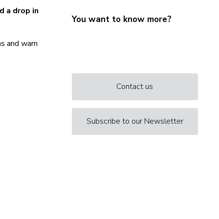
d a drop in
You want to know more?
rns and warn
Contact us
Subscribe to our Newsletter