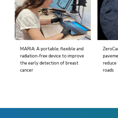
MARIA: A portable, flexible and
ZeroCa
radiation-free device to improve
pavemen
the early detection of breast
reduce 
cancer
roads