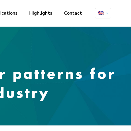
ications
Highlights
Contact
r patterns for
dustry