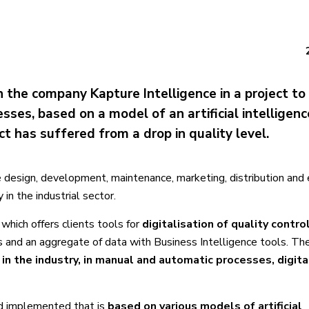
h the company Kapture Intelligence in a project to
ses, based on a model of an artificial intelligenc
t has suffered from a drop in quality level.
e design, development, maintenance, marketing, distribution and 
in the industrial sector.
, which offers clients tools for
digitalisation of quality contro
ls and an aggregate of data with Business Intelligence tools. The
 in the industry, in manual and automatic processes, digit
nd implemented that is
based on various models of artificial