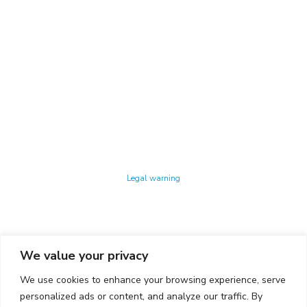
Technology Center UPC ©
Legal warning
Privacy policy
Cookies policy
We value your privacy
CONTACTO
We use cookies to enhance your browsing experience, serve
Ed. K2M (Floor 1, Office 106)
C/ Jordi Girona 1-3
personalized ads or content, and analyze our traffic. By
08034 Barcelona (Spain)