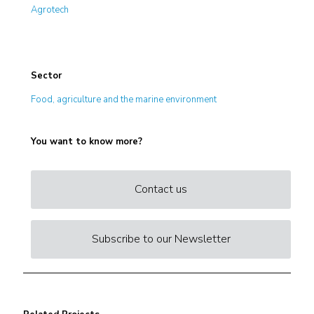
Agrotech
Sector
Food, agriculture and the marine environment
You want to know more?
Contact us
Subscribe to our Newsletter