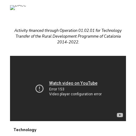
Activity financed through Operation 01.02.01 for Technology
Transfer of the Rural Development Programme of Catalonia
2014-2022.
Technology