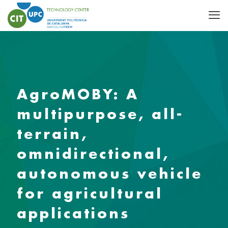
AgroMOBY: A
multipurpose, all-
terrain,
omnidirectional,
autonomous vehicle
for agricultural
applications