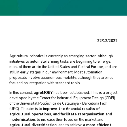
22/12/2022
Agricultural robotics is currently an emerging sector. Although
initiatives to automate farming tasks are beginning to emerge,
most of them are in the United States and Central Europe, and are
still in early stages in our environment. Most automation
proposals involve autonomous mobility, although they are not
focused on integration with standard tools.
In this context,
agroMOBY
has been established. This is a project
developed by the
Center for Industrial Equipment Design
(CDEI)
of the Universitat Politècnica de Catalunya - BarcelonaTech
(UPC). The aim is to
improve the financial results of
agricultural operations, and facilitate reorganisation and
modernisation
, to increase their focus on the market and
agricultural diversification
, and to achieve
a more efficient