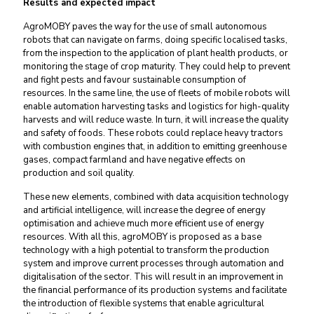
Results and expected impact
AgroMOBY paves the way for the use of small autonomous
robots that can navigate on farms, doing specific localised tasks,
from the inspection to the application of plant health products, or
monitoring the stage of crop maturity. They could help to prevent
and fight pests and favour sustainable consumption of
resources. In the same line, the use of fleets of mobile robots will
enable automation harvesting tasks and logistics for high-quality
harvests and will reduce waste. In turn, it will increase the quality
and safety of foods. These robots could replace heavy tractors
with combustion engines that, in addition to emitting greenhouse
gases, compact farmland and have negative effects on
production and soil quality.
These new elements, combined with data acquisition technology
and artificial intelligence, will increase the degree of energy
optimisation and achieve much more efficient use of energy
resources. With all this, agroMOBY is proposed as a base
technology with a high potential to transform the production
system and improve current processes through automation and
digitalisation of the sector. This will result in an improvement in
the financial performance of its production systems and facilitate
the introduction of flexible systems that enable agricultural