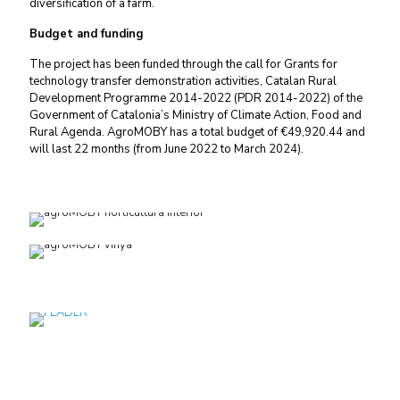
diversification of a farm.
Budget and funding
The project has been funded through the call for Grants for
technology transfer demonstration activities, Catalan Rural
Development Programme 2014-2022 (PDR 2014-2022) of the
Government of Catalonia’s
Ministry of Climate Action, Food and
Rural Agenda.
AgroMOBY has a total budget of €49,920.44 and
will last 22 months (from June 2022 to March 2024).