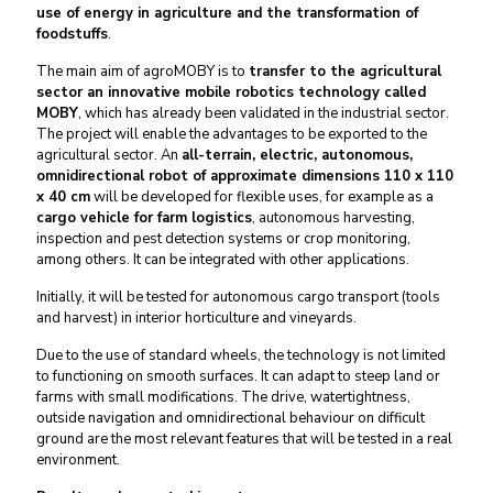
use of energy in agriculture and the transformation of
foodstuffs
.
The main aim of agroMOBY is to
transfer to the agricultural
sector an innovative mobile robotics technology called
MOBY
, which has already been validated in the industrial sector.
The project will enable the advantages to be exported to the
agricultural sector. An
all-terrain, electric, autonomous,
omnidirectional robot of approximate dimensions 110 x 110
x 40 cm
will be developed for flexible uses, for example as a
cargo vehicle for farm logistics
, autonomous harvesting,
inspection and pest detection systems or crop monitoring,
among others. It can be integrated with other applications.
Initially, it will be tested for autonomous cargo transport (tools
and harvest) in interior horticulture and vineyards.
Due to the use of standard wheels, the technology is not limited
to functioning on smooth surfaces. It can adapt to steep land or
farms with small modifications. The drive, watertightness,
outside navigation and omnidirectional behaviour on difficult
ground are the most relevant features that will be tested in a real
environment.