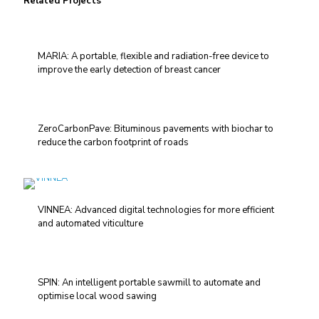
Related Projects
MARIA: A portable, flexible and radiation-free device to
improve the early detection of breast cancer
ZeroCarbonPave: Bituminous pavements with biochar to
reduce the carbon footprint of roads
VINNEA: Advanced digital technologies for more efficient
and automated viticulture
SPIN: An intelligent portable sawmill to automate and
optimise local wood sawing