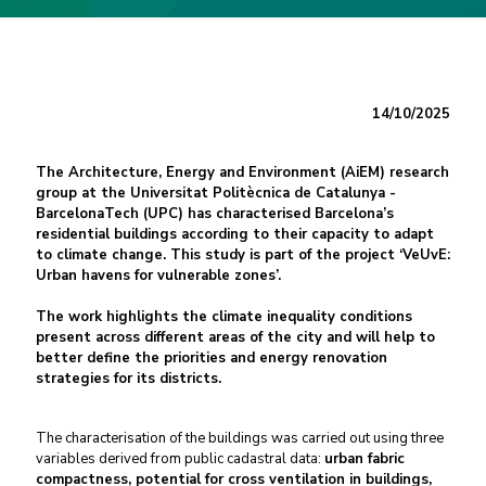
14/10/2025
The Architecture, Energy and Environment (AiEM) research
group at the Universitat Politècnica de Catalunya -
BarcelonaTech (UPC) has characterised Barcelona’s
residential buildings according to their capacity to adapt
to climate change. This study is part of the project ‘VeUvE:
Urban havens for vulnerable zones’.
The work highlights the climate inequality conditions
present across different areas of the city and will help to
better define the priorities and energy renovation
strategies for its districts.
The characterisation of the buildings was carried out using three
variables derived from public cadastral data:
urban fabric
compactness, potential for cross ventilation in buildings,