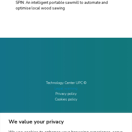
SPIN: An intelligent portable sawmill to automate and
optimise local wood sawing
Technology Center UPC ©
Legal warning
Privacy policy
Cookies policy
We value your privacy
CONTACTO