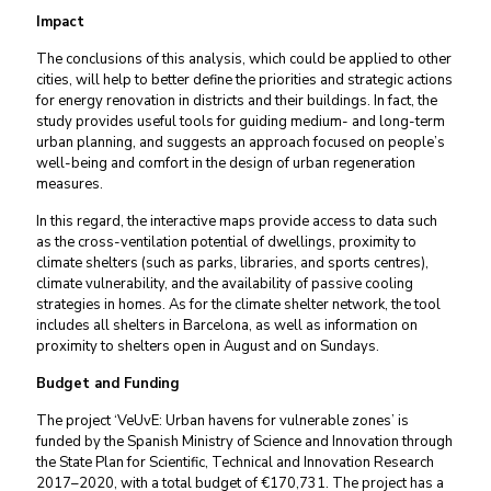
Impact
The conclusions of this analysis, which could be applied to other
cities, will help to better define the priorities and strategic actions
for energy renovation in districts and their buildings. In fact, the
study provides useful tools for guiding medium- and long-term
urban planning, and suggests an approach focused on people’s
well-being and comfort in the design of urban regeneration
measures.
In this regard, the interactive maps provide access to data such
as the cross-ventilation potential of dwellings, proximity to
climate shelters (such as parks, libraries, and sports centres),
climate vulnerability, and the availability of passive cooling
strategies in homes. As for the climate shelter network, the tool
includes all shelters in Barcelona, as well as information on
proximity to shelters open in August and on Sundays.
Budget and Funding
The project ‘VeUvE: Urban havens for vulnerable zones’ is
funded by the Spanish Ministry of Science and Innovation through
the State Plan for Scientific, Technical and Innovation Research
2017–2020, with a total budget of €170,731. The project has a