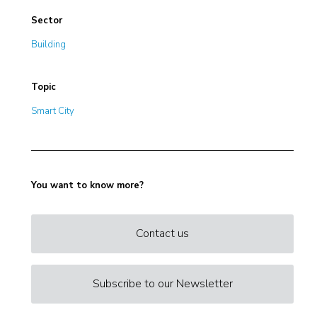
Sector
Building
Topic
Smart City
You want to know more?
Contact us
Subscribe to our Newsletter