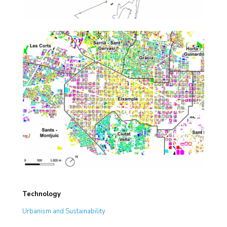
Technology
Urbanism and Sustainability