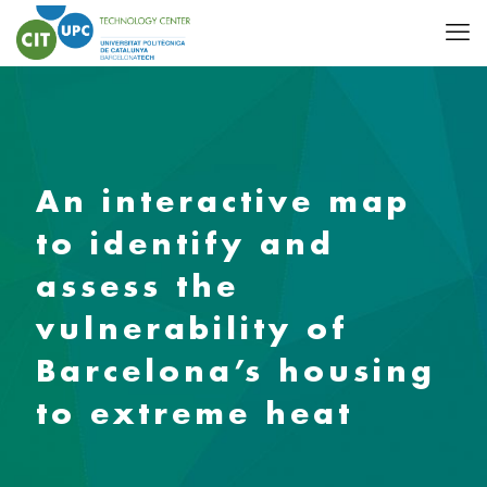
An interactive map
to identify and
assess the
vulnerability of
Barcelona’s housing
to extreme heat