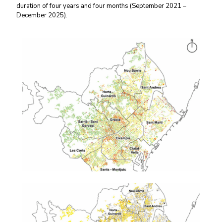
duration of four years and four months (September 2021 –
December 2025).