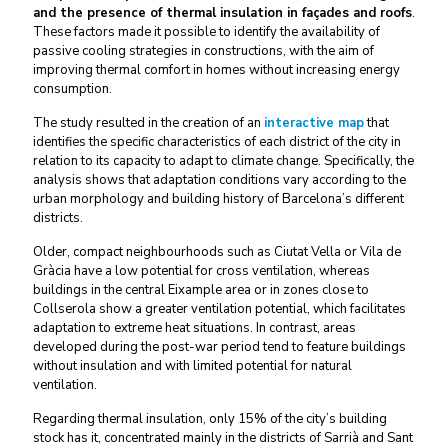
and the presence of thermal insulation in façades and roofs
.
These factors made it possible to identify the availability of
passive cooling strategies in constructions, with the aim of
improving thermal comfort in homes without increasing energy
consumption.
The study resulted in the creation of an
interactive map
that
identifies the specific characteristics of each district of the city in
relation to its capacity to adapt to climate change. Specifically, the
analysis shows that adaptation conditions vary according to the
urban morphology and building history of Barcelona’s different
districts.
Older, compact neighbourhoods such as Ciutat Vella or Vila de
Gràcia have a low potential for cross ventilation, whereas
buildings in the central Eixample area or in zones close to
Collserola show a greater ventilation potential, which facilitates
adaptation to extreme heat situations. In contrast, areas
developed during the post-war period tend to feature buildings
without insulation and with limited potential for natural
ventilation.
Regarding thermal insulation, only 15% of the city’s building
stock has it, concentrated mainly in the districts of Sarrià and Sant