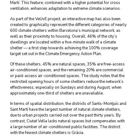
Martí. This feature, combined with a higher potential for cross
ventilation, enhances adaptation to extreme climate scenarios.
As part of the VeUvE project, an interactive map has also been
created to graphically represent the different categories of nearly
600 climate shelters within Barcelona’s municipal network, as
well as their proximity to housing. Overall, 46% of the city’s
dwellings are located within a five-minute walk of a climate
shelter — a first step towards achieving the 100% coverage
target set out in the Climate Emergency Action Plan.
Of these shelters, 45% are natural spaces, 35% are free-access
air-conditioned spaces, and the remaining 20% are commercial
or paid-access air-conditioned spaces. The study notes that the
restricted opening hours of some shelters reduce the network’s
effectiveness, especially on Sundays and during August, when
approximately one-third of shelters are unavailable.
In terms of spatial distribution, the districts of Sants-Montjuïc and
Sant Martí have the largest number of natural climate shelters,
due to urban projects carried out over the past thirty years. By
contrast, Ciutat Vella lacks natural spaces but compensates with
a large number of air-conditioned public facilities. The district
with the fewest climate shelters is Gràcia.