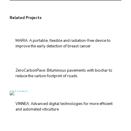
Related Projects
MARIA: A portable, flexible and radiation-free device to
improve the early detection of breast cancer
ZeroCarbonPave: Bituminous pavements with biochar to
reduce the carbon footprint of roads
VINNEA: Advanced digital technologies for more efficient
and automated viticulture