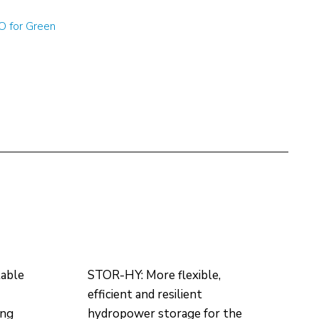
 for Green
table
STOR-HY: More flexible,
efficient and resilient
ing
hydropower storage for the