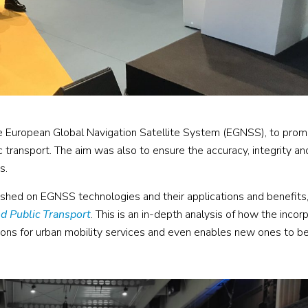
 European Global Navigation Satellite System (EGNSS), to pro
 transport. The aim was also to ensure the accuracy, integrity an
s.
ished on EGNSS technologies and their applications and benefits,
d Public Transport
. This is an in-depth analysis of how the incor
tions for urban mobility services and even enables new ones to b