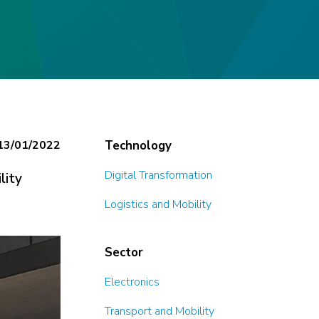
13/01/2022
Technology
Digital Transformation
lity
Logistics and Mobility
Sector
Electronics
Transport and Mobility