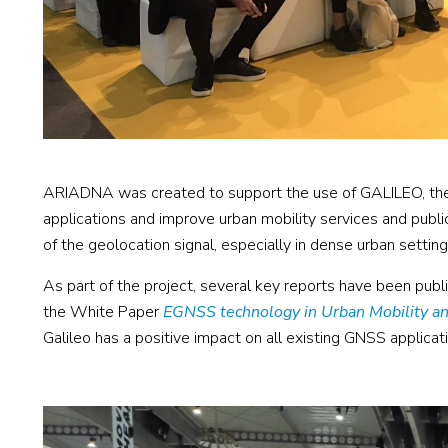
ARIADNA was created to support the use of GALILEO, the
applications and improve urban mobility services and public
of the geolocation signal, especially in dense urban setting
As part of the project, several key reports have been publ
the White Paper
EGNSS technology in Urban Mobility an
Galileo has a positive impact on all existing GNSS applica