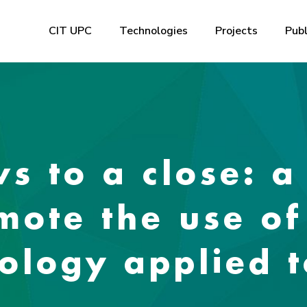
CIT UPC
Technologies
Projects
Publ
 to a close: a
omote the use o
nology applied 