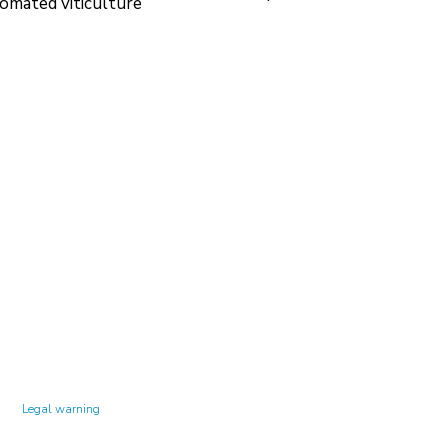
omated viticulture
Technology Center UPC ©
Legal warning
Privacy policy