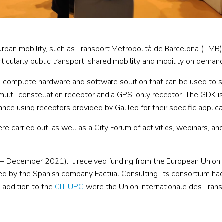
rban mobility, such as Transport Metropolità de Barcelona (TMB)
articularly public transport, shared mobility and mobility on deman
 a complete hardware and software solution that can be used to s
multi-constellation receptor and a GPS-only receptor. The GDK is
ance using receptors provided by Galileo for their specific applica
 carried out, as well as a City Forum of activities, webinars, and
December 2021). It received funding from the European Union
y the Spanish company Factual Consulting. Its consortium had
 addition to the
CIT UPC
were the Union Internationale des Tran