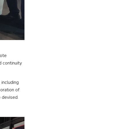
mote
d continuity
 including
poration of
e devised.