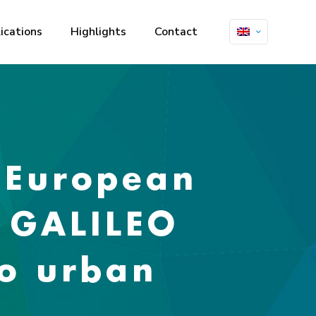
ications
Highlights
Contact
 European
f GALILEO
to urban