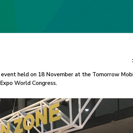
n event held on 18 November at the Tomorrow Mobi
y Expo World Congress.