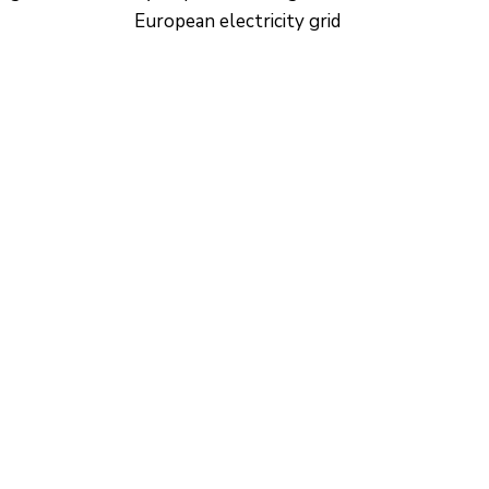
European electricity grid
CONTACTO
Ed. K2M (Floor 1, Office 106)
C/ Jordi Girona 1-3
08034 Barcelona (Spain)