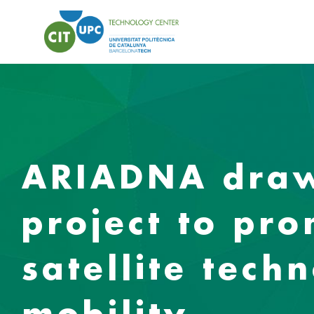
ARIADNA draws
project to pr
satellite tech
mobility