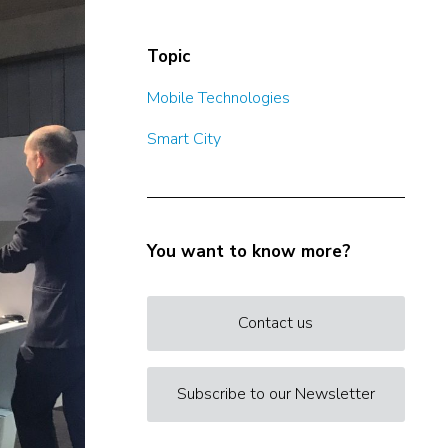
Topic
Mobile Technologies
Smart City
You want to know more?
Contact us
Subscribe to our Newsletter