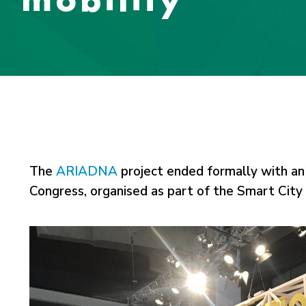
The
ARIADNA
project ended formally with a
Congress, organised as part of the Smart Cit