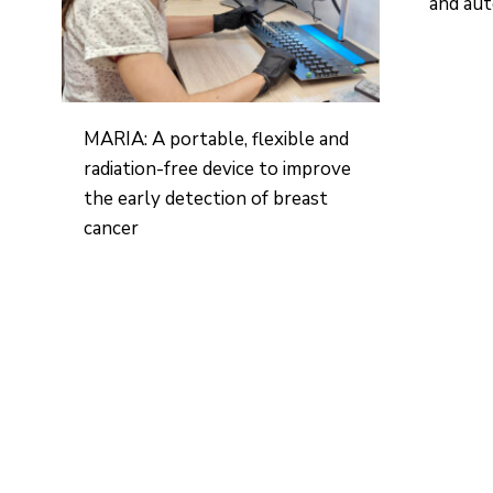
and aut
MARIA: A portable, flexible and
radiation-free device to improve
the early detection of breast
cancer