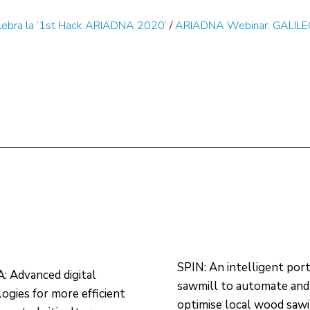
lebra la ‘1st Hack ARIADNA 2020’
/
ARIADNA Webinar: GALILEO
SPIN: An intelligent por
 Advanced digital
sawmill to automate and
ogies for more efficient
optimise local wood saw