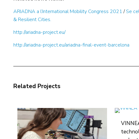
ARIADNA a l’International Mobility Congress 2021
/
Se ce
& Resilient Cities.
http://ariadna-project.eu/
http://ariadna-project.eu/ariadna-final-event-barcelona
Related Projects
VINNEA:
technol