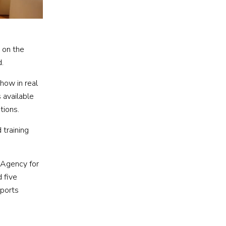
 on the
d.
how in real
 available
tions.
 training
 Agency for
 five
sports