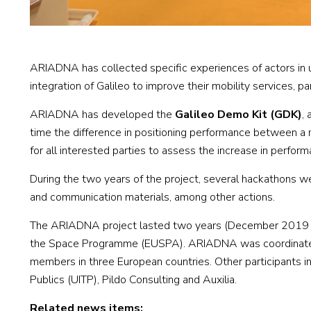
ARIADNA has collected specific experiences of actors in u
integration of Galileo to improve their mobility services, p
ARIADNA has developed the
Galileo Demo Kit (GDK)
,
time the difference in positioning performance between a 
for all interested parties to assess the increase in perform
During the two years of the project, several hackathons were
and communication materials, among other actions.
The ARIADNA project lasted two years (December 2019 – 
the Space Programme (EUSPA). ARIADNA was coordinated b
members in three European countries. Other participants in
Publics (UITP), Pildo Consulting and Auxilia.
Related news items: