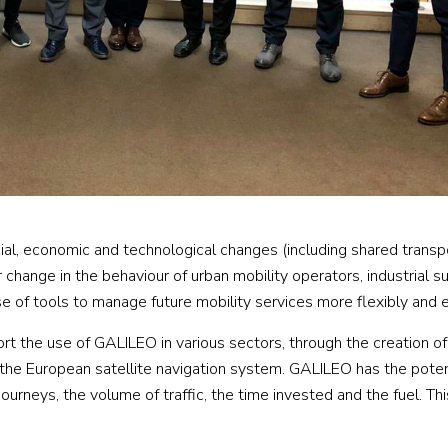
cial, economic and technological changes (including shared transp
hange in the behaviour of urban mobility operators, industrial s
 of tools to manage future mobility services more flexibly and ef
t the use of GALILEO in various sectors, through the creation of
 the European satellite navigation system. GALILEO has the poten
ourneys, the volume of traffic, the time invested and the fuel. Thi