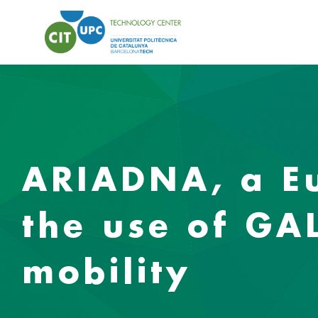
ARIADNA, a Eu
the use of GA
mobility