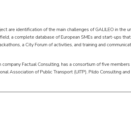
ect are identification of the main challenges of GALILEO in the u
s field, a complete database of European SMEs and start-ups that
hackathons, a City Forum of activities, and training and communica
 company Factual Consulting, has a consortium of five members 
onal Association of Public Transport (UITP), Pildo Consulting and 