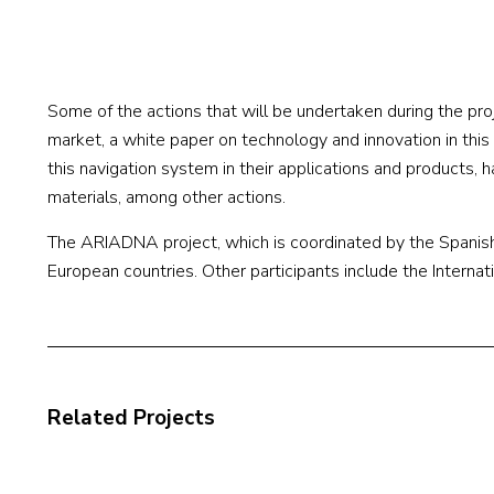
Some of the actions that will be undertaken during the proj
market, a white paper on technology and innovation in thi
this navigation system in their applications and products, 
materials, among other actions.
The ARIADNA project, which is coordinated by the Spanish
European countries. Other participants include the Internati
Related Projects