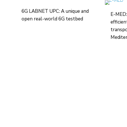
6G LABNET UPC: A unique and
E-MED:
open real-world 6G testbed
efficie
transpo
Mediter