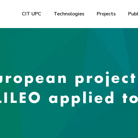
CIT UPC
Technologies
Projects
Publ
ropean project
LILEO applied t