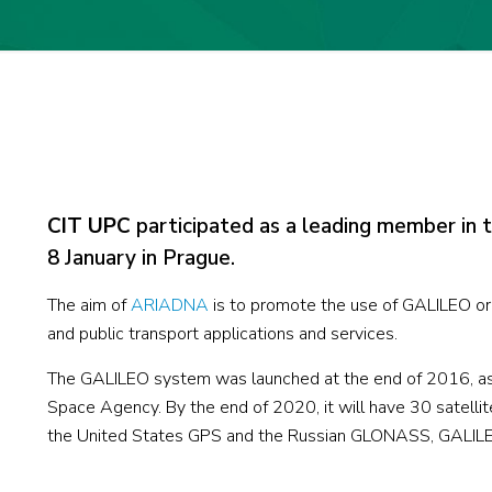
CIT UPC
participated as a leading member in 
8 January in Prague.
The aim of
ARIADNA
is to promote the use of GALILEO or
and public transport applications and services.
The GALILEO system was launched at the end of 2016, as 
Space Agency. By the end of 2020, it will have 30 satellites
the United States GPS and the Russian GLONASS, GALILEO 