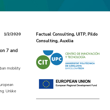
1/2/2020
Factual Consulting, UITP, Pildo
Consulting, Auxilia
 on 7 and
ban mobility
European
ng. Unlike