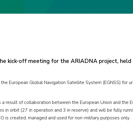
the kick-off meeting for the ARIADNA project, held
 the European Global Navigation Satellite System (EGNSS) for ur
a result of collaboration between the European Union and the 
 in orbit (27 in operation and 3 in reserve) and will be fully runni
is created, managed and used for non-military purposes only.