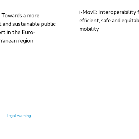
i-MovE: Interoperability 
 Towards a more
efficient, safe and equita
nt and sustainable public
mobility
rt in the Euro-
ranean region
Technology Center UPC ©
Legal warning
Privacy policy
Cookies policy