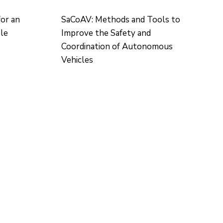
for an
SaCoAV: Methods and Tools to
ble
Improve the Safety and
Coordination of Autonomous
Vehicles
CONTACTO
Ed. K2M (Floor 1, Office 106)
C/ Jordi Girona 1-3
08034 Barcelona (Spain)
+34 93 405 44 03