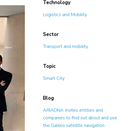
Technology
Logistics and Mobility
Sector
Transport and mobility
Topic
Smart City
Blog
ARIADNA invites entities and
companies to find out about and use
the Galileo satellite navigation