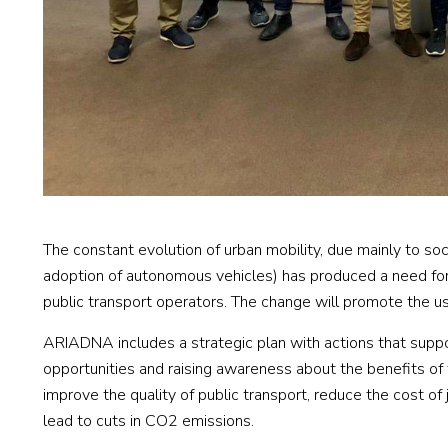
The constant evolution of urban mobility, due mainly to so
adoption of autonomous vehicles) has produced a need for c
public transport operators. The change will promote the use
ARIADNA includes a strategic plan with actions that suppor
opportunities and raising awareness about the benefits of
improve the quality of public transport, reduce the cost of j
lead to cuts in CO2 emissions.