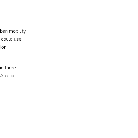
rban mobility
 could use
tion
in three
Auxilia.