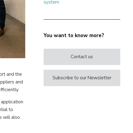
system
You want to know more?
Contact us
ort and the
Subscribe to our Newsletter
uppliers and
ficiently.
 application
tial to
s will also