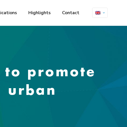
ications
Highlights
Contact
 to promote
o urban