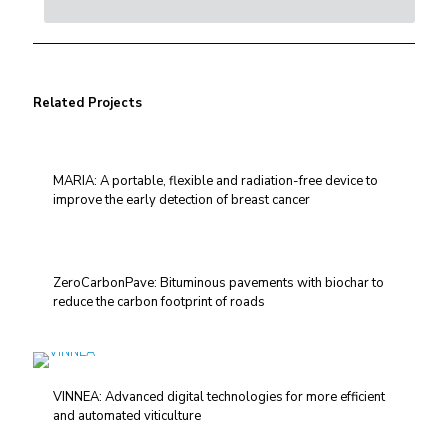
Related Projects
MARIA: A portable, flexible and radiation-free device to
improve the early detection of breast cancer
ZeroCarbonPave: Bituminous pavements with biochar to
reduce the carbon footprint of roads
VINNEA: Advanced digital technologies for more efficient
and automated viticulture