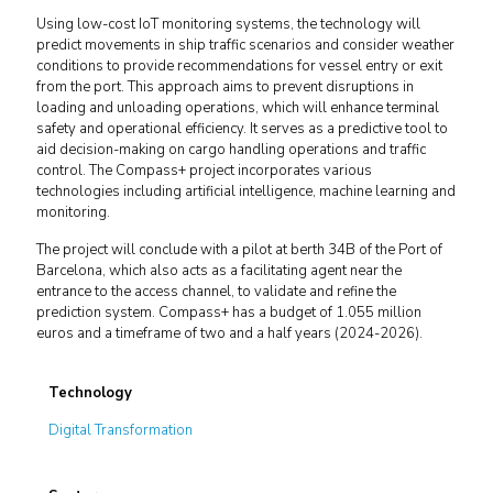
Using low-cost IoT monitoring systems, the technology will
predict movements in ship traffic scenarios and consider weather
conditions to provide recommendations for vessel entry or exit
from the port. This approach aims to prevent disruptions in
loading and unloading operations, which will enhance terminal
safety and operational efficiency. It serves as a predictive tool to
aid decision-making on cargo handling operations and traffic
control. The Compass+ project incorporates various
technologies including artificial intelligence, machine learning and
monitoring.
The project will conclude with a pilot at berth 34B of the Port of
Barcelona, which also acts as a facilitating agent near the
entrance to the access channel, to validate and refine the
prediction system. Compass+ has a budget of 1.055 million
euros and a timeframe of two and a half years (2024-2026).
Technology
Digital Transformation