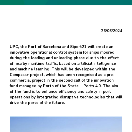
26/06/2024
UPC, the Port of Barcelona and Siport21 will create an
innovative operational control system for ships moored
during the loading and unloading phase due to the effect
of nearby maritime traffic, based on artificial intelligence
and machine learning. This will be developed within the
Compass+ project, which has been recognised as a pre-
commercial project in the second call of the innovation
fund managed by Ports of the State − Ports 4.0. The aim
of the fund is to enhance efficiency and safety in port
operations by integrating disruptive technologies that will
drive the ports of the future.