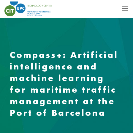
Compass+: Artificial
intelligence and
machine learning
for maritime traffic
management at the
Port of Barcelona