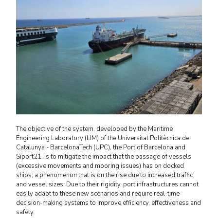
The objective of the system, developed by the Maritime
Engineering Laboratory (LIM) of the Universitat Politècnica de
Catalunya - BarcelonaTech (UPC), the Port of Barcelona and
Siport21, is to mitigate the impact that the passage of vessels
(excessive movements and mooring issues) has on docked
ships; a phenomenon that is on the rise due to increased traffic
and vessel sizes. Due to their rigidity, port infrastructures cannot
easily adapt to these new scenarios and require real-time
decision-making systems to improve efficiency, effectiveness and
safety.