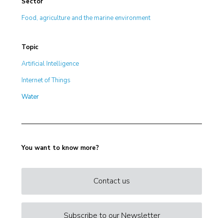
Sector
Food, agriculture and the marine environment
Topic
Artificial Intelligence
Internet of Things
Water
You want to know more?
Contact us
Subscribe to our Newsletter