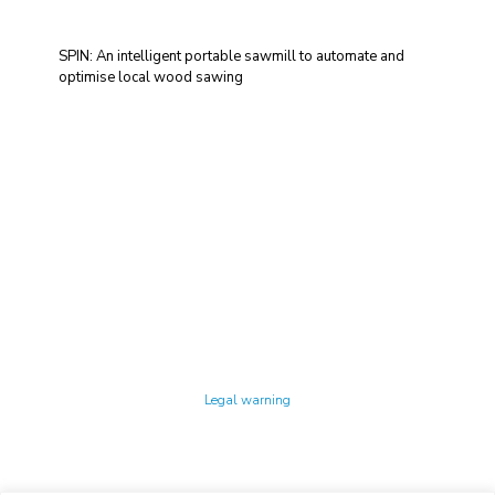
SPIN: An intelligent portable sawmill to automate and
optimise local wood sawing
Technology Center UPC ©
Legal warning
Privacy policy
Cookies policy