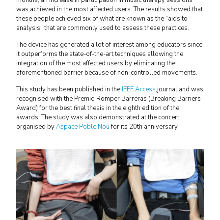
months, an increase in participation in music therapy sessions
was achieved in the most affected users. The results showed that
these people achieved six of what are known as the “aids to
analysis” that are commonly used to assess these practices.
The device has generated a lot of interest among educators since
it outperforms the state-of-the-art techniques allowing the
integration of the most affected users by eliminating the
aforementioned barrier because of non-controlled movements.
This study has been published in the
IEEE Access
,journal and was
recognised with the Premio Romper Barreras (Breaking Barriers
Award) for the best final thesis in the eighth edition of the
awards. The study was also demonstrated at the concert
organised by
Aspace Poble Nou
for its 20th anniversary.