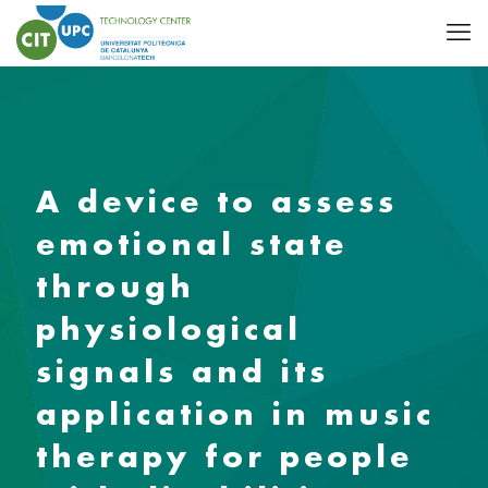
A device to assess
emotional state
through
physiological
signals and its
application in music
therapy for people