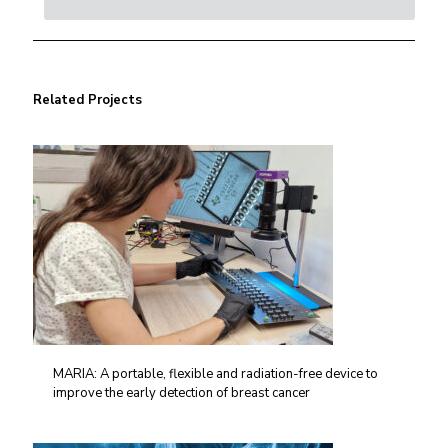
Related Projects
MARIA: A portable, flexible and radiation-free device to
improve the early detection of breast cancer