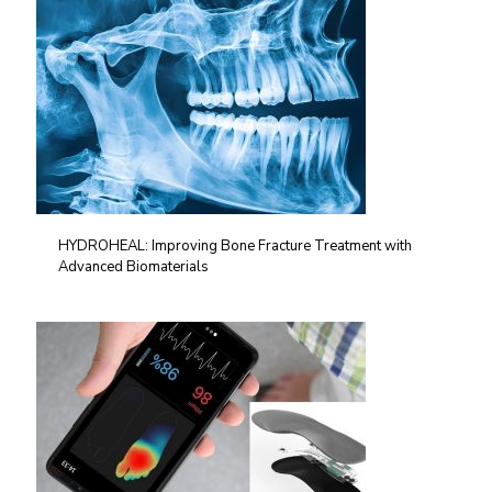
HYDROHEAL: Improving Bone Fracture Treatment with
Advanced Biomaterials