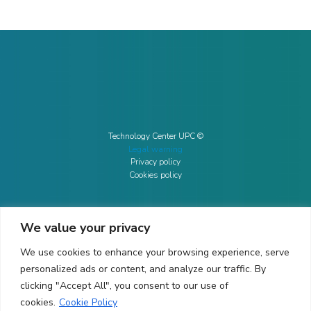
Technology Center UPC ©
Legal warning
Privacy policy
Cookies policy
We value your privacy
CONTACTO
We use cookies to enhance your browsing experience, serve
Ed. K2M (Floor 1, Office 106)
C/ Jordi Girona 1-3
personalized ads or content, and analyze our traffic. By
08034 Barcelona (Spain)
clicking "Accept All", you consent to our use of
cookies.
Cookie Policy
+34 93 405 44 03