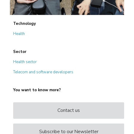
Technology
Health
Sector
Health sector
Telecom and software developers
You want to know more?
Contact us
Subscribe to our Newsletter