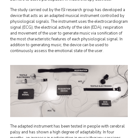
The study carried out by the ISI research group has developed a
device that acts as an adapted musical instrument controlled by
physiological signals. The instrument uses the electrocardiogram
signal (ECG), the electrical activity of the skin (EDA), respiration
and movement of the user to generate music via sonification of
the most characteristic features of each physiological signal. In
addition to generating music, the device can be used to
continuously assess the emotional state of the user.
The adapted instrument has been tested in people with cerebral
palsy and has shown a high degree of adaptability. In four