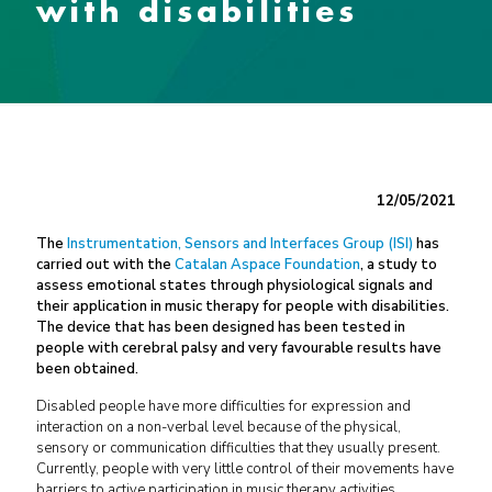
with disabilities
12/05/2021
The
Instrumentation, Sensors and Interfaces Group (ISI)
has
carried out with the
Catalan Aspace Foundation
, a study to
assess emotional states through physiological signals and
their application in music therapy for people with disabilities.
The device that has been designed has been tested in
people with cerebral palsy and very favourable results have
been obtained.
Disabled people have more difficulties for expression and
interaction on a non-verbal level because of the physical,
sensory or communication difficulties that they usually present.
Currently, people with very little control of their movements have
barriers to active participation in music therapy activities.