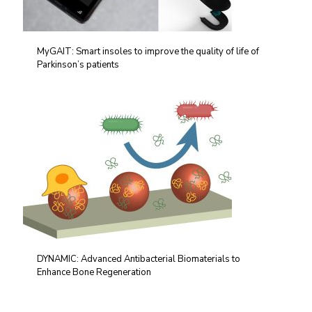
MyGAIT: Smart insoles to improve the quality of life of
Parkinson’s patients
DYNAMIC: Advanced Antibacterial Biomaterials to
Enhance Bone Regeneration