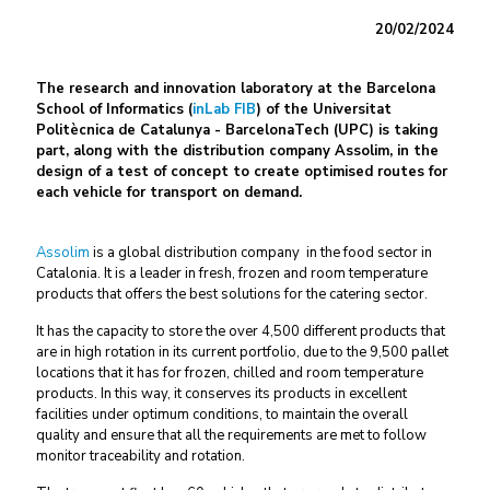
20/02/2024
The research and innovation laboratory at the Barcelona
School of Informatics (
inLab FIB
) of the Universitat
Politècnica de Catalunya - BarcelonaTech (UPC) is taking
part, along with the distribution company Assolim, in the
design of a test of concept to create optimised routes for
each vehicle for transport on demand.
Assolim
is a global distribution company in the food sector in
Catalonia. It is a leader in fresh, frozen and room temperature
products that offers the best solutions for the catering sector.
It has the capacity to store the over 4,500 different products that
are in high rotation in its current portfolio, due to the 9,500 pallet
locations that it has for frozen, chilled and room temperature
products. In this way, it conserves its products in excellent
facilities under optimum conditions, to maintain the overall
quality and ensure that all the requirements are met to follow
monitor traceability and rotation.