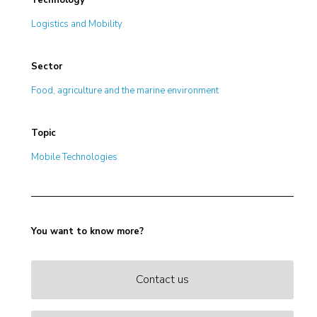
Technology
Logistics and Mobility
Sector
Food, agriculture and the marine environment
Topic
Mobile Technologies
You want to know more?
Contact us