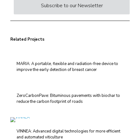
Subscribe to our Newsletter
Related Projects
MARIA: A portable, flexible and radiation-free device to
improve the early detection of breast cancer
ZeroCarbonPave: Bituminous pavements with biochar to
reduce the carbon footprint of roads
VINNEA: Advanced digital technologies for more efficient
and automated viticulture