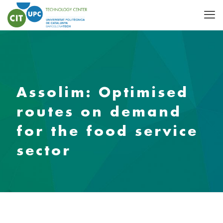
Assolim: Optimised
routes on demand
for the food service
sector