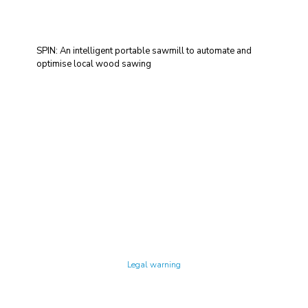
SPIN: An intelligent portable sawmill to automate and
optimise local wood sawing
Technology Center UPC ©
Legal warning
Privacy policy
Cookies policy