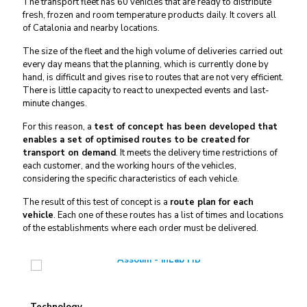
The transport fleet has 60 vehicles that are ready to distribute
fresh, frozen and room temperature products daily. It covers all
of Catalonia and nearby locations.
The size of the fleet and the high volume of deliveries carried out
every day means that the planning, which is currently done by
hand, is difficult and gives rise to routes that are not very efficient.
There is little capacity to react to unexpected events and last-
minute changes.
For this reason, a
test of concept has been developed that
enables a set of optimised routes to be created for
transport on demand
. It meets the delivery time restrictions of
each customer, and the working hours of the vehicles,
considering the specific characteristics of each vehicle.
The result of this test of concept is a
route plan for each
vehicle
. Each one of these routes has a list of times and locations
of the establishments where each order must be delivered.