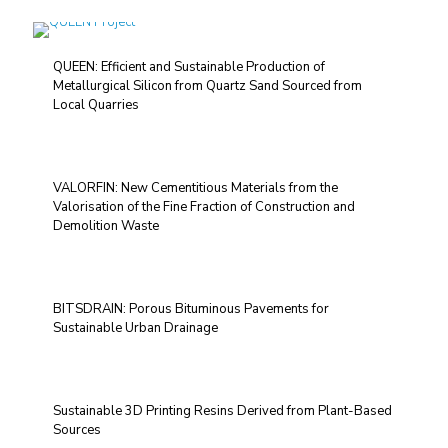
QUEEN: Efficient and Sustainable Production of
Metallurgical Silicon from Quartz Sand Sourced from
Local Quarries
VALORFIN: New Cementitious Materials from the
Valorisation of the Fine Fraction of Construction and
Demolition Waste
BITSDRAIN: Porous Bituminous Pavements for
Sustainable Urban Drainage
Sustainable 3D Printing Resins Derived from Plant-Based
Sources