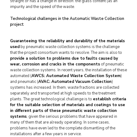
straight or has a change in direction: the glass content (as an
impurity and the speed of the waste.
Technological challenges in the Automatic Waste Collection
project
Guaranteeing the reliability and durability of the materials
used
by pneumatic waste collection systems is the challenge
that the project consortium wants to resolve. The aim is also to
provide a solution to problems due to faults caused by
wear, corrosion and cracks in the components
of pneumatic
waste collection systems. In recent years, the installation of these
automated (
AWCS: Automated Waste Collection System
)
and pneumatic (
AVAC: Automated Vacuum Collection
)
systems has increased. In them, waste fractions are collected
separately and transported at high speeds to the treatment
plants. The great technological challenge is to
establish criteria
for the suitable selection of materials and coatings to use
in different parts of these pneumatic waste collection
systems
, given the serious problems that have appeared in
many of them that are already operating. In some cases,
problems have even led to the complete dismantling of the
installations after a few years in service.