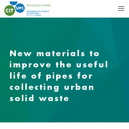
New materials to
improve the useful
life of pipes for
collecting urban
solid waste