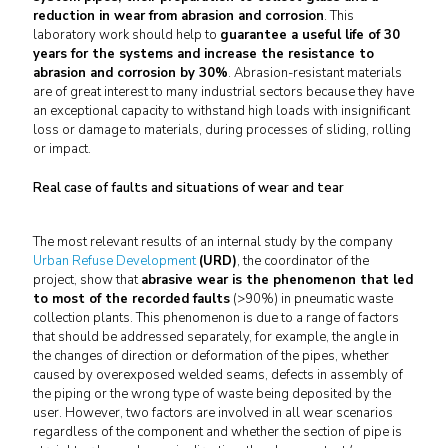
reduction in wear from abrasion and corrosion
. This
laboratory work should help to
guarantee a useful life of 30
years for the systems and increase the resistance to
abrasion and corrosion by 30%
. Abrasion-resistant materials
are of great interest to many industrial sectors because they have
an exceptional capacity to withstand high loads with insignificant
loss or damage to materials, during processes of sliding, rolling
or impact.
Real case of faults and situations of wear and tear
The most relevant results of an internal study by the company
Urban Refuse Development
(URD)
, the coordinator of the
project, show that
abrasive wear is the phenomenon that led
to most of the recorded faults
(>90%) in pneumatic waste
collection plants. This phenomenon is due to a range of factors
that should be addressed separately, for example, the angle in
the changes of direction or deformation of the pipes, whether
caused by overexposed welded seams, defects in assembly of
the piping or the wrong type of waste being deposited by the
user. However, two factors are involved in all wear scenarios
regardless of the component and whether the section of pipe is