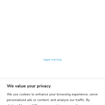
Technology Center UPC ©
Legal warning
Privacy policy
Cookies policy
We value your privacy
CONTACTO
We use cookies to enhance your browsing experience, serve
Ed. K2M (Floor 1, Office 106)
C/ Jordi Girona 1-3
personalized ads or content, and analyze our traffic. By
08034 Barcelona (Spain)