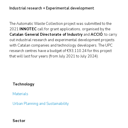
Industrial research + Experimental development
The Automatic Waste Collection project was submitted to the
2021
INNOTEC
call for grant applications, organised by the
Catalan General Directorate of Industry
and
ACCIÓ
, to carry
out industrial research and experimental development projects
with Catalan companies and technology developers. The UPC
research centres have a budget of €93,110.24 for this project
that will last four years (from July 2021 to July 2024).
Technology
Materials
Urban Planning and Sustainability
Sector