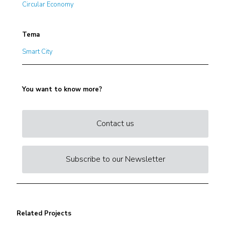
Circular Economy
Tema
Smart City
You want to know more?
Contact us
Subscribe to our Newsletter
Related Projects