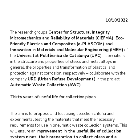
10/10/2022
The research groups
Center for Structural Integrity,
Micromechanics and Reliability of Materials (CIEFMA), Eco-
Friendly Plastics and Composites (e-PLASCOM) and
Innovation in Materials and Molecular Engineering (IMEM)
of
the
Universitat Politècnica de Catalunya (UPC
) – specialists
in the structure and properties of steels and metal alloys in
general, the properties and transformation of plastics, and
protection against corrosion, respectively – collaborate with the
company
URD (Urban Refuse Development)
in the project
Automatic Waste Collection (AWC)
.
Thirty years of useful life for collection pipes
The aim is to propose and test using selection criteria and
experimental testing the materials that meet the necessary
requirements for use in pneumatic waste collection systems. This
will ensure an
improvement in the useful life of collection
system pipes, their preparation to collect glass and a