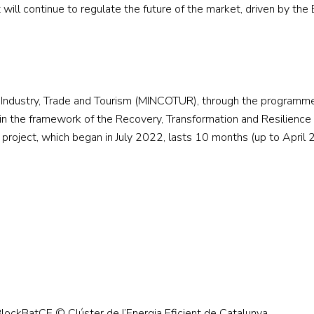
 will continue to regulate the future of the market, driven by the
of Industry, Trade and Tourism (MINCOTUR), through the programm
 the framework of the Recovery, Transformation and Resilience 
project, which began in July 2022, lasts 10 months (up to April
ockBatCE © Clúster de l’Energia Eficient de Catalunya.