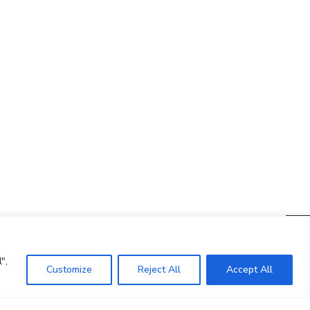
CONTACTO
Ed. K2M (Floor 1, Office 106)
C/ Jordi Girona 1-3
08034 Barcelona (Spain)
+34 93 405 44 03
info.cit@upc.edu
",
Customize
Reject All
Accept All