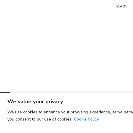
slabs
We value your privacy
We use cookies to enhance your browsing experience, serve persona
you consent to our use of cookies.
Cookie Policy
Copyright ©
2026
CIT UPC. All rights reserved.