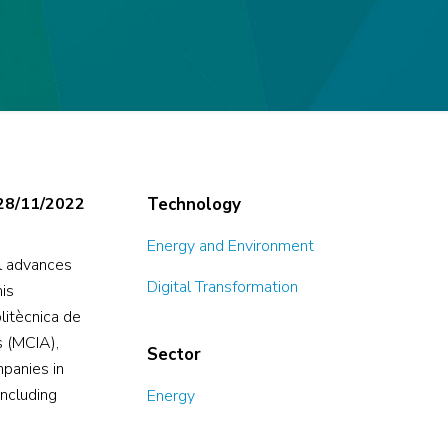
28/11/2022
Technology
Energy and Environment
al advances
Digital Transformation
his
litècnica de
s (MCIA),
Sector
mpanies in
including
Energy