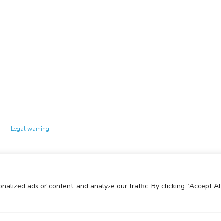
Technology Center UPC ©
Legal warning
Privacy policy
Cookies policy
lized ads or content, and analyze our traffic. By clicking "Accept All