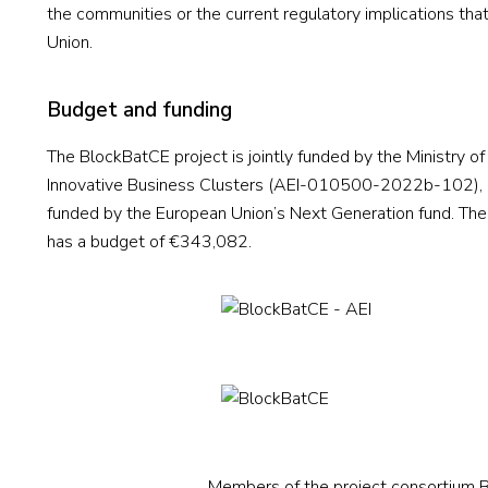
the communities or the current regulatory implications that
Union.
Budget and funding
The BlockBatCE project is jointly funded by the Ministry 
Innovative Business Clusters (AEI-010500-2022b-102), in
funded by the European Union’s Next Generation fund. The 
has a budget of €343,082.
Members of the project consortium Bl