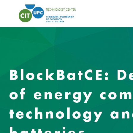
BlockBatCE: 
of energy com
technology an
batteries