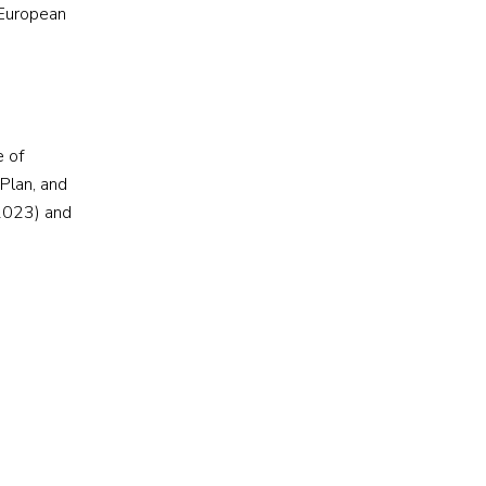
 European
e of
Plan, and
 2023) and