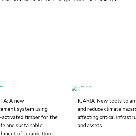
TA: A new
ICARIA: New tools to ant
cement system using
and reduce climate hazar
-activated timber for the
affecting critical infrast
safe and sustainable
and assets
shment of ceramic floor