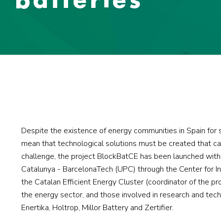
Despite the existence of energy communities in Spain for s
mean that technological solutions must be created that ca
challenge, the project BlockBatCE has been launched with t
Catalunya - BarcelonaTech (UPC) through the Center for Inn
the Catalan Efficient Energy Cluster (coordinator of the pr
the energy sector, and those involved in research and tech
Enertika, Holtrop, Millor Battery and Zertifier.