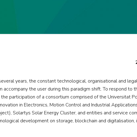
everal years, the constant technological, organisational and leg
n accompany the user during this paradigm shift. To respond to t
he participation of a consortium comprised of the Universitat Po
ovation in Electronics, Motion Control and Industrial Application
oject), Solartys Solar Energy Cluster, and entities and service co
nological development on storage, blockchain and digitalisation, 