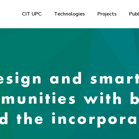
CIT UPC
Technologies
Projects
Publ
Design and sma
munities with 
d the incorpora