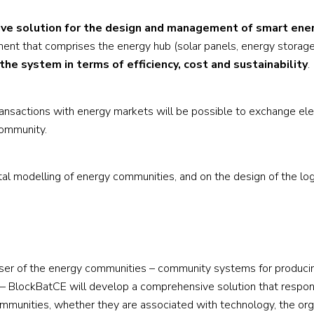
ve solution for the design and management of smart ene
ent that comprises the energy hub (solar panels, energy storage
the system in terms of efficiency, cost and sustainability
.
 transactions with energy markets will be possible to exchange elec
community.
al modelling of energy communities, and on the design of the log
l user of the energy communities – community systems for produci
on – BlockBatCE will develop a comprehensive solution that respo
munities, whether they are associated with technology, the org