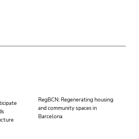
RegBCN: Regenerating housing
icipate
and community spaces in
ds
Barcelona
ructure