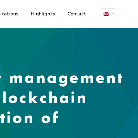
ications
Highlights
Contact
rt management
blockchain
tion of