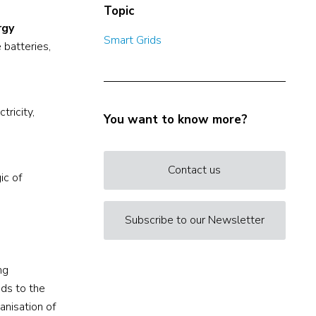
Topic
rgy
Smart Grids
 batteries,
tricity,
You want to know more?
Contact us
ic of
Subscribe to our Newsletter
ng
nds to the
anisation of