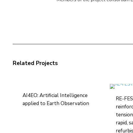
Related Projects
AI4EO: Artificial Intelligence
RE-FES
applied to Earth Observation
reinfor
tension
rapid, 
refurbi