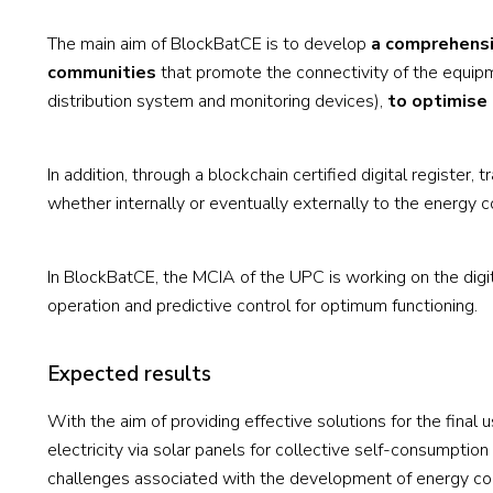
The main aim of BlockBatCE is to develop
a comprehensi
communities
that promote the connectivity of the equipm
distribution system and monitoring devices),
to optimise 
In addition, through a blockchain certified digital register,
whether internally or eventually externally to the energy 
In BlockBatCE, the MCIA of the UPC is working on the digit
operation and predictive control for optimum functioning.
Expected results
With the aim of providing effective solutions for the fina
electricity via solar panels for collective self-consumpti
challenges associated with the development of energy com