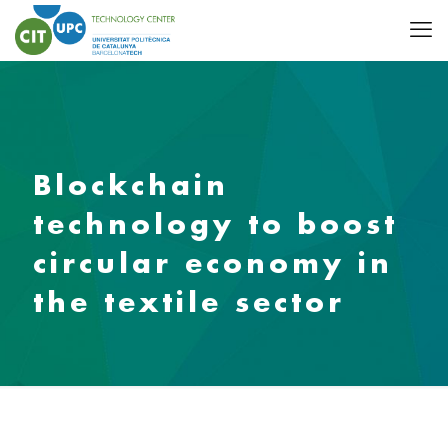
Blockchain
technology to boost
circular economy in
the textile sector