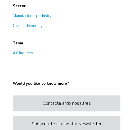
Sector
Manufacturing Industry
Circular Economy
Tema
4.0 Industry
Would you like to know more?
Contacta amb nosaltres
Subscriu-te a la nostra Newsletter