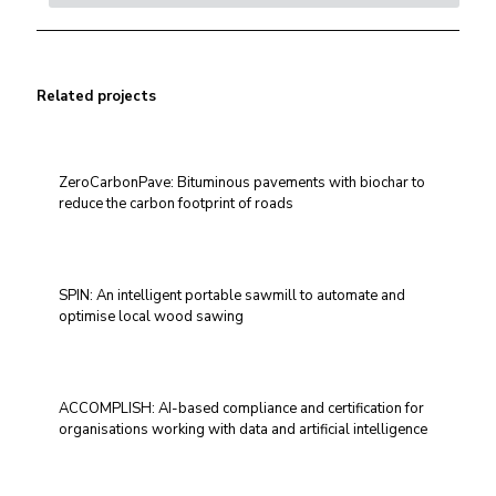
Related projects
ZeroCarbonPave: Bituminous pavements with biochar to
reduce the carbon footprint of roads
SPIN: An intelligent portable sawmill to automate and
optimise local wood sawing
ACCOMPLISH: AI-based compliance and certification for
organisations working with data and artificial intelligence