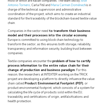
most of which are Italian companies. The team led by
José
Antonio Tornero
, Carla Fité and
Maria Carmen Doménech
is in
charge of the technical supervision and administrative
coordination of the project, which aims to create an industrial
standard for the traceability of the blockchain-based textile value
chain.
Companies in the sector need
to transform their business
model and their processes into the circular economy
.
Europe is committed to using block chain technology to
transform the sector, as this ensures both storage, reliability,
transparency and information security, building trust between
companies.
Textile companies encounter the
problem of how to certify
process information to the entire value chain for their
change of production and business paradigm
. For this
reason, the researchers at INTEXTER working on the TRICK
project are developing a platform to directly influence the value
chain called
Product Environmental Footprint (PEF)
, or
product environmental footprint, which consists of a system for
calculating the life cycle of products sold within the EU,
traceability and certifications of origin, antifalsifications and
health protection.