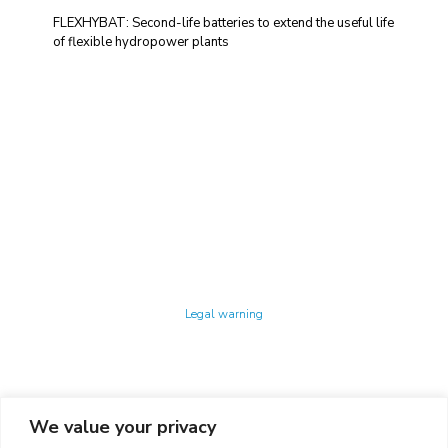
FLEXHYBAT: Second-life batteries to extend the useful life
of flexible hydropower plants
Technology Center UPC ©
Legal warning
Privacy policy
Cookies policy
We value your privacy
CONTACTO