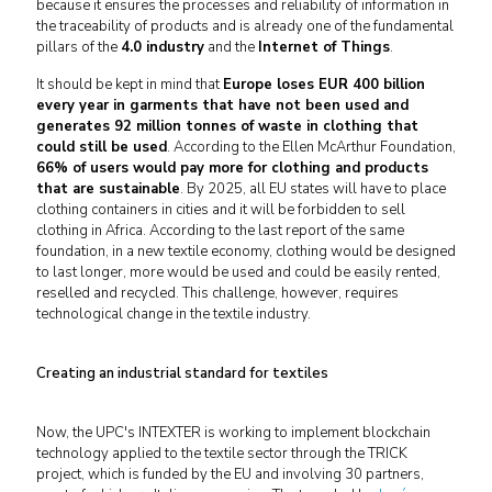
because it ensures the processes and reliability of information in
the traceability of products and is already one of the fundamental
pillars of the
4.0 industry
and the
Internet of Things
.
It should be kept in mind that
Europe loses EUR 400 billion
every year in garments that have not been used and
generates 92 million tonnes of waste in clothing that
could still be used
. According to the Ellen McArthur Foundation,
66% of users would pay more for clothing and products
that are sustainable
. By 2025, all EU states will have to place
clothing containers in cities and it will be forbidden to sell
clothing in Africa. According to the last report of the same
foundation, in a new textile economy, clothing would be designed
to last longer, more would be used and could be easily rented,
reselled and recycled. This challenge, however, requires
technological change in the textile industry.
Creating an industrial standard for textiles
Now, the UPC's INTEXTER is working to implement blockchain
technology applied to the textile sector through the TRICK
project, which is funded by the EU and involving 30 partners,