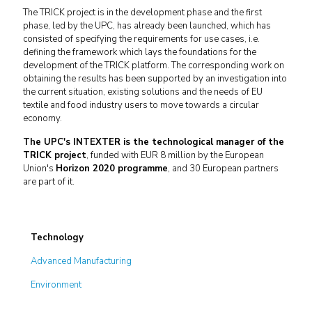
The TRICK project is in the development phase and the first
phase, led by the UPC, has already been launched, which has
consisted of specifying the requirements for use cases, i.e.
defining the framework which lays the foundations for the
development of the TRICK platform. The corresponding work on
obtaining the results has been supported by an investigation into
the current situation, existing solutions and the needs of EU
textile and food industry users to move towards a circular
economy.
The UPC's INTEXTER is the technological manager of the
TRICK project
, funded with EUR 8 million by the European
Union's
Horizon 2020 programme
, and 30 European partners
are part of it.
Technology
Advanced Manufacturing
Environment