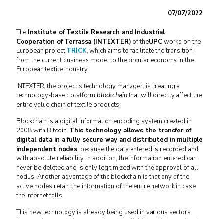
07/07/2022
The
Institute of Textile Research and Industrial
Cooperation of Terrassa (INTEXTER)
of the
UPC
works on the
European project
TRICK
, which aims to facilitate the transition
from the current business model to the circular economy in the
European textile industry.
INTEXTER, the project's technology manager, is creating a
technology-based platform
blockchain
that will directly affect the
entire value chain of textile products.
Blockchain is a digital information encoding system created in
2008 with Bitcoin.
This technology allows the transfer of
digital data in a fully secure way and distributed in multiple
independent nodes
, because the data entered is recorded and
with absolute reliability. In addition, the information entered can
never be deleted and is only legitimized with the approval of all
nodus. Another advantage of the blockchain is that any of the
active nodes retain the information of the entire network in case
the Internet falls.
This new technology is already being used in various sectors