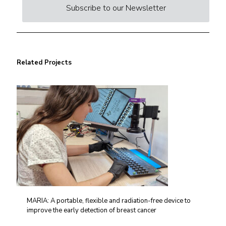
Subscribe to our Newsletter
Related Projects
MARIA: A portable, flexible and radiation-free device to
improve the early detection of breast cancer