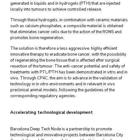
generated in liquids and in hydrogels (PTH) that are injected
locally into tumours to achieve controlled release.
Through these hydrogels, in combination with ceramic materials
such as calcium phosphates, a composite material is obtained
that eliminates cancer cells due to the action of the RONS and
promotes bone regeneration.
The solution is therefore a less aggressive, highly efficient
innovative therapy to eradicate bone cancer, with the possibility
of regenerating the bone tissue that is affected after surgical
resection of the tumour. The anti-cancer potential and safety of
treatments with PTL/PTH has been demonstrated in vitro and in
vivo. Through CP4C, the aim is to advance in the validation of
technology in in vitro environments and in relevant in vivo
preclinical animal models, following the guidelines of the
corresponding regulatory agencies.
Accelerating technological development
Barcelona Deep Tech Node is a partnership to promote
technological and innovative projects between Barcelona City