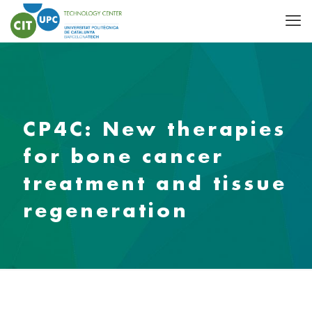
CP4C: New therapies
for bone cancer
treatment and tissue
regeneration