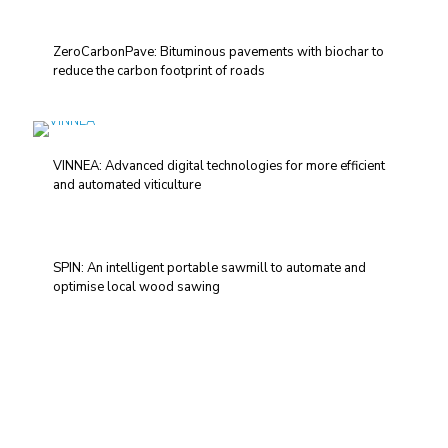
ZeroCarbonPave: Bituminous pavements with biochar to
reduce the carbon footprint of roads
VINNEA: Advanced digital technologies for more efficient
and automated viticulture
SPIN: An intelligent portable sawmill to automate and
optimise local wood sawing