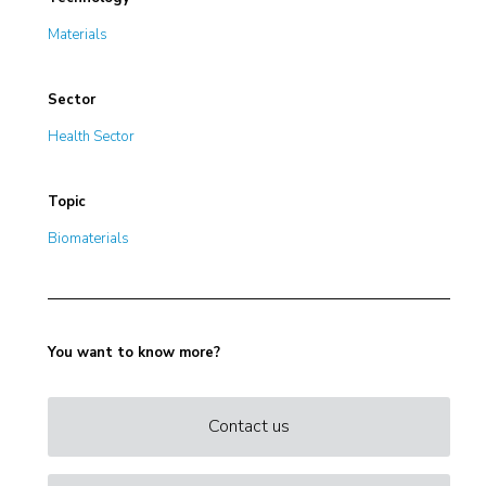
Materials
Sector
Health Sector
Topic
Biomaterials
You want to know more?
Contact us