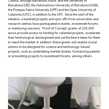
Council, through Barcelona Activa, and the University of
Barcelona (UB), the Autonomous University of Barcelona (UAB),
the Pompeu Fabra University (UPF) and the Open University of
Catalonia (UOC), in addition to the UPC. Since the start of the
initiative, a hundred projects and spin-offs from universities and
research centres have participated in events, investment forums
or mentoring sessions. ‘Proof of Concept’ grants of 225,000
euros provide access to funding for selected projects, accelerate
their technological development and cut the time it takes for them
to reach the market. In addition, these grants will enable crucial
actions to be designed for science and technology-based
projects, such as undertaking market studies, formalising patents
or presenting projects to investment forums, among others.