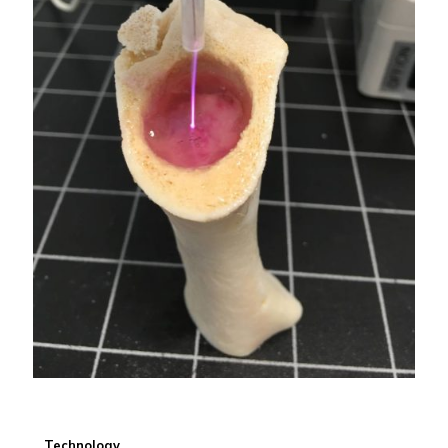
Technology