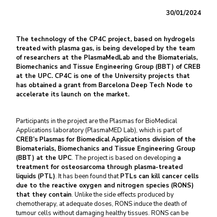
30/01/2024
The technology of the CP4C project, based on hydrogels
treated with plasma gas, is being developed by the team
of researchers at the
PlasmaMedLab and the
Biomaterials,
Biomechanics and Tissue Engineering Group
(BBT) of CREB
at the UPC. CP4C is one of the University projects that
has obtained a grant from Barcelona Deep Tech Node to
accelerate its launch on the market.
Participants in the project are the Plasmas for BioMedical
Applications laboratory (PlasmaMED Lab), which is part of
CREB’s
Plasmas for Biomedical Applications division of the
Biomaterials,
Biomechanics and Tissue Engineering Group
(BBT) at the UPC
. The project is based on developing
a
treatment for osteosarcoma through plasma-treated
liquids (PTL)
. It has been found that
PTLs can kill cancer cells
due to the reactive oxygen and nitrogen species (RONS)
that they contain
. Unlike the side effects produced by
chemotherapy, at adequate doses, RONS induce the death of
tumour cells without damaging healthy tissues. RONS can be