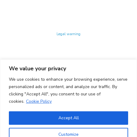
Technology Center UPC ©
Legal warning
Privacy policy
Cookies policy
We value your privacy
CONTACTO
We use cookies to enhance your browsing experience, serve
Ed. K2M (Floor 1, Office 106)
C/ Jordi Girona 1-3
personalized ads or content, and analyze our traffic. By
08034 Barcelona (Spain)
clicking "Accept All", you consent to our use of
cookies.
Cookie Policy
+34 93 405 44 03
info.cit@upc.edu
Accept All
Copyright ©
2026
CIT UPC. All rights reserved.
Customize