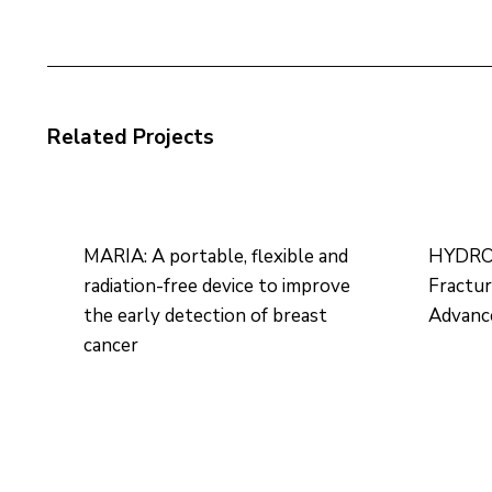
Related Projects
MARIA: A portable, flexible and
HYDROH
radiation-free device to improve
Fractu
the early detection of breast
Advance
cancer