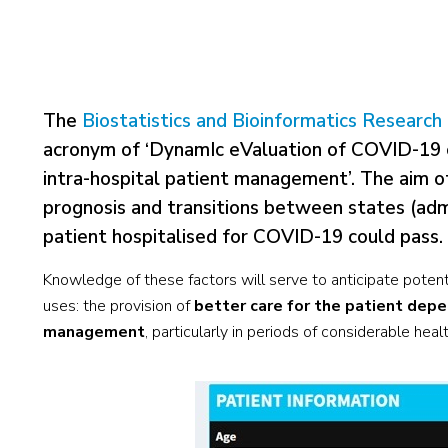
The
Biostatistics and Bioinformatics Researc
acronym of ‘DynamIc eValuation of COVID-19 cl
intra-hospital patient management’. The aim of 
prognosis and transitions between states (admi
patient hospitalised for COVID-19 could pass.
Knowledge of these factors will serve to anticipate potenti
uses: the provision of
better care for the patient depen
management
, particularly in periods of considerable hea