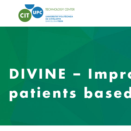
DIVINE – Impr
patients based