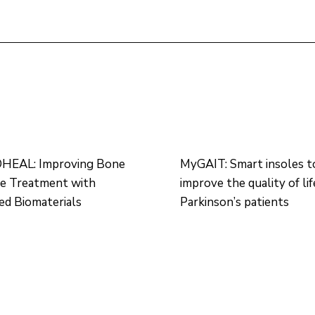
EAL: Improving Bone
MyGAIT: Smart insoles t
re Treatment with
improve the quality of lif
d Biomaterials
Parkinson’s patients