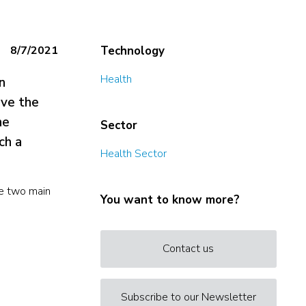
8/7/2021
Technology
Health
n
ove the
he
Sector
ch a
Health Sector
ve two main
You want to know more?
Contact us
Subscribe to our Newsletter