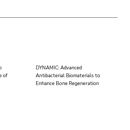
o
DYNAMIC: Advanced
e of
Antibacterial Biomaterials to
Enhance Bone Regeneration