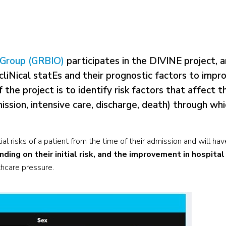
h Group (GRBIO)
participates in the DIVINE project, a
iNical statEs and their prognostic factors to impr
the project is to identify risk factors that affect t
ssion, intensive care, discharge, death) through whi
al risks of a patient from the time of their admission and will ha
ding on their initial risk, and the improvement in hospital
lthcare pressure.