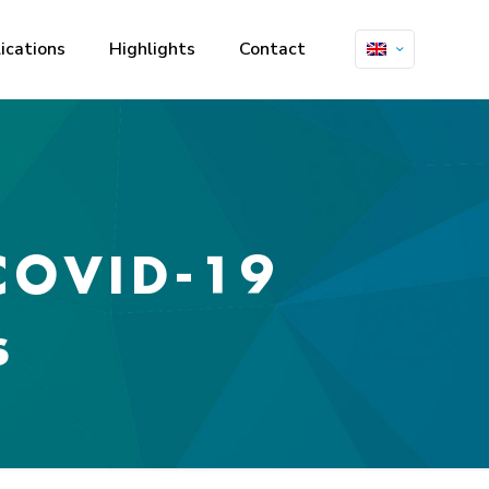
ications
Highlights
Contact
 COVID-19
s