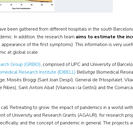
ave been gathered from different hospitals in the south Barcelon
emic. In addition, the research team
aims to estimate the inc
appearance of the first symptoms). This information is very usef
ic at global scale.
search Group (GRBIO)
, comprised of UPC and University of Barcel
omedical Research Institute (IDIBELL)
Bellvitge Biomedical Resear
tge, Moisès Broggi (Sant Joan Despí), General de l'Hospitalet, Vil
 Ribes), Sant Antoni Abat (Vilanova i la Geltrú) and the Comarcal
call ‘Retreating to grow: the impact of pandemics in a world with
 of University and Research Grants (AGAUR), for research pro
ifically, and the concept of pandemic in general. The projects w