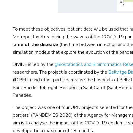
To meet these objectives, patient data will be used that h
Metropolitan Area during the waves of the COVID-19 pand
time of the disease
(the time between infection and the 
simulation models that explore the evolution of the pandem
DIVINE is led by the
gBiostatistics and Bioinformatics Re
researchers. The project is coordinated by the
Bellvitge Bi
(IDIBELL) and other participants are the hospitals of Bellvi
Sant Boi de Llobregat, Residència Sant Camil (Sant Pere de
Penedès.
The project was one of four UPC projects selected for the 
borders’ (PANDÈMIES 2020) of the Agency for Management
aim is to analyse the impact of the COVID-19 epidemic spec
developed in a maximum of 18 months.