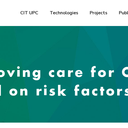
CIT UPC
Technologies
Projects
Publ
oving care for
 on risk factor