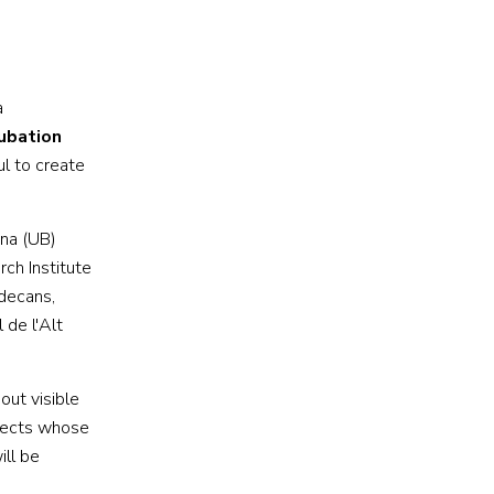
a
ubation
ul to create
ona (UB)
ch Institute
adecans,
 de l'Alt
out visible
jects whose
ill be