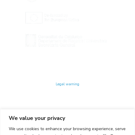
Technology Center UPC ©
Legal warning
Privacy policy
Cookies policy
We value your privacy
CONTACTO
We use cookies to enhance your browsing experience, serve
Ed. K2M (Floor 1, Office 106)
C/ Jordi Girona 1-3