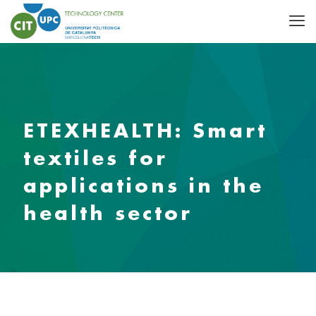
ETEXHEALTH: Smart
textiles for
applications in the
health sector