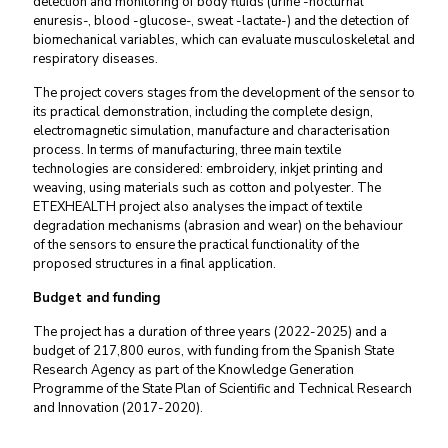
detection and monitoring of body fluids
(urine -nocturnal
enuresis-, blood -glucose-, sweat -lactate-) and the detection of
biomechanical variables, which can evaluate musculoskeletal and
respiratory diseases.
The project covers stages from the development of the sensor to
its practical demonstration, including the complete design,
electromagnetic simulation, manufacture and characterisation
process. In terms of manufacturing, three main textile
technologies are considered:
embroidery, inkjet printing and
weaving, using materials such as cotton and polyester
. The
ETEXHEALTH project also analyses the impact of textile
degradation mechanisms (abrasion and wear) on the behaviour
of the sensors to ensure the practical functionality of the
proposed structures in a final application.
Budget and funding
The project has a duration of three years (2022-2025) and a
budget of 217,800 euros, with funding from the Spanish State
Research Agency as part of the Knowledge Generation
Programme of the
State Plan of Scientific and Technical Research
and Innovation
(2017-2020).