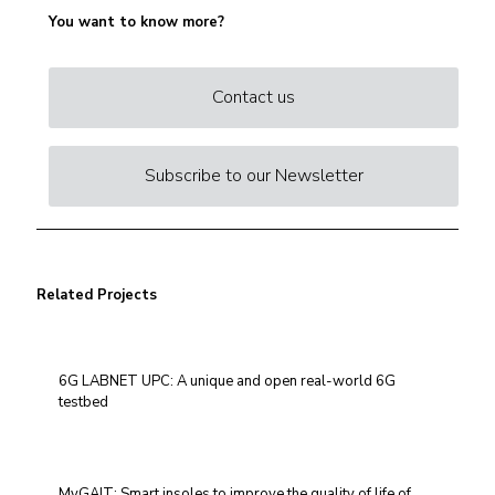
You want to know more?
Contact us
Subscribe to our Newsletter
Related Projects
6G LABNET UPC: A unique and open real-world 6G
testbed
MyGAIT: Smart insoles to improve the quality of life of