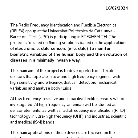
16/02/2024
The
Radio Frequency Identification and Flexible Electronics
(RFLEX) group at the Universitat Politècnica de Catalunya -
BarcelonaTech (UPC) is participating in ETEXHEALTH. The
project is focused on finding solutions based on the
application
of
electronic textile sensors (e-textile) to monitor
biometric variables of the human body and the evolution of
diseases in a minimally invasive way
.
The main aim of the project is to develop electronic textile
sensors that operate in low and high frequency regimes, with
high sensitivity and efficiency, that can detect biomechanical
variables and analyse body fluids.
At low frequency,
resistive and capacitive
textile sensors will be
investigated. At high frequency, antennae will be studied as
sensor elements, as well as radiofrequency identification (RFID)
technology
in ultra-high frequency
(UHF
)
and
industrial, scientific
and medical (
ISM
) bands.
The main applications of these devices are focused on the