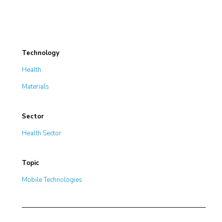
Technology
Health
Materials
Sector
Health Sector
Topic
Mobile Technologies