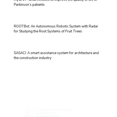
Parkinson’s patients
ROOTBot: An Autonomous Robotic System with Radar
for Studying the Root Systems of Fruit Trees
SASACI: A smart assistance system for architecture and
the construction industry