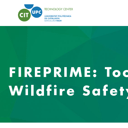
FIREPRIME: To
Wildfire Safe