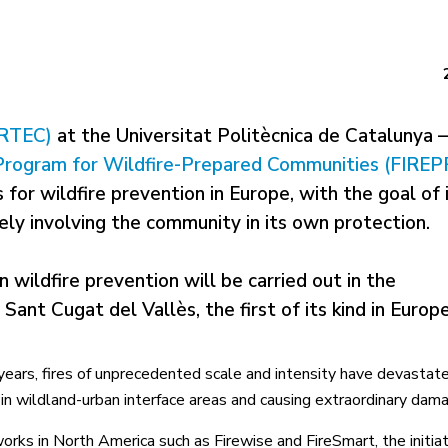
ERTEC)
at the Universitat Politècnica de Catalunya –
Program for Wildfire-Prepared Communities (FIREP
 for wildfire prevention in Europe, with the goal of
ely involving the community in its own protection.
n wildfire prevention will be carried out in the
Sant Cugat del Vallès, the first of its kind in Europe
years, fires of unprecedented scale and intensity have devastat
in wildland-urban interface areas and causing extraordinary dam
orks in North America such as Firewise and FireSmart, the initia