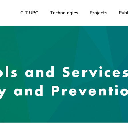
CIT UPC
Technologies
Projects
Publ
ols and Service
ty and Preventi