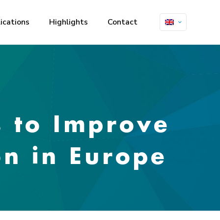
ications
Highlights
Contact
s to Improve
on in Europe