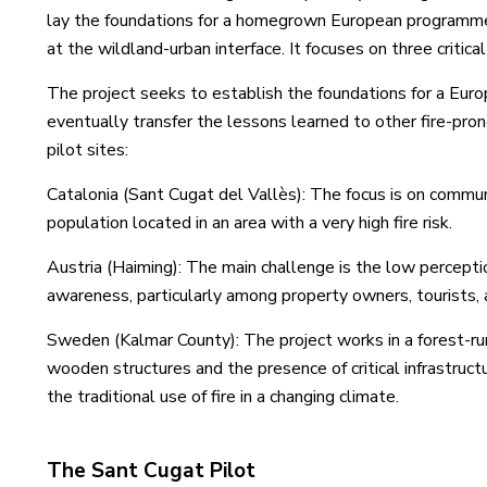
lay the foundations for a homegrown European programme 
at the wildland-urban interface. It focuses on three critica
The project seeks to establish the foundations for a Eur
eventually transfer the lessons learned to other fire-pr
pilot sites:
Catalonia (Sant Cugat del Vallès): The focus is on comm
population located in an area with a very high fire risk.
Austria (Haiming): The main challenge is the low perception
awareness, particularly among property owners, tourists,
Sweden (Kalmar County): The project works in a forest-rur
wooden structures and the presence of critical infrastruc
the traditional use of fire in a changing climate.
The Sant Cugat Pilot