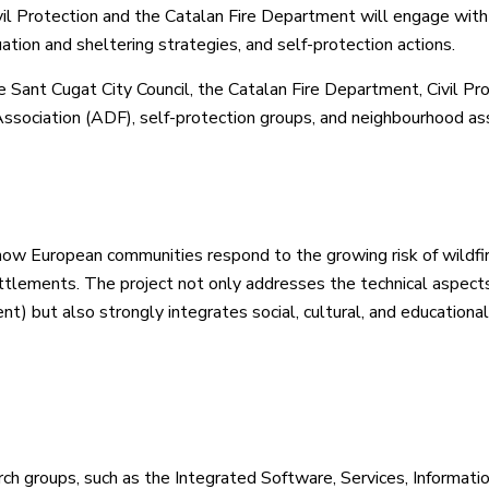
ivil Protection and the Catalan Fire Department will engage with
tion and sheltering strategies, and self-protection actions.
 Sant Cugat City Council, the Catalan Fire Department, Civil Pro
ssociation (ADF), self-protection groups, and neighbourhood ass
how European communities respond to the growing risk of wildfir
ettlements. The project not only addresses the technical aspects
t) but also strongly integrates social, cultural, and educational
ch groups, such as the Integrated Software, Services, Informati