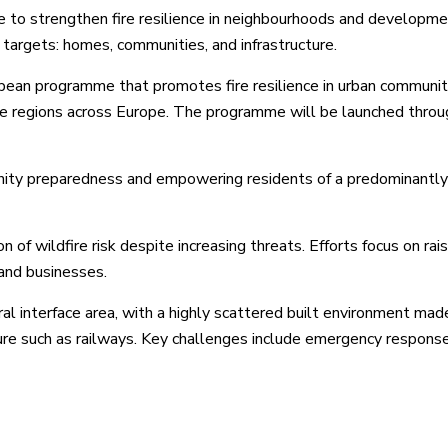
to strengthen fire resilience in neighbourhoods and developm
l targets: homes, communities, and infrastructure.
opean programme that promotes fire resilience in urban communit
one regions across Europe. The programme will be launched throu
unity preparedness and empowering residents of a predominantly
 of wildfire risk despite increasing threats. Efforts focus on rais
 and businesses.
al interface area, with a highly scattered built environment mad
ture such as railways. Key challenges include emergency respons