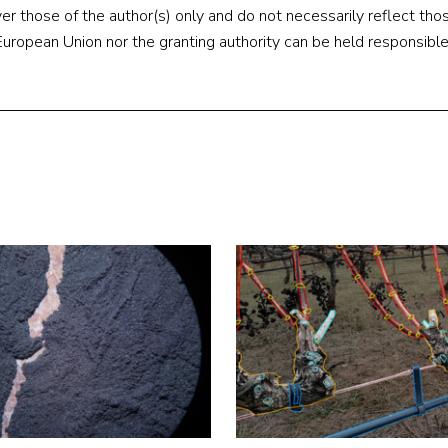
 those of the author(s) only and do not necessarily reflect thos
ropean Union nor the granting authority can be held responsible