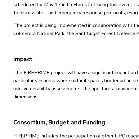
scheduled for May 17 in La Floresta. During this event, C
to discuss alert and emergency response protocols, evacua
The project is being implemented in collaboration with the
Collserola Natural Park, the Sant Cugat Forest Defence A
Impact
The FIREPRIME project will have a significant impact on 
particularly in areas where natural spaces border urban s
risk (vulnerability assessments, the app, forest managemen
dimensions.
Consortium, Budget and Funding
FIREPRIME includes the participation of other UPC resear