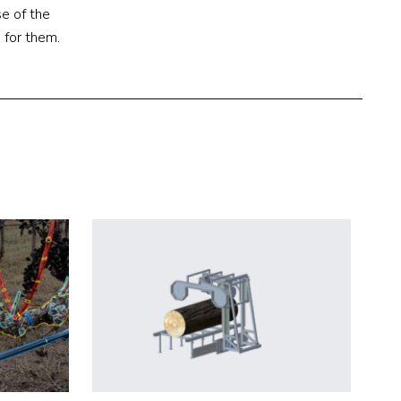
e of the
 for them.