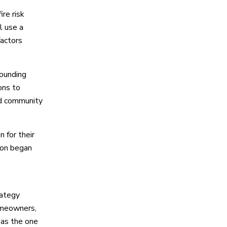
ire risk
l use a
factors
rounding
ons to
nd community
n for their
ion began
rategy
homeowners,
 as the one