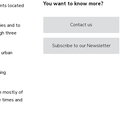
You want to know more?
ents located
Contact us
ies and to
gh three
Subscribe to our Newsletter
 urban
ing
e mostly of
e times and