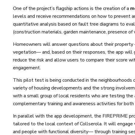
One of the project’s flagship actions is the creation of a
m
levels and receive recommendations on how to prevent an
quantitative analysis based on fault tree diagrams to evalu
(construction materials, garden maintenance, presence of v
Homeowners will answer questions about their property —
vegetation— and, based on their responses, the app will g
reduce the risk and allow users to compare their score 
engagement.
This pilot test is being conducted in the neighbourhoods 
variety of housing developments and the strong involveme
with a small group of local residents who are testing the
complementary training and awareness activities for both 
In parallel with the app development, the FIREPRIME pro
tailored to the local context of Collserola. It will enga
and people with functional diversity— through training ses