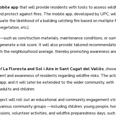
obile app
that will provide residents with tools to assess wildf
d protect against fires. The mobile app, developed by UPC, wil
ate the likelihood of a building catching fire based on multiple 
egetation, etc.).
such as construction materials, maintenance conditions, or sur
enerate a risk score. It will also provide tailored recommendati
with the neighbourhood average, thereby promoting awareness a
of
La Floresta and Sol i Aire in Sant Cugat del Vallès
, chose
nt and awareness of residents regarding wildfire risks. The act
 app, and it will later be extended to the wider community, with
adults and children.
ject will roll out an educational and community engagement st
ge various community groups —including children, young people, 
sions, volunteer activities, and wildfire preparedness days, such