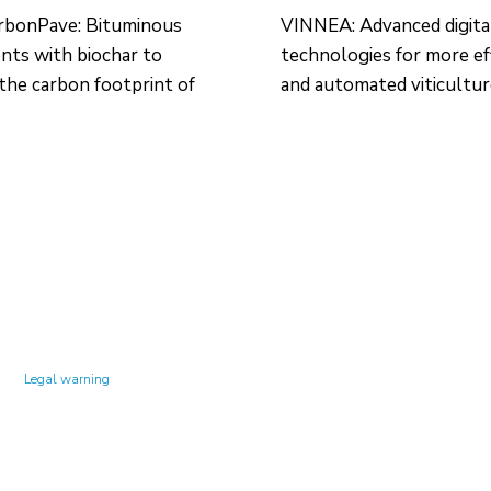
rbonPave: Bituminous
VINNEA: Advanced digita
ts with biochar to
technologies for more ef
the carbon footprint of
and automated viticultu
Technology Center UPC ©
Legal warning
Privacy policy
Cookies policy