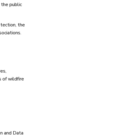
 the public
tection, the
ociations.
es,
 of wildfire
on and Data