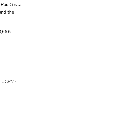
e Pau Costa
and the
3,698.
ME UCPM-