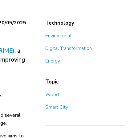
20/05/2025
Technology
Environment
Digital Transformation
RIME)
, a
 improving
Energy
Topic
Wood
.
Smart City
ed several
age.
tive aims to