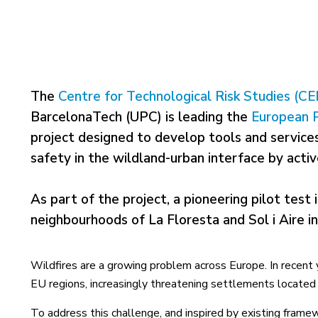
The
Centre for Technological Risk Studies (C
BarcelonaTech (UPC) is leading the
European 
project designed to develop tools and services
safety in the wildland-urban interface by activ
As part of the project, a pioneering pilot test i
neighbourhoods of La Floresta and Sol i Aire in 
Wildfires are a growing problem across Europe. In recent 
EU regions, increasingly threatening settlements located 
To address this challenge, and inspired by existing framew