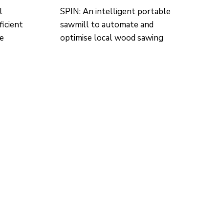
l
SPIN: An intelligent portable
ficient
sawmill to automate and
re
optimise local wood sawing
CONTACTO
Ed. K2M (Floor 1, Office 106)
C/ Jordi Girona 1-3
08034 Barcelona (Spain)
+34 93 405 44 03
info.cit@upc.edu