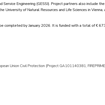
d Service Engineering (GESSI). Project partners also include th
he University of Natural Resources and Life Sciences in Vienna, 
be completed by January 2026. It is funded with a total of € 67
ropean Union Civil Protection (Project GA101140381, FIREPRI