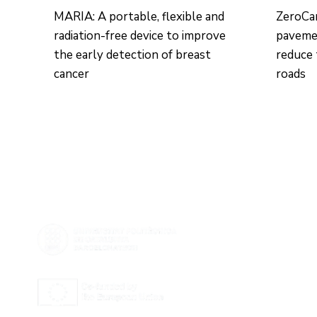
MARIA: A portable, flexible and
ZeroCa
radiation-free device to improve
pavemen
the early detection of breast
reduce 
cancer
roads