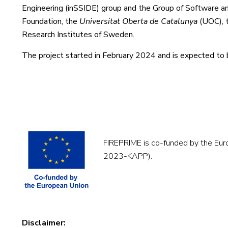
Engineering (inSSIDE) group and the Group of Software an
Foundation, the
Universitat Oberta de Catalunya
(UOC), t
Research Institutes of Sweden.
The project started in February 2024 and is expected to 
FIREPRIME is co-funded by the Eu
2023-KAPP).
Disclaimer: