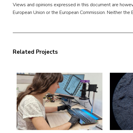
Views and opinions expressed in this document are however
European Union or the European Commission. Neither the Eu
Related Projects