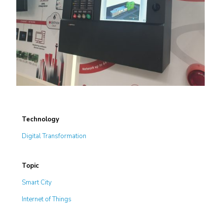
Technology
Digital Transformation
Topic
Smart City
Internet of Things