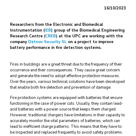
16/10/2023
Researchers from the Electronic and Biomedical
Instrumentation (
IEB
) group of the Biomedical Engineering
Research Centre (
CREB
) at the UPC are working with the
company
Detnov Security SL
on a project to improve
battery performance in fire detection systems.
Fires in buildings are a great threat due to the frequency of their
occurrence and their consequences. They cause great concern
and generate the need to adopt effective protection measures.
Over the years, various technical solutions have been developed
that enable both fire detection and prevention of damage.
Fire protection systems are equipped with batteries that ensure
functioning in the case of power cuts. Usually, they contain lead-
acid batteries with a power source that keeps them charged.
However, traditional chargers have limitations in their capacity to
accurately monitor the vital parameters of batteries, which can
lead to inefficient charge patterns. This means that they have to
be inspected and replaced frequently to avoid safety problems.