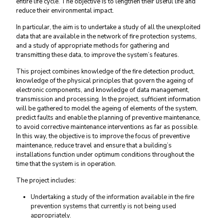
entire life cycle. The objective is to lengthen their useful life and
reduce their environmental impact.
In particular, the aim is to undertake a study of all the unexploited
data that are available in the network of fire protection systems,
and a study of appropriate methods for gathering and
transmitting these data, to improve the system’s features.
This project combines knowledge of the fire detection product,
knowledge of the physical principles that govern the ageing of
electronic components, and knowledge of data management,
transmission and processing. In the project, sufficient information
will be gathered to model the ageing of elements of the system,
predict faults and enable the planning of preventive maintenance,
to avoid corrective maintenance interventions as far as possible.
In this way, the objective is to improve the focus of preventive
maintenance, reduce travel and ensure that a building’s
installations function under optimum conditions throughout the
time that the system is in operation.
The project includes:
Undertaking a study of the information available in the fire
prevention systems that currently is not being used
appropriately.