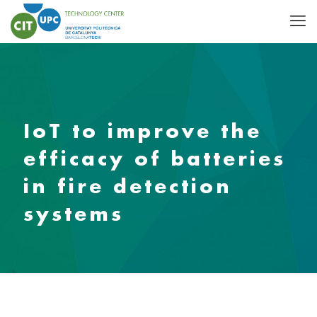
IoT to improve the
efficacy of batteries
in fire detection
systems