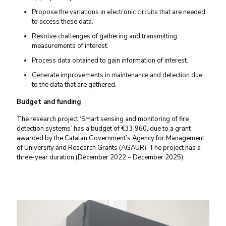
Propose the variations in electronic circuits that are needed
to access these data.
Resolve challenges of gathering and transmitting
measurements of interest.
Process data obtained to gain information of interest.
Generate improvements in maintenance and detection due
to the data that are gathered.
Budget and funding
The research project ‘Smart sensing and monitoring of fire
detection systems’ has a budget of €33,960, due to a grant
awarded by the Catalan Government’s Agency for Management
of University and Research Grants (AGAUR). The project has a
three-year duration (December 2022 – December 2025).