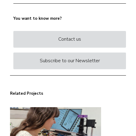
You want to know more?
Contact us
Subscribe to our Newsletter
Related Projects