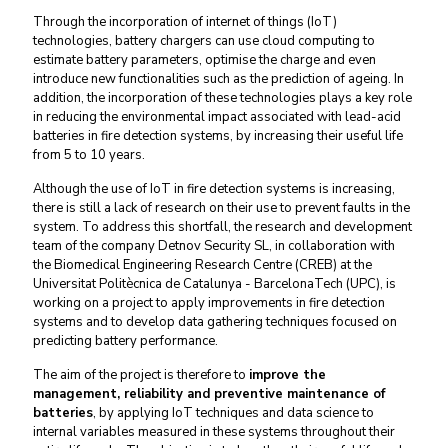
Through the incorporation of internet of things (IoT)
technologies, battery chargers can use cloud computing to
estimate battery parameters, optimise the charge and even
introduce new functionalities such as the prediction of ageing. In
addition, the incorporation of these technologies plays a key role
in reducing the environmental impact associated with lead-acid
batteries in fire detection systems, by increasing their useful life
from 5 to 10 years.
Although the use of IoT in fire detection systems is increasing,
there is still a lack of research on their use to prevent faults in the
system. To address this shortfall, the research and development
team of the company Detnov Security SL, in collaboration with
the Biomedical Engineering Research Centre (CREB) at the
Universitat Politècnica de Catalunya - BarcelonaTech (UPC), is
working on a project to apply improvements in fire detection
systems and to develop data gathering techniques focused on
predicting battery performance.
The aim of the project is therefore to
improve the
management, reliability and preventive maintenance of
batteries
, by applying IoT techniques and data science to
internal variables measured in these systems throughout their