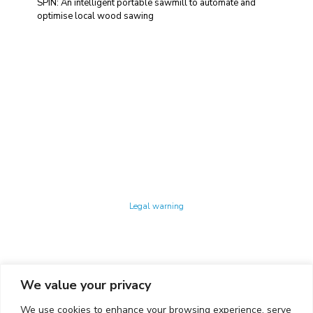
SPIN: An intelligent portable sawmill to automate and
optimise local wood sawing
Technology Center UPC ©
Legal warning
Privacy policy
Cookies policy
We value your privacy
CONTACTO
We use cookies to enhance your browsing experience, serve
Ed. K2M (Floor 1, Office 106)