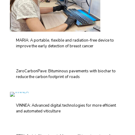
MARIA: A portable, flexible and radiation-free device to
improve the early detection of breast cancer
ZeroCarbonPave: Bituminous pavements with biochar to
reduce the carbon footprint of roads
VINNEA: Advanced digital technologies for more efficient
and automated viticulture