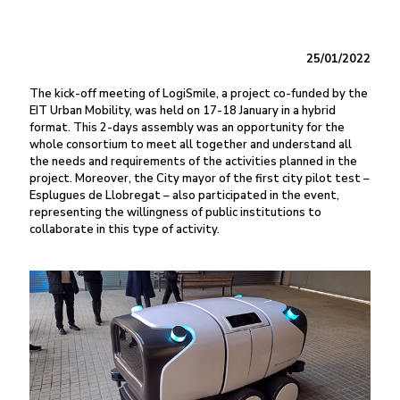
25/01/2022
The kick-off meeting of LogiSmile, a project co-funded by the
EIT Urban Mobility, was held on 17-18 January in a hybrid
format. This 2-days assembly was an opportunity for the
whole consortium to meet all together and understand all
the needs and requirements of the activities planned in the
project. Moreover, the City mayor of the first city pilot test –
Esplugues de Llobregat – also participated in the event,
representing the willingness of public institutions to
collaborate in this type of activity.