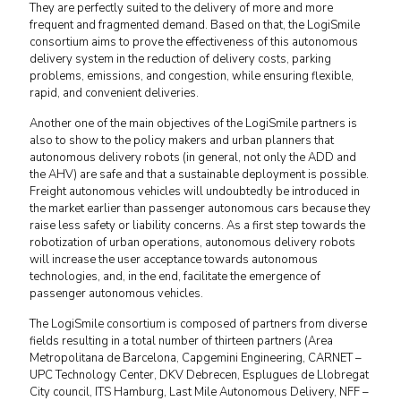
They are perfectly suited to the delivery of more and more
frequent and fragmented demand. Based on that, the LogiSmile
consortium aims to prove the effectiveness of this autonomous
delivery system in the reduction of delivery costs, parking
problems, emissions, and congestion, while ensuring flexible,
rapid, and convenient deliveries.
Another one of the main objectives of the LogiSmile partners is
also to show to the policy makers and urban planners that
autonomous delivery robots (in general, not only the ADD and
the AHV) are safe and that a sustainable deployment is possible.
Freight autonomous vehicles will undoubtedly be introduced in
the market earlier than passenger autonomous cars because they
raise less safety or liability concerns. As a first step towards the
robotization of urban operations, autonomous delivery robots
will increase the user acceptance towards autonomous
technologies, and, in the end, facilitate the emergence of
passenger autonomous vehicles.
The LogiSmile consortium is composed of partners from diverse
fields resulting in a total number of thirteen partners (Area
Metropolitana de Barcelona, Capgemini Engineering, CARNET –
UPC Technology Center, DKV Debrecen, Esplugues de Llobregat
City council, ITS Hamburg, Last Mile Autonomous Delivery, NFF –