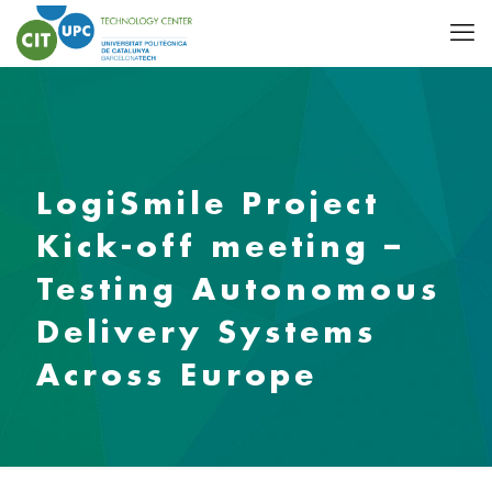
LogiSmile Project
Kick-off meeting –
Testing Autonomous
Delivery Systems
Across Europe