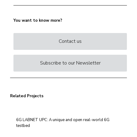
You want to know more?
Contact us
Subscribe to our Newsletter
Related Projects
6G LABNET UPC: A unique and open real-world 6G
testbed