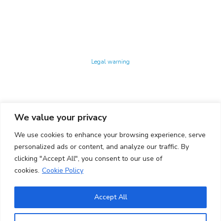
Technology Center UPC ©
Legal warning
Privacy policy
Cookies policy
We value your privacy
CONTACTO
We use cookies to enhance your browsing experience, serve
Ed. K2M (Floor 1, Office 106)
C/ Jordi Girona 1-3
personalized ads or content, and analyze our traffic. By
08034 Barcelona (Spain)
clicking "Accept All", you consent to our use of
cookies.
Cookie Policy
+34 93 405 44 03
info.cit@upc.edu
Accept All
Copyright ©
2026
CIT UPC. All rights reserved.