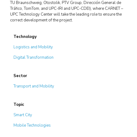
TU Braunschweig, Otostolik, PTV Group, Dirección General de
Tráfico, TomTom, and UPC-IRI and UPC-CDEI), where CARNET –
UPC Technology Center will take the leading role to ensure the
correct development of the project.
Technology
Logistics and Mobility
Digital Transformation
Sector
Transport and Mobility
Topic
Smart City
Mobile Technologies