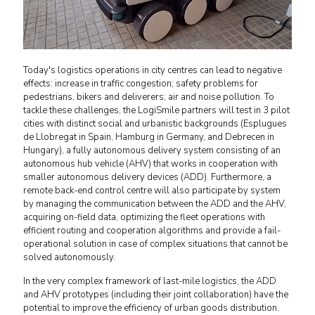
Today's logistics operations in city centres can lead to negative
effects: increase in traffic congestion; safety problems for
pedestrians, bikers and deliverers; air and noise pollution. To
tackle these challenges, the LogiSmile partners will test in 3 pilot
cities with distinct social and urbanistic backgrounds (Esplugues
de Llobregat in Spain, Hamburg in Germany, and Debrecen in
Hungary), a fully autonomous delivery system consisting of an
autonomous hub vehicle (AHV) that works in cooperation with
smaller autonomous delivery devices (ADD). Furthermore, a
remote back-end control centre will also participate by system
by managing the communication between the ADD and the AHV,
acquiring on-field data, optimizing the fleet operations with
efficient routing and cooperation algorithms and provide a fail-
operational solution in case of complex situations that cannot be
solved autonomously.
In the very complex framework of last-mile logistics, the ADD
and AHV prototypes (including their joint collaboration) have the
potential to improve the efficiency of urban goods distribution.