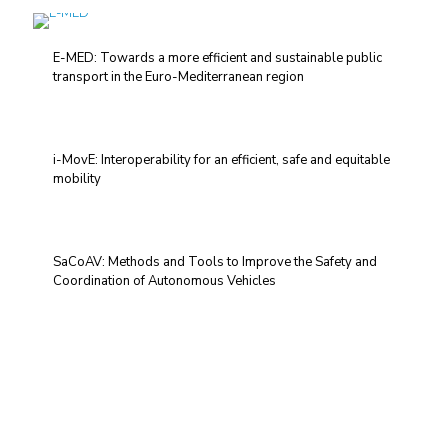
E-MED: Towards a more efficient and sustainable public
transport in the Euro-Mediterranean region
i-MovE: Interoperability for an efficient, safe and equitable
mobility
SaCoAV: Methods and Tools to Improve the Safety and
Coordination of Autonomous Vehicles