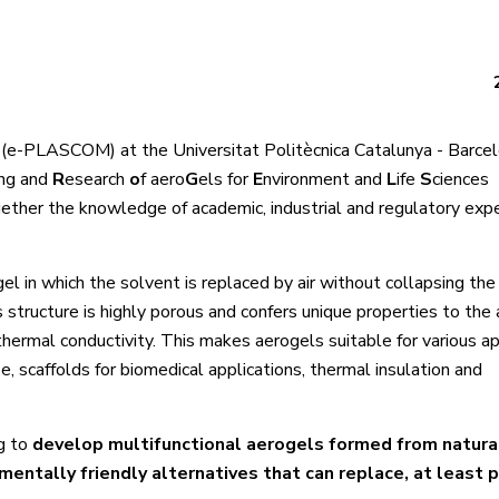
 (e-PLASCOM) at the Universitat Politècnica Catalunya - Barc
ing and
R
esearch
o
f aero
G
els for
E
nvironment and
L
ife
S
ciences
gether the knowledge of academic, industrial and regulatory exp
el in which the solvent is replaced by air without collapsing the
 structure is highly porous and confers unique properties to the 
thermal conductivity. This makes aerogels suitable for various ap
e, scaffolds for biomedical applications, thermal insulation and
g to
develop multifunctional aerogels formed from natura
mentally friendly alternatives that can replace, at least pa