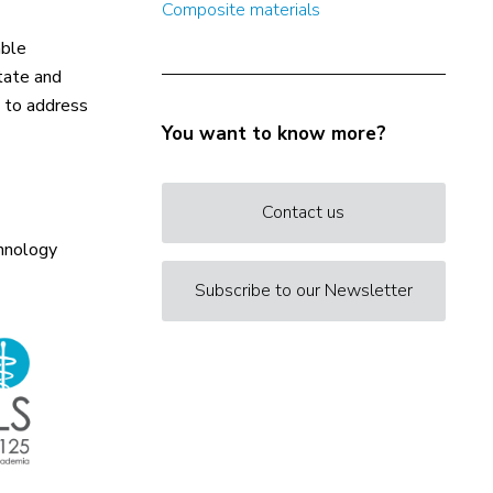
Composite materials
able
itate and
, to address
You want to know more?
Contact us
chnology
Subscribe to our Newsletter