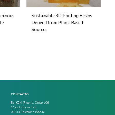
uminous
Sustainable 3D Printing Resins
le
Derived from Plant-Based
Sources
CONTACTO
Ed. K2M (Floor 1, Office 106)
C/ Jordi Girona 1-3
08034 Barcelona (Spain)