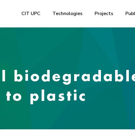
CIT UPC
Technologies
Projects
Publ
al biodegradabl
 to plastic