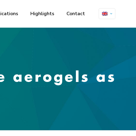
ications
Highlights
Contact
e aerogels as