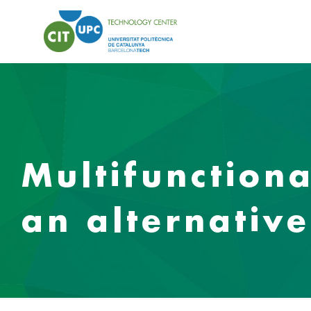
Multifunction
an alternative