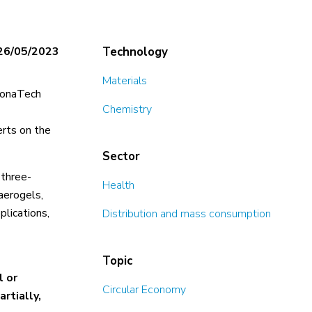
26/05/2023
Technology
Materials
elonaTech
Chemistry
erts on the
Sector
 three-
Health
aerogels,
plications,
Distribution and mass consumption
Topic
l or
Circular Economy
rtially,