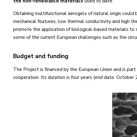
the non-renewable materials
used to date.
Obtaining multifunctional aerogels of natural origin coul
mechanical features, low thermal conductivity and high th
promote the application of biological-based materials to 
some of the current European challenges such as the circ
Budget and funding
The Project is financed by the European Union and is pa
cooperation. Its duration is four years (end date: October