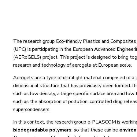
The research group Eco-friendly Plastics and Composites
(UPC) is participating in the European
A
dvanced
E
ngineer
(AERoGELS) project. This project is designed to bring to
research and technology of aerogels at European scale.
Aerogels are a type of ultralight material comprised of a g
dimensional structure that has previously been formed. Its
such as low density, a large specific surface area and low 
such as the absorption of pollution, controlled drug releas
supercondensers.
In this context, the research group e-PLASCOM is workin
biodegradable polymers
, so that these can be
environ