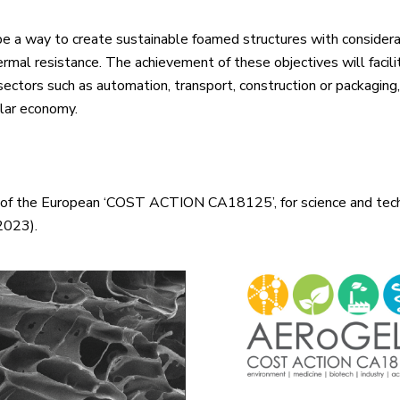
d be a way to create sustainable foamed structures with consider
ermal resistance. The achievement of these objectives will facil
sectors such as automation, transport, construction or packaging
ular economy.
rt of the European ‘COST ACTION CA18125’, for science and te
 2023).