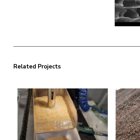
Related Projects