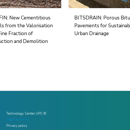
IN: New Cementitious
BITSDRAIN: Porous Bit
ls from the Valorisation
Pavements for Sustainab
Fine Fraction of
Urban Drainage
ction and Demolition
Technology Center UPC ©
Legal warning
Privacy policy