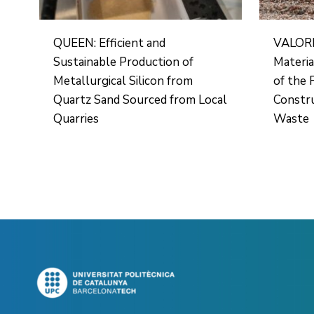
QUEEN: Efficient and
VALORF
Sustainable Production of
Materia
Metallurgical Silicon from
of the 
Quartz Sand Sourced from Local
Constru
Quarries
Waste