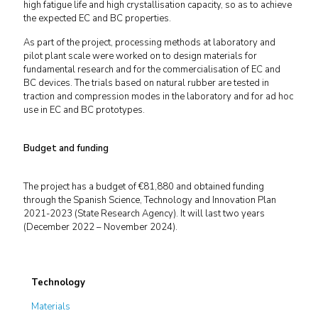
high fatigue life and high crystallisation capacity, so as to achieve
the expected EC and BC properties.
As part of the project, processing methods at laboratory and
pilot plant scale were worked on to design materials for
fundamental research and for the commercialisation of EC and
BC devices. The trials based on natural rubber are tested in
traction and compression modes in the laboratory and for ad hoc
use in EC and BC prototypes.
Budget and funding
The project has a budget of €81,880 and obtained funding
through the Spanish Science, Technology and Innovation Plan
2021-2023 (State Research Agency). It will last two years
(December 2022 – November 2024).
Technology
Materials