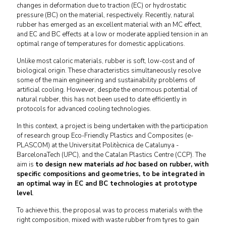
changes in deformation due to traction (EC) or hydrostatic
pressure (BC) on the material, respectively. Recently, natural
rubber has emerged as an excellent material with an MC effect,
and EC and BC effects at a low or moderate applied tension in an
optimal range of temperatures for domestic applications.
Unlike most caloric materials, rubber is soft, low-cost and of
biological origin. These characteristics simultaneously resolve
some of the main engineering and sustainability problems of
artificial cooling. However, despite the enormous potential of
natural rubber, this has not been used to date efficiently in
protocols for advanced cooling technologies.
In this context, a project is being undertaken with the participation
of research group Eco-Friendly Plastics and Composites (e-
PLASCOM) at the Universitat Politècnica de Catalunya -
BarcelonaTech (UPC), and the Catalan Plastics Centre (CCP). The
aim is
to design new materials
ad hoc
based on rubber, with
specific compositions and geometries, to be integrated in
an optimal way in EC and BC technologies at prototype
level
.
To achieve this, the proposal was to process materials with the
right composition, mixed with waste rubber from tyres to gain