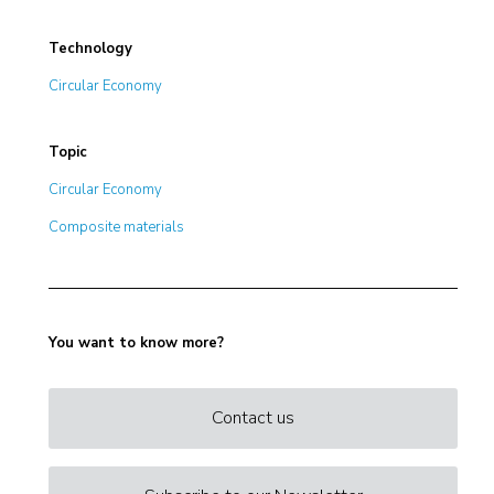
Technology
Circular Economy
Topic
Circular Economy
Composite materials
You want to know more?
Contact us