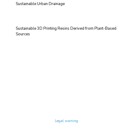
Sustainable Urban Drainage
Sustainable 3D Printing Resins Derived from Plant-Based
Sources
Technology Center UPC ©
Legal warning
Privacy policy
Cookies policy