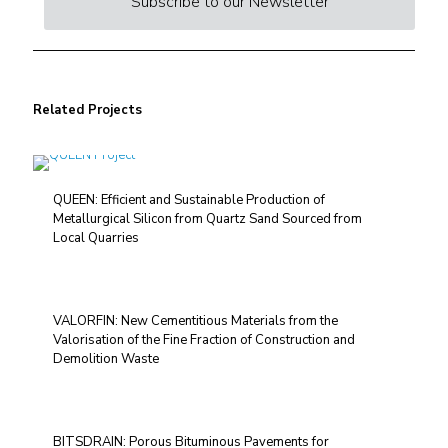
Subscribe to our Newsletter
Related Projects
QUEEN: Efficient and Sustainable Production of
Metallurgical Silicon from Quartz Sand Sourced from
Local Quarries
VALORFIN: New Cementitious Materials from the
Valorisation of the Fine Fraction of Construction and
Demolition Waste
BITSDRAIN: Porous Bituminous Pavements for