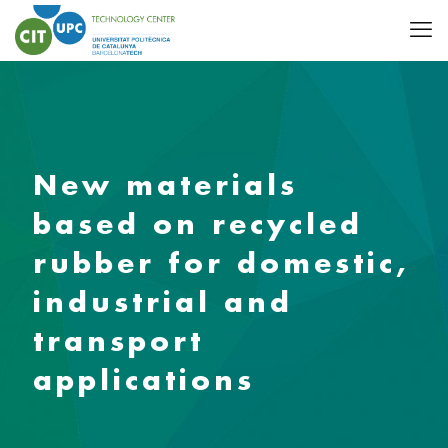
New materials
based on recycled
rubber for domestic,
industrial and
transport
applications