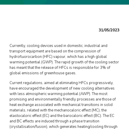
31/05/2023
Currently, cooling devices used in domestic, industrial and
transport equipment are based on the compression of
hydrofluorocarbon (HFC) vapour, which has a high global
warming potential (GWP). The rapid growth of the cooling sector
has meant that the release of HFCs is responsible for 3% of
global emissions of greenhouse gases.
Current regulations, aimed at eliminating HFCs progressively,
have encouraged the development of new cooling alternatives
with less atmospheric warming potential (AWP). The most
promising and environmentally friendly processes are those of
heat exchange associated with mechanical transitions in solid
materials, related with the mechanocaloric effect (MC), the
elastocaloric effect (EC) and the barocaloric effect (BC). The EC
and BC effects are induced through a phase transition
(crystallisation/fusion), which generates heating/cooling through