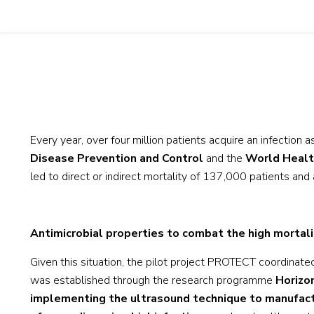
Every year, over four million patients acquire an infection 
Disease Prevention and Control
and the
World Healt
led to direct or indirect mortality of 137,000 patients and 
Antimicrobial properties to combat the high mortali
Given this situation, the pilot project PROTECT coordinat
was established through the research programme
Horizo
implementing the ultrasound technique to manufactur