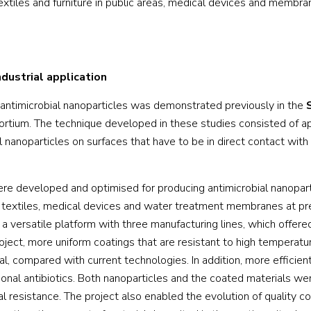
textiles and furniture in public areas, medical devices and membra
dustrial application
h antimicrobial nanoparticles was demonstrated previously in the
rtium. The technique developed in these studies consisted of a
l nanoparticles on surfaces that have to be in direct contact with
e developed and optimised for producing antimicrobial nanopart
are textiles, medical devices and water treatment membranes at pr
 versatile platform with three manufacturing lines, which offered
roject, more uniform coatings that are resistant to high temperat
al, compared with current technologies. In addition, more efficien
onal antibiotics. Both nanoparticles and the coated materials wer
al resistance. The project also enabled the evolution of quality co