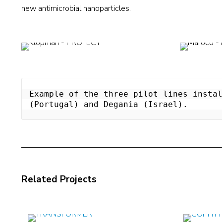
new antimicrobial nanoparticles.
Example of the three pilot lines instal
(Portugal) and Degania (Israel).
Related Projects