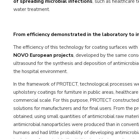
of spreading microbial infections
, such as healthcare 
water treatment.
From efficiency demonstrated in the laboratory to in
The efficiency of this technology for coating surfaces wit
NOVO European projects
, developed by the same conso
ultrasound for the synthesis and deposition of antimicrobia
the hospital environment.
In the framework of PROTECT, technological processes wer
upholstery coatings for furniture in public areas, healthc
commercial scale. For this purpose, PROTECT constructed a
solutions for manufacturers and for final users. From the p
obtained, using small quantities of antimicrobial raw materi
antimicrobial nanoparticles were produced than in conventi
humans and had little probability of developing antimicrobi