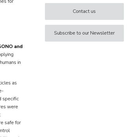
nes for
Contact us
Subscribe to our Newsletter
SONO and
pplying
 humans in
icles as
e-
 specific
ures were
t
e safe for
ntrol