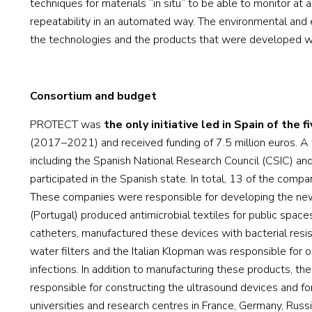
techniques for materials “in situ” to be able to monitor at 
repeatability in an automated way. The environmental and
the technologies and the products that were developed we
Consortium and budget
PROTECT was
the only initiative led in Spain of the f
(2017–2021) and received funding of 7.5 million euros. A 
including the Spanish National Research Council (CSIC) and
participated in the Spanish state. In total, 13 of the comp
These companies were responsible for developing the ne
(Portugal) produced antimicrobial textiles for public space
catheters, manufactured these devices with bacterial resis
water filters and the Italian Klopman was responsible for o
infections. In addition to manufacturing these products,
responsible for constructing the ultrasound devices and fo
universities and research centres in France, Germany, Russia