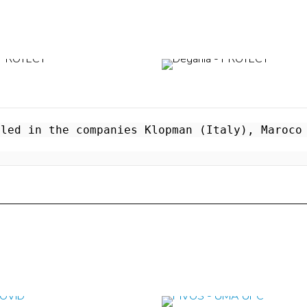
led in the companies Klopman (Italy), Maroco 