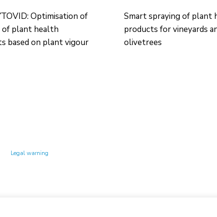
OVID: Optimisation of
Smart spraying of plant 
 of plant health
products for vineyards a
s based on plant vigour
olivetrees
Technology Center UPC ©
Legal warning
Privacy policy
Cookies policy