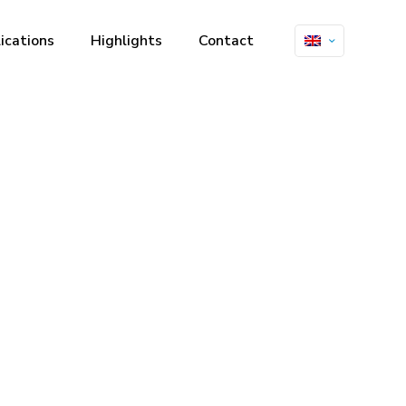
ications
Highlights
Contact
rics and
trasound at