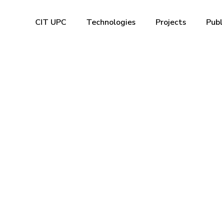
CIT UPC
Technologies
Projects
Publ
facture of fab
devices with ul
le