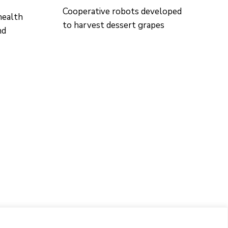
Cooperative robots developed
health
to harvest dessert grapes
nd
CONTACTO
Ed. K2M (Floor 1, Office 106)
C/ Jordi Girona 1-3
08034 Barcelona (Spain)
+34 93 405 44 03
info.cit@upc.edu