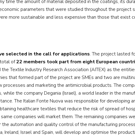
any time the amount of material deposited in the coatings, its dura
 economic parameters that were studied throughout the project 
re more sustainable and less expensive than those that exist cu
ive selected in the call for applications
. The project lasted f
total of
22 members took part from eight European countr
 the Textile Industry Research Association (AITEX) as the entitie
anies that formed part of the project are SMEs and two are multina
w processes and marketing the antimicrobial products. The com
s, while the company Degania (Israel), a world leader in the manu
tance. The Italian Fonte Nuova was responsible for developing an
btaining healthcare textiles that reduce the risk of spread of hosp
 the same companies will market them. The remaining companies w
r the automation and quality control of the manufacturing proces
, Ireland, Israel and Spain, will develop and optimise the product