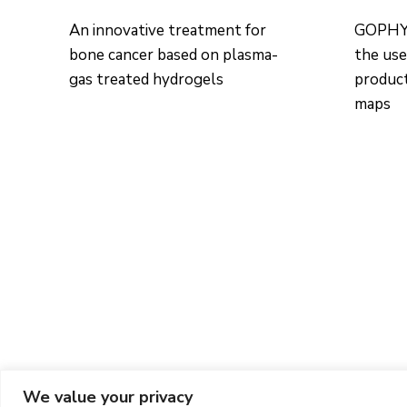
An innovative treatment for
GOPHYT
bone cancer based on plasma-
the use
gas treated hydrogels
product
maps
We value your privacy