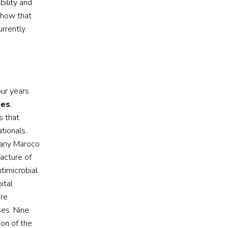
bility and
show that
rrently.
our years
ies
,
s that
tionals.
pany Maroco
facture of
timicrobial
ital
ere
ses. Nine
ion of the