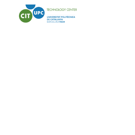
PROTECT: Manu
antimicrobial 
industrial sca