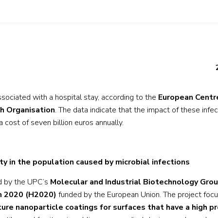
associated with a hospital stay, according to the
European Centr
h Organisation
. The data indicate that the impact of these infe
a cost of seven billion euros annually.
ty in the population caused by microbial infections
ed by the UPC’s
Molecular and Industrial Biotechnology Gro
n 2020 (H2020)
funded by the European Union. The project foc
e nanoparticle coatings for surfaces that have a high pr