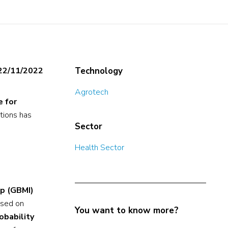
22/11/2022
Technology
Agrotech
e for
ctions has
Sector
Health Sector
up (GBMI)
used on
You want to know more?
obability