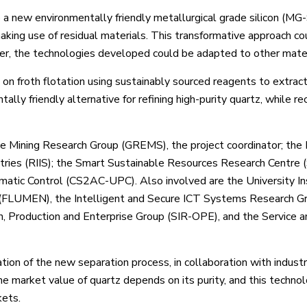
 a new environmentally friendly metallurgical grade silicon (MG-
king use of residual materials. This transformative approach co
ver, the technologies developed could be adapted to other mater
on froth flotation using sustainably sourced reagents to extrac
ally friendly alternative for refining high-purity quartz, while re
le Mining Research Group (GREMS), the project coordinator; the
stries (RIIS); the Smart Sustainable Resources Research Centre
matic Control (CS2AC-UPC). Also involved are the University Ins
g (FLUMEN), the Intelligent and Secure ICT Systems Research G
n, Production and Enterprise Group (SIR-OPE), and the Service an
ion of the new separation process, in collaboration with industr
he market value of quartz depends on its purity, and this technol
kets.