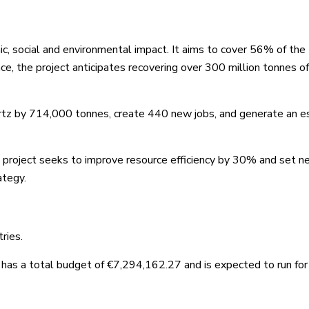
, social and environmental impact. It aims to cover 56% of the
e, the project anticipates recovering over 300 million tonnes o
uartz by 714,000 tonnes, create 440 new jobs, and generate an 
e project seeks to improve resource efficiency by 30% and set 
ategy.
ries.
as a total budget of €7,294,162.27 and is expected to run for 