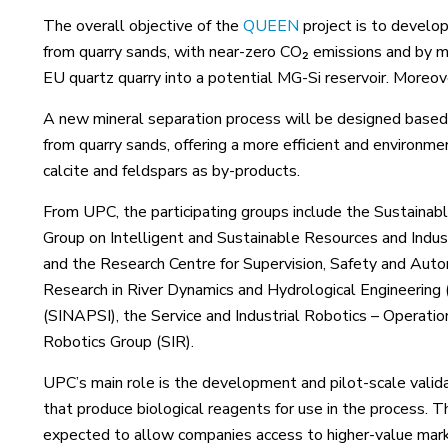
The overall objective of the
QUEEN
project is to develop
from quarry sands, with near-zero CO₂ emissions and by ma
EU quartz quarry into a potential MG-Si reservoir. Moreo
A new mineral separation process will be designed based 
from quarry sands, offering a more efficient and environment
calcite and feldspars as by-products.
From UPC, the participating groups include the Sustainab
Group on Intelligent and Sustainable Resources and Indu
and the Research Centre for Supervision, Safety and Auto
Research in River Dynamics and Hydrological Engineerin
(SINAPSI), the Service and Industrial Robotics – Operatio
Robotics Group (SIR).
UPC’s main role is the development and pilot-scale validat
that produce biological reagents for use in the process. T
expected to allow companies access to higher-value mar