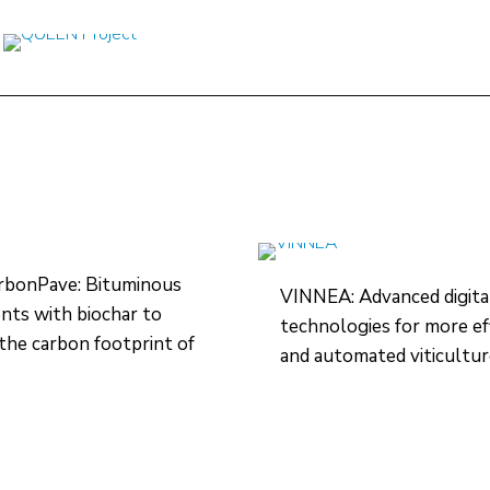
rbonPave: Bituminous
VINNEA: Advanced digita
ts with biochar to
technologies for more ef
the carbon footprint of
and automated viticultu