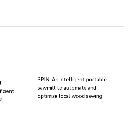
SPIN: An intelligent portable
l
sawmill to automate and
ficient
optimise local wood sawing
re