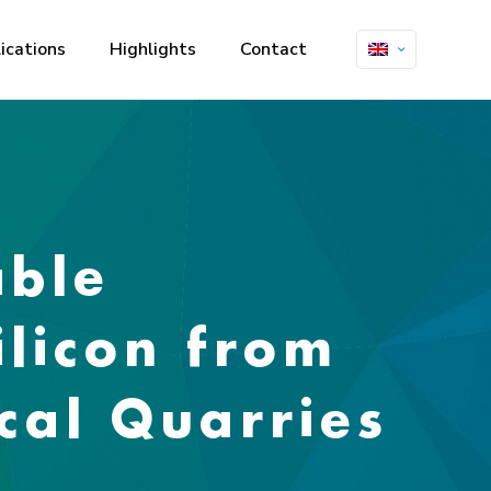
ications
Highlights
Contact
able
ilicon from
cal Quarries