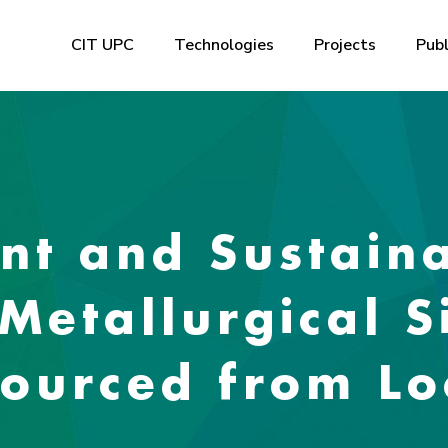
CIT UPC
Technologies
Projects
Publ
ent and Sustain
Metallurgical S
ourced from Lo