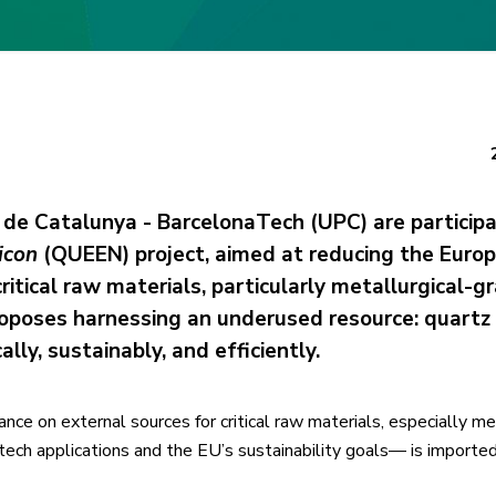
 de Catalunya - BarcelonaTech (UPC) are participa
icon
(QUEEN) project, aimed at reducing the Euro
itical raw materials, particularly metallurgical-g
 proposes harnessing an underused resource: quartz
ly, sustainably, and efficiently.
nce on external sources for critical raw materials, especially me
-tech applications and the EU’s sustainability goals— is importe