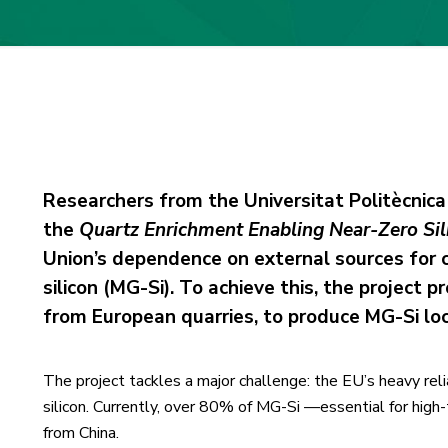
Researchers from the Universitat Politècnica
the
Quartz Enrichment Enabling Near-Zero Sil
Union’s dependence on external sources for cr
silicon (MG-Si). To achieve this, the project
from European quarries, to produce MG-Si local
The project tackles a major challenge: the EU’s heavy relia
silicon. Currently, over 80% of MG-Si —essential for high
from China.