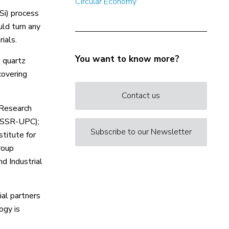
Circular Economy
Si) process
uld turn any
ials.
You want to know more?
t quartz
covering
Contact us
 Research
 (SSR-UPC);
Subscribe to our Newsletter
titute for
roup
d Industrial
ial partners
ogy is