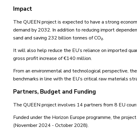
Impact
The QUEEN project is expected to have a strong economic
demand by 2032. In addition to reducing import dependenc
sand and saving 232 billion tonnes of CO₂.
It will also help reduce the EU’s reliance on imported q
gross profit increase of €140 million.
From an environmental and technological perspective, th
benchmarks in line with the EU’s critical raw materials str
Partners, Budget and Funding
The QUEEN project involves 14 partners from 8 EU count
Funded under the Horizon Europe programme, the project h
(November 2024 - October 2028).