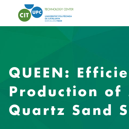
QUEEN: Effici
Production of 
Quartz Sand S