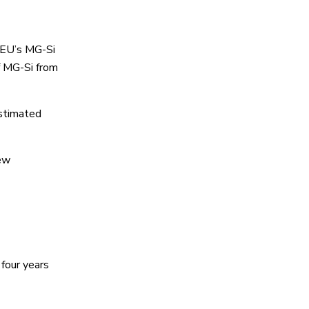
 EU’s MG-Si
f MG-Si from
estimated
new
four years