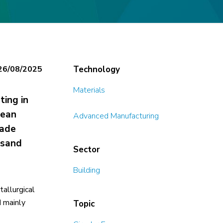
26/08/2025
Technology
Materials
ting in
pean
Advanced Manufacturing
rade
 sand
Sector
Building
tallurgical
d mainly
Topic