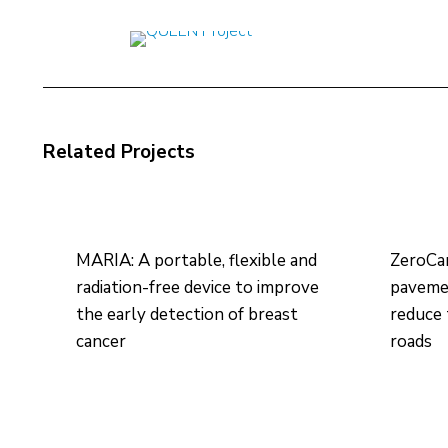
Related Projects
MARIA: A portable, flexible and
ZeroCa
radiation-free device to improve
pavemen
the early detection of breast
reduce 
cancer
roads