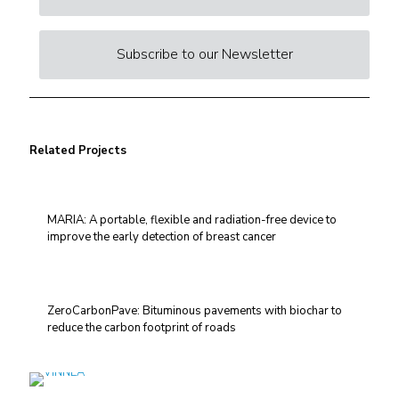
Subscribe to our Newsletter
Related Projects
MARIA: A portable, flexible and radiation-free device to
improve the early detection of breast cancer
ZeroCarbonPave: Bituminous pavements with biochar to
reduce the carbon footprint of roads