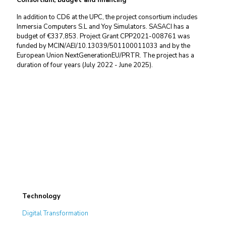
Consortium, budget and financing
In addition to CD6 at the UPC, the project consortium includes
Inmersia Computers S.L and Yoy Simulators. SASACI has a
budget of €337,853. Project
Grant CPP2021-008761 was
funded by MCIN/AEI/10.13039/501100011033 and by the
European Union NextGenerationEU/PRTR
. The project has a
duration of four years (July 2022 - June 2025).
Technology
Digital Transformation