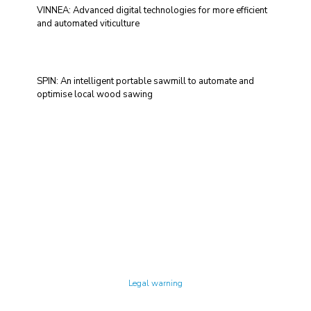
VINNEA: Advanced digital technologies for more efficient
and automated viticulture
SPIN: An intelligent portable sawmill to automate and
optimise local wood sawing
Technology Center UPC ©
Legal warning
Privacy policy
Cookies policy