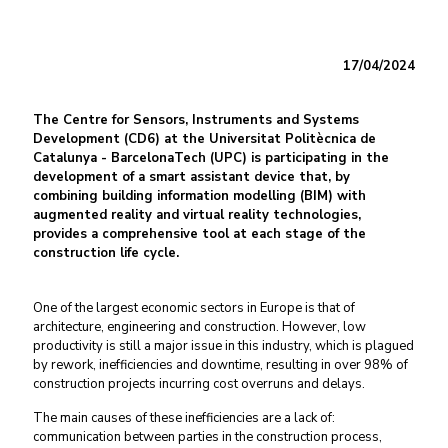
17/04/2024
The Centre for Sensors, Instruments and Systems
Development (CD6) at the Universitat Politècnica de
Catalunya - BarcelonaTech (UPC) is participating in the
development of a smart assistant device that, by
combining building information modelling (BIM) with
augmented reality and virtual reality technologies,
provides a comprehensive tool at each stage of the
construction life cycle.
One of the largest economic sectors in Europe is that of
architecture, engineering and construction. However, low
productivity is still a major issue in this industry, which is plagued
by rework, inefficiencies and downtime, resulting in over 98% of
construction projects incurring cost overruns and delays.
The main causes of these inefficiencies are a lack of:
communication between parties in the construction process,