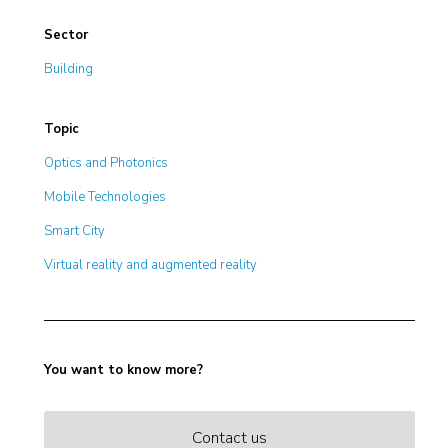
Sector
Building
Topic
Optics and Photonics
Mobile Technologies
Smart City
Virtual reality and augmented reality
You want to know more?
Contact us