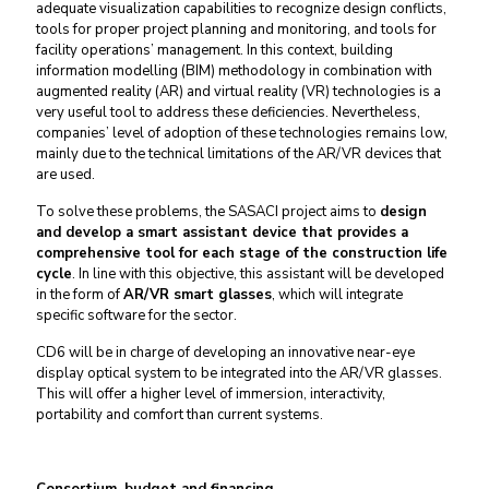
adequate visualization capabilities to recognize design conflicts,
tools for proper project planning and monitoring, and tools for
facility operations’ management
. In this context, building
information modelling (BIM) methodology in combination with
augmented reality (AR) and virtual reality (VR) technologies is a
very useful tool to address these deficiencies. Nevertheless,
companies’ level of adoption of these technologies remains low,
mainly due to the technical limitations of the AR/VR devices that
are used.
To solve these problems, the SASACI project aims to
design
and develop a smart assistant device that provides a
comprehensive tool for each stage of the construction life
cycle
. In line with this objective, this assistant will be developed
in the form of
AR/VR smart glasses
, which will integrate
specific software for the sector.
CD6 will be in charge of developing an innovative near-eye
display optical system to be integrated into the AR/VR glasses.
This will offer a higher level of immersion, interactivity,
portability and comfort than current systems.