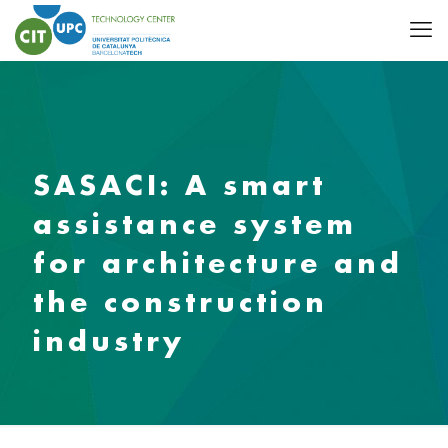
SASACI: A smart
assistance system
for architecture and
the construction
industry