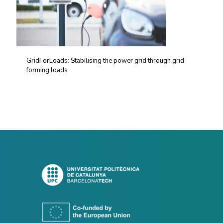
GridForLoads: Stabilising the power grid through grid-
forming loads