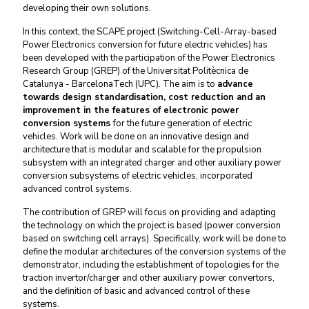
developing their own solutions.
In this context, the SCAPE project (Switching-Cell-Array-based
Power Electronics conversion for future electric vehicles) has
been developed with the participation of the Power Electronics
Research Group (GREP) of the Universitat Politècnica de
Catalunya - BarcelonaTech (UPC). The aim is to
advance
towards design standardisation, cost reduction and an
improvement in the features of electronic power
conversion systems
for the future generation of electric
vehicles. Work will be done on an innovative design and
architecture that is modular and scalable for the propulsion
subsystem with an integrated charger and other auxiliary power
conversion subsystems of electric vehicles, incorporated
advanced control systems.
The contribution of GREP will focus on providing and adapting
the technology on which the project is based (power conversion
based on switching cell arrays). Specifically, work will be done to
define the modular architectures of the conversion systems of the
demonstrator, including the establishment of topologies for the
traction invertor/charger and other auxiliary power convertors,
and the definition of basic and advanced control of these
systems.