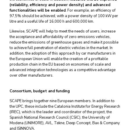
(reliability, efficiency and power density)
and advanced
functionalities will be enabled
. For example, an efficiency of
97,5% should be achieved, with a power density of 100 kW per
litre and a useful life of 16,000 h and 600,000 km.
Likewise, SCAPE will help to meet the needs of users, increase
the acceptance and affordability of zero emissions vehicles,
reduce the emissions of greenhouse gases and make it possible
to achieve full penetration of electric vehicles in the market. In
addition, the adoption of this approach by car manufacturers in
the European Union will enable the creation of a profitable
production chain in the EU based on economies of scale and
advanced integration technologies as a competitive advantage
over other manufacturers.
Consortium, budget and funding
SCAPE brings together nine European members. In addition to
the UPC, these include the Catalonia Institute for Energy Research
(IREC), which is the leader and coordinator of the project, the
Spanish National Research Council (CSIC), the University of
Modena (UNIMORE), AVL, Tekne, Deep Concept, Bax & Company
and ISINNOVA.