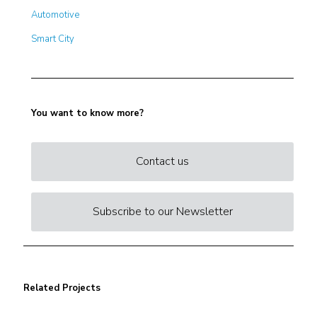
Automotive
Smart City
You want to know more?
Contact us
Subscribe to our Newsletter
Related Projects