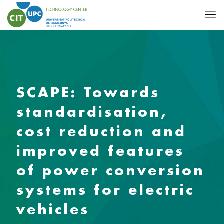
SCAPE: Towards
standardisation,
cost reduction and
improved features
of power conversion
systems for electric
vehicles