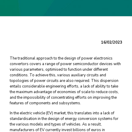
16/02/2023
The traditional approach to the design of power electronics
convertors covers a range of power semiconductor devices with
various parameters, optimised to function under different
conditions. To achieve this, various auxiliary circuits and
topologies of power circuits are also required. This dispersion
entails considerable engineering efforts, a lack of ability to take
the maximum advantage of economies of scale to reduce costs,
and the impossibility of concentrating efforts on improving the
features of components and subsystems.
In the electric vehicle (EV) market, this translates into a lack of
standardisation in the design of energy conversion systems for
the various models and types of vehicles. As a result,
manufacturers of EV currently invest billions of euros in