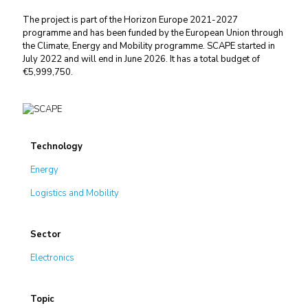
The project is part of the Horizon Europe 2021-2027
programme and has been funded by the European Union through
the Climate, Energy and Mobility programme. SCAPE started in
July 2022 and will end in June 2026. It has a total budget of
€5,999,750.
Technology
Energy
Logistics and Mobility
Sector
Electronics
Topic