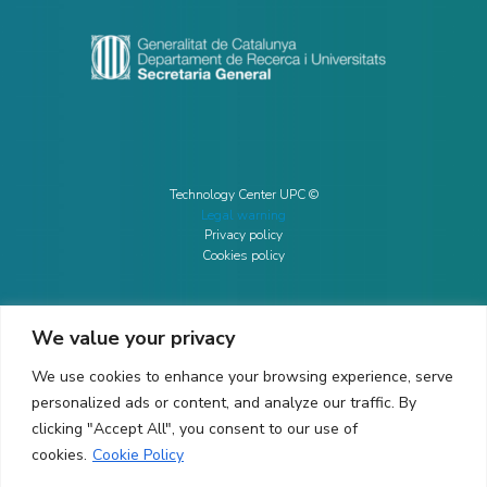
Technology Center UPC ©
Legal warning
Privacy policy
Cookies policy
We value your privacy
CONTACTO
We use cookies to enhance your browsing experience, serve
Ed. K2M (Floor 1, Office 106)
C/ Jordi Girona 1-3
personalized ads or content, and analyze our traffic. By
08034 Barcelona (Spain)
clicking "Accept All", you consent to our use of
cookies.
Cookie Policy
+34 93 405 44 03
info.cit@upc.edu