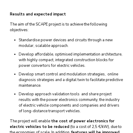
Results and expected impact
The aim of the SCAPE project is to achieve the following
objectives:
Standardise power devices and circuits through a new
modular, scalable approach.
Develop affordable, optimised implementation architecture,
with highly compact, integrated construction blocks for
power convertors for electric vehicles.
Develop smart control and modulation strategies, online
diagnosis strategies and a digital twin to facilitate predictive
maintenance.
Develop approach validation tools and share project
results with the power electronics community, the industry
of electric vehicle components and companies and drivers
of long-distance transport vehicles.
The project will enable
the cost of power electronics for
electric vehicles to be reduced
(to a cost of 2,5 €/kW​), due to
the economies of scale. In addition,
features will be improved