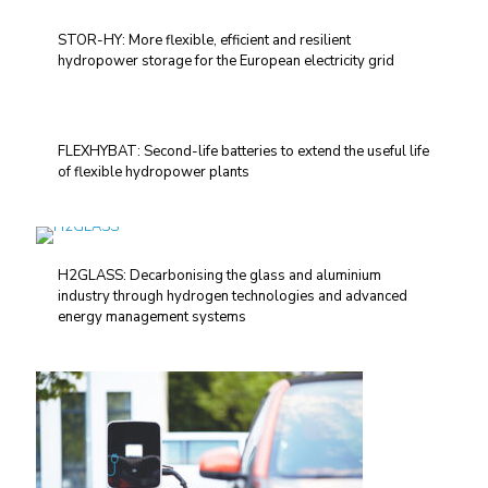
STOR-HY: More flexible, efficient and resilient
hydropower storage for the European electricity grid
FLEXHYBAT: Second-life batteries to extend the useful life
of flexible hydropower plants
H2GLASS: Decarbonising the glass and aluminium
industry through hydrogen technologies and advanced
energy management systems