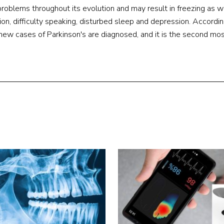
roblems throughout its evolution and may result in freezing as w
on, difficulty speaking, disturbed sleep and depression. Accordin
new cases of Parkinson's are diagnosed, and it is the second mos