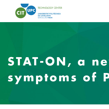
STAT-ON, a ne
symptoms of P