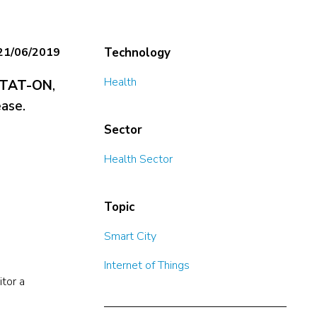
21/06/2019
Technology
Health
TAT-ON
,
ease.
Sector
Health Sector
Topic
Smart City
Internet of Things
itor a