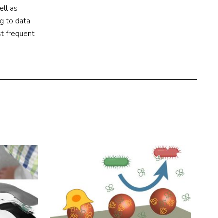
ell as
g to data
t frequent