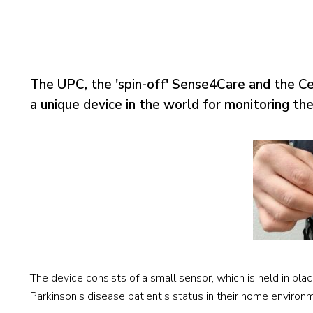
The UPC, the 'spin-off' Sense4Care and the 
a unique device in the world for monitoring th
The device consists of a small sensor, which is held in plac
Parkinson’s disease patient’s status in their home environ