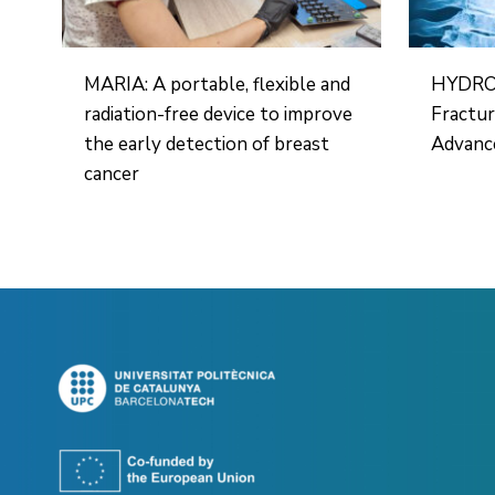
MARIA: A portable, flexible and
HYDROH
radiation-free device to improve
Fractu
the early detection of breast
Advance
cancer