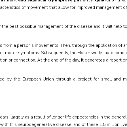
tment and significantly improve patients’ quality of life
.
racteristics of movement that allow for improved management of
r the best possible management of the disease and it will help to
rns from a person’s movements. Then, through the application of art
egister motor symptoms. Subsequently, the Holter works autonomou
ation or connection. At the end of the day, it generates a report o
ded by the European Union through a project for small and 
rs, largely as a result of longer life expectancies in the general
ith this neurodegenerative disease, and of these 1.5 million live