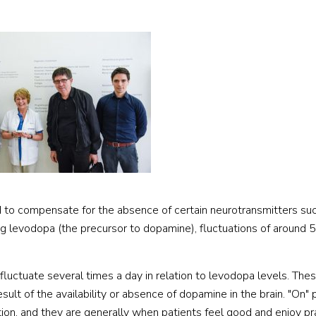
d to compensate for the absence of certain neurotransmitters su
ng levodopa (the precursor to dopamine), fluctuations of around
luctuate several times a day in relation to levodopa levels. The
sult of the availability or absence of dopamine in the brain. "On" 
ion, and they are generally when patients feel good and enjoy pra