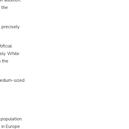
 In addition,
 the
 precisely
ificial
sly. While
n the
medium-sized
 population.
 in Europe