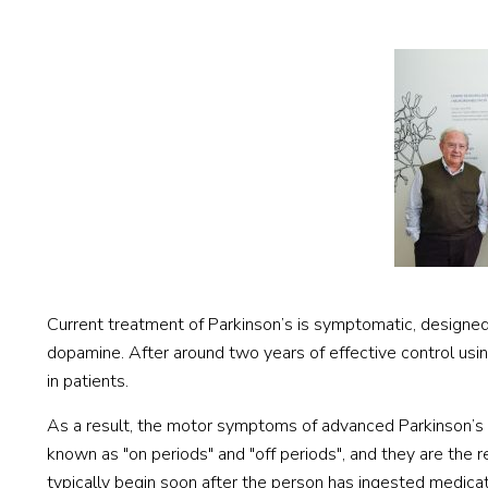
Current treatment of Parkinson’s is symptomatic, designe
dopamine. After around two years of effective control usi
in patients.
As a result, the motor symptoms of advanced Parkinson’s f
known as "on periods" and "off periods", and they are the re
typically begin soon after the person has ingested medicat