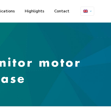
ications
Highlights
Contact
nitor motor
ease