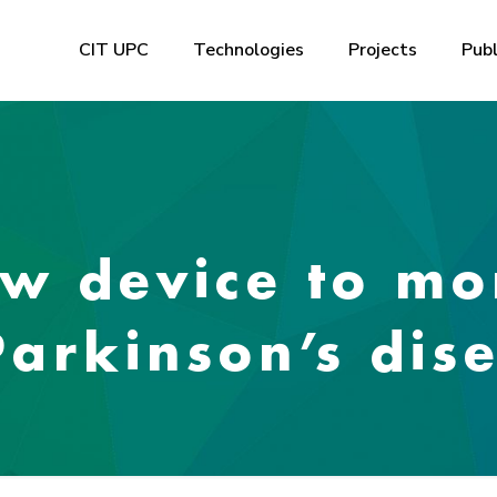
CIT UPC
Technologies
Projects
Publ
w device to mo
arkinson’s dis