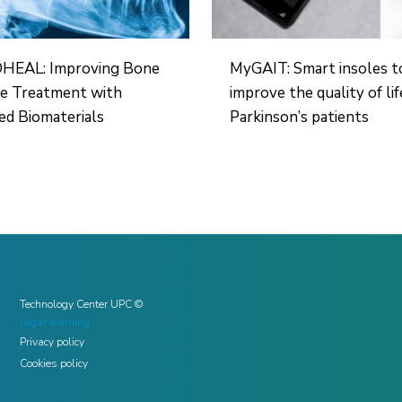
EAL: Improving Bone
MyGAIT: Smart insoles t
re Treatment with
improve the quality of lif
d Biomaterials
Parkinson’s patients
Technology Center UPC ©
Legal warning
Privacy policy
Cookies policy