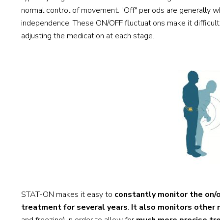
normal control of movement. "Off" periods are generally 
independence. These ON/OFF fluctuations make it difficult t
adjusting the medication at each stage.
STAT-ON makes it easy to
constantly monitor the on/
treatment for several years
.
It also monitors othe