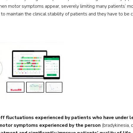
when motor symptoms appear, severely limiting many patients’ mo
o maintain the clinical stability of patients and they have to be 
off fluctuations experienced by patients who have under 
r motor symptoms experienced by the person
(bradykinesia, 