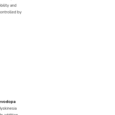
bility and
controlled by
levodopa
dyskinesia