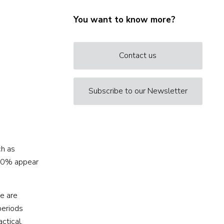
You want to know more?
Contact us
Subscribe to our Newsletter
ch as
 50% appear
se are
periods
ctical,