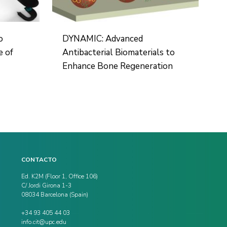
o
DYNAMIC: Advanced
e of
Antibacterial Biomaterials to
Enhance Bone Regeneration
CONTACTO
Ed. K2M (Floor 1, Office 106)
C/ Jordi Girona 1-3
08034 Barcelona (Spain)
+34 93 405 44 03
info.cit@upc.edu