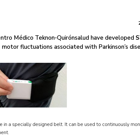
Centro Médico Teknon-Quirónsalud have developed
S
e motor fluctuations associated with Parkinson’s dis
e in a specially designed belt. It can be used to continuously mon
ment.