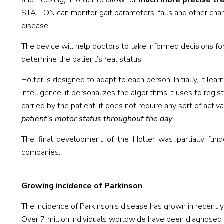
and freezing) in order to allow for
much more precise trea
STAT-ON can monitor gait parameters, falls and other cha
disease.
The device will help doctors to take informed decisions fo
determine the patient’s real status.
Holter is designed to adapt to each person. Initially, it lea
intelligence, it personalizes the algorithms it uses to r
carried by the patient, it does not require any sort of activ
patient’s motor status throughout the day
.
The final development of the Holter was partially fun
companies.
Growing incidence of Parkinson
The incidence of Parkinson’s disease has grown in recent yea
Over 7 million individuals worldwide have been diagnosed w