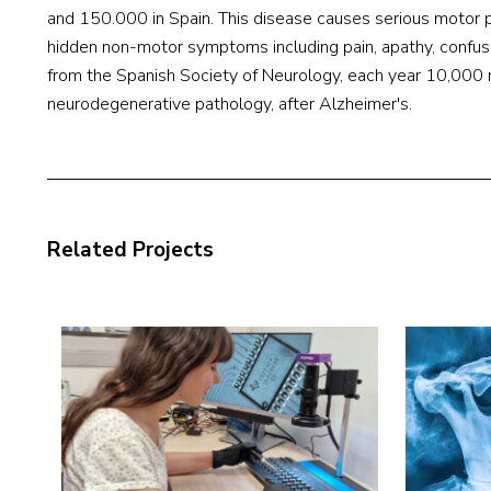
and 150.000 in Spain. This disease causes serious motor p
hidden non-motor symptoms including pain, apathy, confusi
from the Spanish Society of Neurology, each year 10,000 
neurodegenerative pathology, after Alzheimer's.
Related Projects