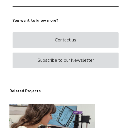
You want to know more?
Contact us
Subscribe to our Newsletter
Related Projects