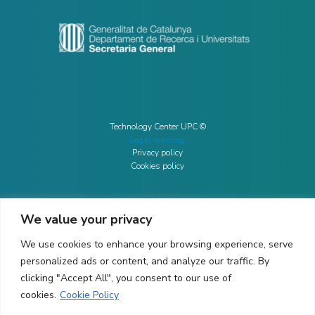
Technology Center UPC ©
Legal warning
Privacy policy
Cookies policy
We value your privacy
CONTACTO
We use cookies to enhance your browsing experience, serve
Ed. K2M (Floor 1, Office 106)
C/ Jordi Girona 1-3
personalized ads or content, and analyze our traffic. By
08034 Barcelona (Spain)
clicking "Accept All", you consent to our use of
cookies.
Cookie Policy
+34 93 405 44 03
info.cit@upc.edu