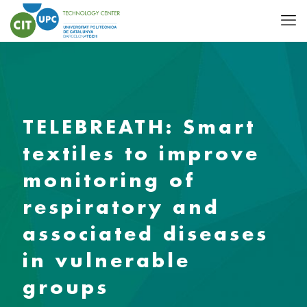
TELEBREATH: Smart
textiles to improve
monitoring of
respiratory and
associated diseases
in vulnerable
groups