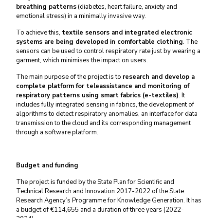
breathing patterns
(diabetes, heart failure, anxiety and
emotional stress) in a minimally invasive way.
To achieve this,
textile sensors and integrated electronic
systems are being developed in comfortable clothing
. The
sensors can be used to control respiratory rate just by wearing a
garment, which minimises the impact on users.
The main purpose of the project is to
research and develop a
complete platform for teleassistance and monitoring of
respiratory patterns using smart fabrics (e-textiles)
. It
includes fully integrated sensing in fabrics, the development of
algorithms to detect respiratory anomalies, an interface for data
transmission to the cloud and its corresponding management
through a software platform.
Budget and funding
The project is funded by the State Plan for Scientific and
Technical Research and Innovation 2017-2022 of the State
Research Agency’s Programme for Knowledge Generation. It has
a budget of €114,655 and a duration of three years (2022-