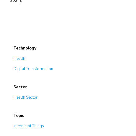
2024).
Technology
Health
Digital Transformation
Sector
Health Sector
Topic
Internet of Things