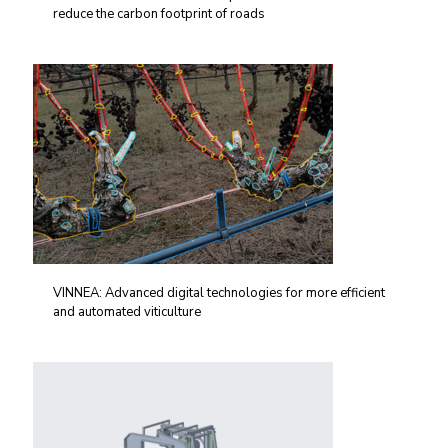
reduce the carbon footprint of roads
VINNEA: Advanced digital technologies for more efficient
and automated viticulture