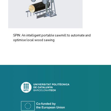
SPIN: An intelligent portable sawmill to automate and
optimise local wood sawing