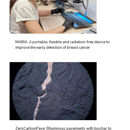
MARIA: A portable, flexible and radiation-free device to
improve the early detection of breast cancer
ZeroCarbonPave: Bituminous pavements with biochar to