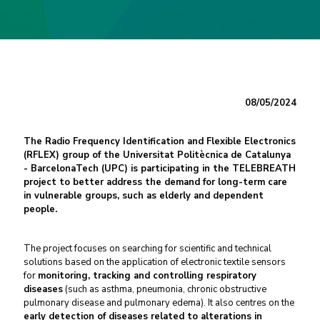
08/05/2024
The Radio Frequency Identification and Flexible Electronics
(RFLEX) group of the Universitat Politècnica de Catalunya
- BarcelonaTech (UPC) is participating in the TELEBREATH
project to better address the demand for long-term care
in vulnerable groups, such as elderly and dependent
people.
The project focuses on searching for scientific and technical
solutions based on the application of electronic textile sensors
for
monitoring, tracking and controlling respiratory
diseases
(such as asthma, pneumonia, chronic obstructive
pulmonary disease and pulmonary edema). It also centres on the
early detection of diseases related to alterations in