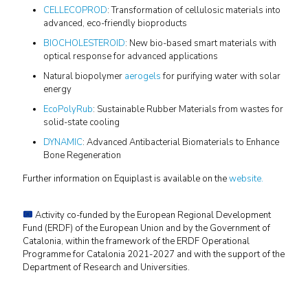
CELLECOPROD
: Transformation of cellulosic materials into
advanced, eco-friendly bioproducts
BIOCHOLESTEROID
: New bio-based smart materials with
optical response for advanced applications
Natural biopolymer
aerogels
for purifying water with solar
energy
EcoPolyRub
: Sustainable Rubber Materials from wastes for
solid-state cooling
DYNAMIC
: Advanced Antibacterial Biomaterials to Enhance
Bone Regeneration
Further information on Equiplast is available on the
website.
Activity co-funded by the European Regional Development
Fund (ERDF) of the European Union and by the Government of
Catalonia, within the framework of the ERDF Operational
Programme for Catalonia 2021-2027 and with the support of the
Department of Research and Universities.