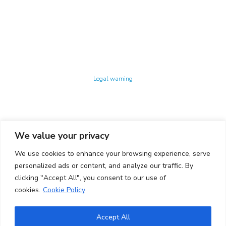
Technology Center UPC ©
Legal warning
Privacy policy
Cookies policy
We value your privacy
CONTACTO
We use cookies to enhance your browsing experience, serve
Ed. K2M (Floor 1, Office 106)
C/ Jordi Girona 1-3
personalized ads or content, and analyze our traffic. By
08034 Barcelona (Spain)
clicking "Accept All", you consent to our use of
cookies.
Cookie Policy
+34 93 405 44 03
info.cit@upc.edu
Accept All