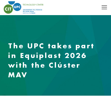
The UPC takes part
in Equiplast 2026
with the Clúster
MAV