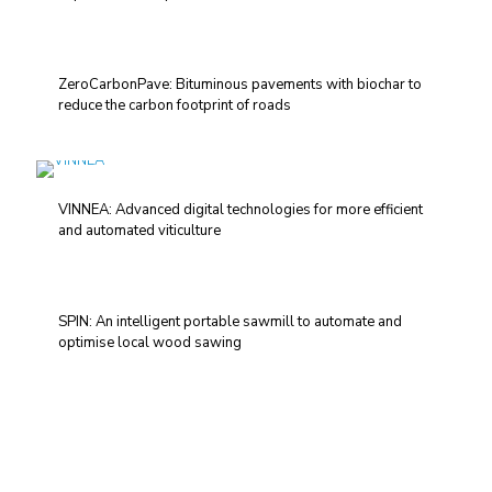
ZeroCarbonPave: Bituminous pavements with biochar to
reduce the carbon footprint of roads
VINNEA: Advanced digital technologies for more efficient
and automated viticulture
SPIN: An intelligent portable sawmill to automate and
optimise local wood sawing