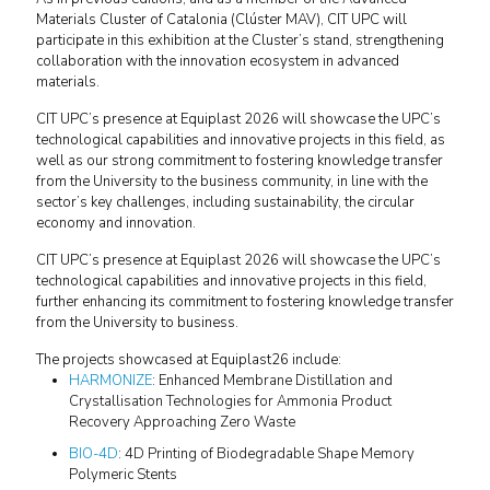
Materials Cluster of Catalonia (Clúster MAV), CIT UPC will
participate in this exhibition at the Cluster’s stand, strengthening
collaboration with the innovation ecosystem in advanced
materials.
CIT UPC’s presence at Equiplast 2026 will showcase the UPC’s
technological capabilities and innovative projects in this field, as
well as our strong commitment to fostering knowledge transfer
from the University to the business community, in line with the
sector’s key challenges, including sustainability, the circular
economy and innovation.
CIT UPC’s presence at Equiplast 2026 will showcase the UPC’s
technological capabilities and innovative projects in this field,
further enhancing its commitment to fostering knowledge transfer
from the University to business.
The projects showcased at Equiplast26 include:
HARMONIZE
: Enhanced Membrane Distillation and
Crystallisation Technologies for Ammonia Product
Recovery Approaching Zero Waste
BIO-4D
: 4D Printing of Biodegradable Shape Memory
Polymeric Stents