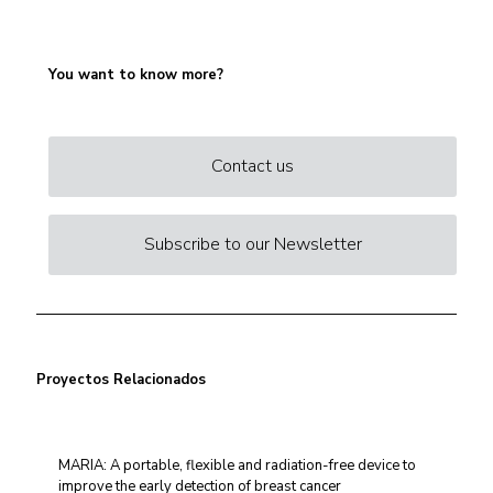
You want to know more?
Contact us
Subscribe to our Newsletter
Proyectos Relacionados
MARIA: A portable, flexible and radiation-free device to
improve the early detection of breast cancer