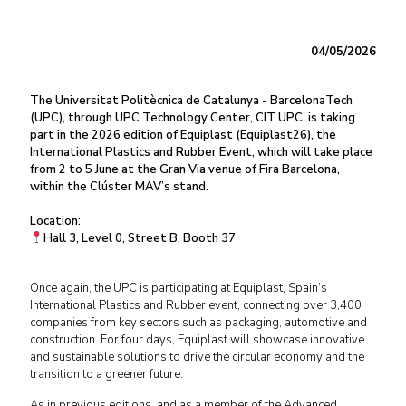
04/05/2026
The Universitat Politècnica de Catalunya - BarcelonaTech
(UPC), through UPC Technology Center, CIT UPC, is taking
part in the 2026 edition of Equiplast (Equiplast26), the
International Plastics and Rubber Event, which will take place
from 2 to 5 June at the Gran Via venue of Fira Barcelona,
within the Clúster MAV’s stand.
Location:
Hall 3, Level 0, Street B, Booth 37
Once again, the UPC is participating at Equiplast, Spain’s
International Plastics and Rubber event, connecting over 3,400
companies from key sectors such as packaging, automotive and
construction. For four days, Equiplast will showcase innovative
and sustainable solutions to drive the circular economy and the
transition to a greener future.
As in previous editions, and as a member of the Advanced