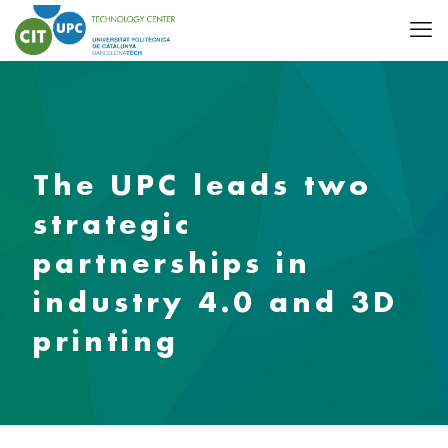
The UPC leads two
strategic
partnerships in
industry 4.0 and 3D
printing