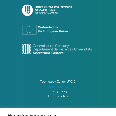
Technology Center UPC ©
Legal warning
Privacy policy
Cookies policy
We value your privacy