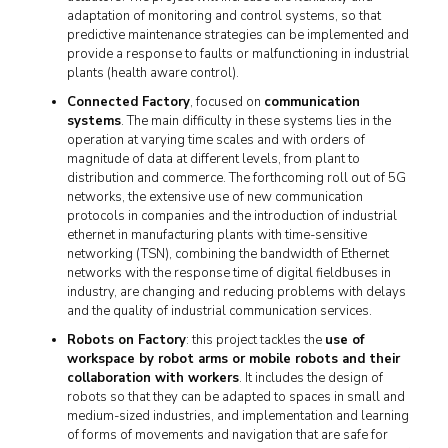
adaptation of monitoring and control systems, so that
predictive maintenance strategies can be implemented and
provide a response to faults or malfunctioning in industrial
plants (health aware control).
Connected Factory
, focused on
communication
systems
. The main difficulty in these systems lies in the
operation at varying time scales and with orders of
magnitude of data at different levels, from plant to
distribution and commerce. The forthcoming roll out of 5G
networks, the extensive use of new communication
protocols in companies and the introduction of industrial
ethernet in manufacturing plants with time-sensitive
networking (TSN), combining the bandwidth of Ethernet
networks with the response time of digital fieldbuses in
industry, are changing and reducing problems with delays
and the quality of industrial communication services.
Robots on Factory
: this project tackles the
use of
workspace by robot arms or mobile robots and their
collaboration with workers
. It includes the design of
robots so that they can be adapted to spaces in small and
medium-sized industries, and implementation and learning
of forms of movements and navigation that are safe for