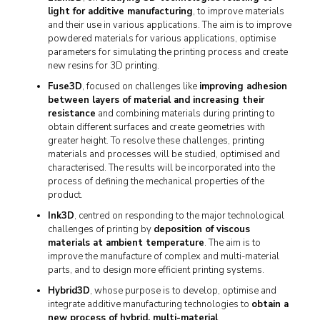
light for additive manufacturing
, to improve materials
and their use in various applications. The aim is to improve
powdered materials for various applications, optimise
parameters for simulating the printing process and create
new resins for 3D printing.
Fuse3D
, focused on challenges like
improving adhesion
between layers of material and increasing their
resistance
and combining materials during printing to
obtain different surfaces and create geometries with
greater height. To resolve these challenges, printing
materials and processes will be studied, optimised and
characterised. The results will be incorporated into the
process of defining the mechanical properties of the
product.
Ink3D
, centred on responding to the major technological
challenges of printing by
deposition of viscous
materials at ambient temperature
. The aim is to
improve the manufacture of complex and multi-material
parts, and to design more efficient printing systems.
Hybrid3D
, whose purpose is to develop, optimise and
integrate additive manufacturing technologies to
obtain a
new process of hybrid, multi-material