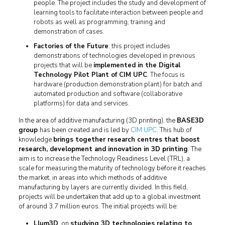
people. The project includes the study and development of
learning tools to facilitate interaction between people and
robots as well as programming, training and
demonstration of cases.
Factories of the Future
: this project includes
demonstrations of technologies developed in previous
projects that will be
implemented in the Digital
Technology Pilot Plant of CIM UPC
. The focus is
hardware (production demonstration plant) for batch and
automated production and software (collaborative
platforms) for data and services.
In the area of additive manufacturing (3D printing), the
BASE3D
group
has been created and is led by
CIM UPC
. This hub of
knowledge
brings together research centres that boost
research, development and innovation in 3D printing
. The
aim is to increase the Technology Readiness Level (TRL), a
scale for measuring the maturity of technology before it reaches
the market, in areas into which methods of additive
manufacturing by layers are currently divided. In this field,
projects will be undertaken that add up to a global investment
of around 3.7 million euros. The initial projects will be:
Llum3D
, on
studying 3D technologies relating to