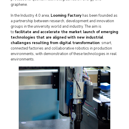
graphene.
In the Industry 4.0 area,
Looming Factory
has been founded as
a partnership between research, development and innovation
groups in the university world and industry. The aim is
to
facilitate and accelerate the market launch of emerging
technologies that are aligned with new industrial
challenges resulting from digital transformation
: smart,
connected factories and collaborative robotics in production
environments, with demonstration of these technologies in real
environments.