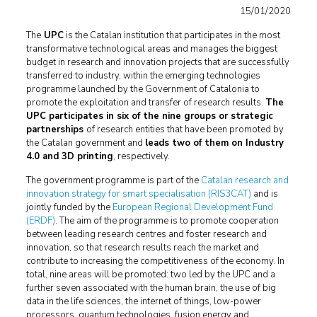
15/01/2020
The
UPC
is the Catalan institution that participates in the most
transformative technological areas and manages the biggest
budget in research and innovation projects that are successfully
transferred to industry, within the emerging technologies
programme launched by the Government of Catalonia to
promote the exploitation and transfer of research results.
The
UPC participates in six of the nine groups or strategic
partnerships
of research entities that have been promoted by
the Catalan government and
leads two of them on Industry
4.0 and 3D printing
, respectively.
The government programme is part of the
Catalan research and
innovation strategy for smart specialisation (RIS3CAT)
and is
jointly funded by the
European Regional Development Fund
(ERDF)
. The aim of the programme is to promote cooperation
between leading research centres and foster research and
innovation, so that research results reach the market and
contribute to increasing the competitiveness of the economy. In
total, nine areas will be promoted: two led by the UPC and a
further seven associated with the human brain, the use of big
data in the life sciences, the internet of things, low-power
processors, quantum technologies, fusion energy and