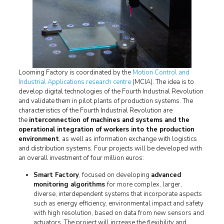
Looming Factory is coordinated by the
Motion Control and
Industrial Applications research centre
(MCIA). The idea is to
develop digital technologies of the Fourth Industrial Revolution
and validate them in pilot plants of production systems. The
characteristics of the Fourth Industrial Revolution are
the
interconnection of machines and systems and the
operational integration of workers into the production
environment
, as well as information exchange with logistics
and distribution systems. Four projects will be developed with
an overall investment of four million euros:
Smart Factory
, focused on developing
advanced
monitoring algorithms
for more complex, larger,
diverse, interdependent systems that incorporate aspects
such as energy efficiency, environmental impact and safety
with high resolution, based on data from new sensors and
actuators. The project will increase the flexibility and