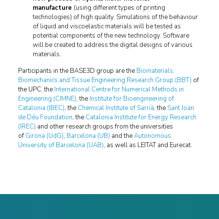
manufacture
(using different types of printing
technologies) of high quality. Simulations of the behaviour
of liquid and viscoelastic materials will be tested as
potential components of the new technology. Software
will be created to address the digital designs of various
materials.
Participants in the BASE3D group are the
Biomaterials,
Biomechanics and Tissue Engineering Research Group (BBT)
of
the UPC, the
International Centre for Numerical Methods in
Engineering (CIMNE)
, the
Institute for Bioengineering of
Catalonia (IBEC)
, the
Chemical Institute of Sarrià
, the
Sant Joan
de Déu Foundation
, the
Catalonia Institute for Energy Research
(IREC)
and other research groups from the universities
of
Girona (UdG)
,
Barcelona (UB)
and the
Autonomous
University of Barcelona (UAB)
, as well as LEITAT and Eurecat.