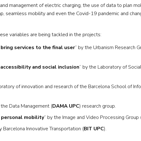
n and management of electric charging, the use of data to plan mob
al gap, seamless mobility and even the Covid-19 pandemic and chan
se variables are being tackled in the projects:
ring services to the final user
” by the Urbanism Research G
ccessibility and social inclusion
” by the Laboratory of Socia
oratory of innovation and research of the Barcelona School of Inf
y the Data Management (
DAMA UPC
) research group.
 personal mobility
” by the Image and Video Processing Group 
y Barcelona Innovative Transportation (
BIT UPC
).