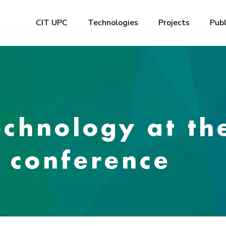
CIT UPC
Technologies
Projects
Publ
echnology at th
’ conference