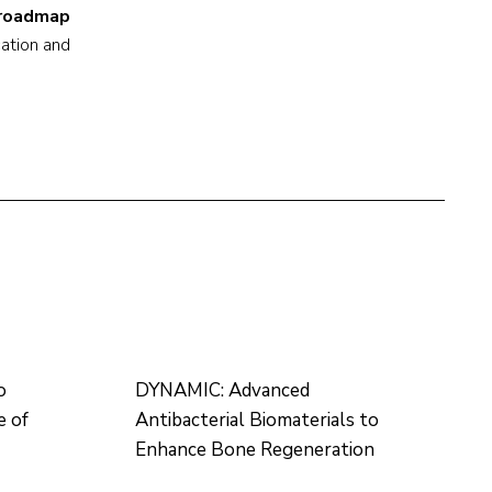
e roadmap
cation and
o
DYNAMIC: Advanced
e of
Antibacterial Biomaterials to
Enhance Bone Regeneration