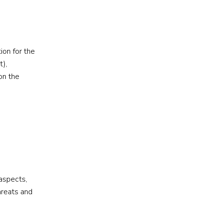
ion for the
t),
on the
 aspects,
hreats and