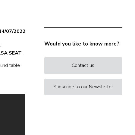
14/07/2022
Would you like to know more?
t
SA SEAT
.
ound table
Contact us
Subscribe to our Newsletter