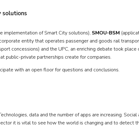
y solutions
he implementation of Smart City solutions),
SMOU-BSM
(applicat
corporate entity that operates passenger and goods rail transpor
port concessions) and the UPC, an enriching debate took place 
hat public-private partnerships create for companies.
ticipate with an open floor for questions and conclusions.
 Technologies, data and the number of apps are increasing. Social
ector it is vital to see how the world is changing and to detect t