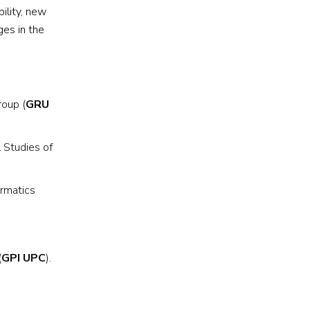
ility, new
ges in the
roup (
GRU
l Studies of
ormatics
(
GPI UPC
).