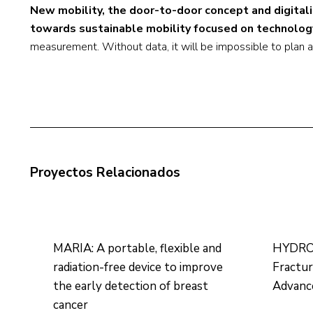
New mobility, the door-to-door concept and digital
towards sustainable mobility focused on technolog
measurement. Without data, it will be impossible to plan
Proyectos Relacionados
MARIA: A portable, flexible and
HYDROH
radiation-free device to improve
Fractu
the early detection of breast
Advance
cancer