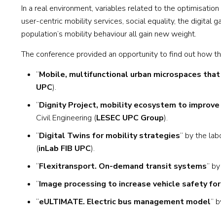
In a real environment, variables related to the optimisatio
user-centric mobility services, social equality, the digit
population’s mobility behaviour all gain new weight.
The conference provided an opportunity to find out how the
“
Mobile, multifunctional urban microspaces that b
UPC
).
“
Dignity Project, mobility ecosystem to improve a
Civil Engineering (
LESEC UPC Group
).
“
Digital Twins for mobility strategies
” by the lab
(
inLab FIB UPC
).
“
Flexitransport. On-demand transit systems
” b
“
Image processing to increase vehicle safety for
“
eULTIMATE. Electric bus management model
” b