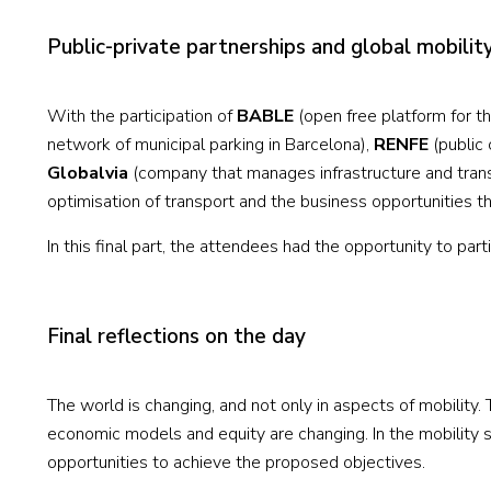
Public-private partnerships and global mobilit
With the participation of
BABLE
(open free platform for t
network of municipal parking in Barcelona),
RENFE
(public 
Globalvia
(company that manages infrastructure and trans
optimisation of transport and the business opportunities t
In this final part, the attendees had the opportunity to par
Final reflections on the day
The world is changing, and not only in aspects of mobility.
economic models and equity are changing. In the mobility s
opportunities to achieve the proposed objectives.