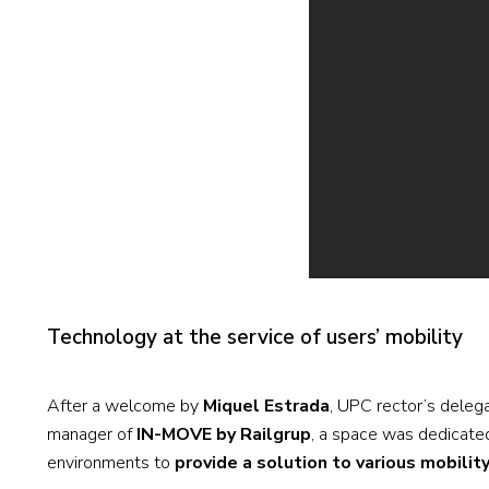
Technology at the service of users’ mobility
After a welcome by
Miquel Estrada
, UPC rector’s deleg
manager of
IN-MOVE by Railgrup
, a space was dedicated
environments to
provide a solution to various mobilit