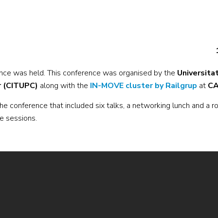
nce was held. This conference was organised by the
Universita
r (CITUPC)
along with the
IN-MOVE cluster by Railgrup
at
CA
e conference that included six talks, a networking lunch and a r
he sessions.