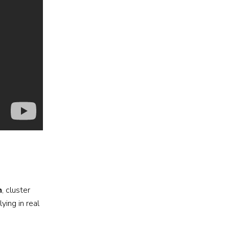
n
, cluster
ying in real