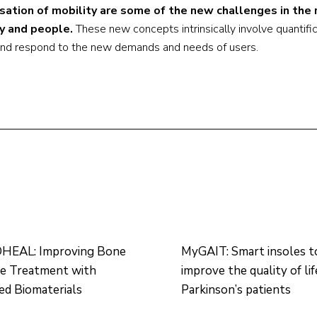
isation of mobility are some of the new challenges in th
y and people.
These new concepts intrinsically involve quantifi
 and respond to the new demands and needs of users.
EAL: Improving Bone
MyGAIT: Smart insoles t
re Treatment with
improve the quality of lif
d Biomaterials
Parkinson’s patients