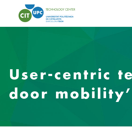
User-centric t
door mobility