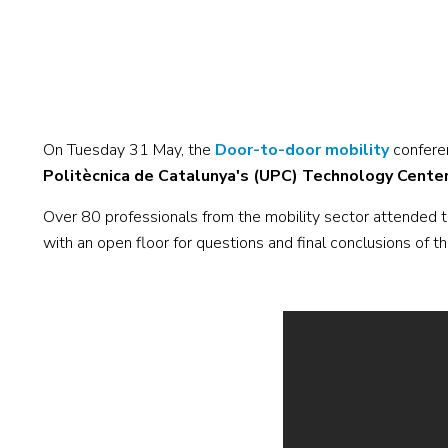
On Tuesday 31 May, the
Door-to-door mobility
confere
Politècnica de Catalunya's (UPC) Technology Cente
Over 80 professionals from the mobility sector attended th
with an open floor for questions and final conclusions of t