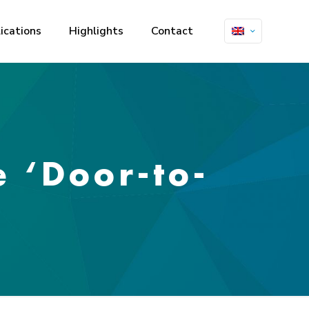
ications
Highlights
Contact
e ‘Door-to-