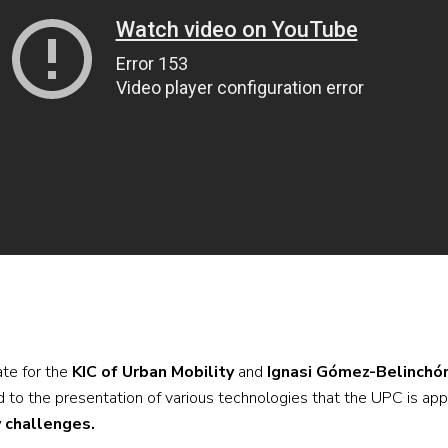
ate for the
KIC of Urban Mobility
and
Ignasi Gómez-Belinchó
 to the presentation of various technologies that the UPC is appl
y challenges.