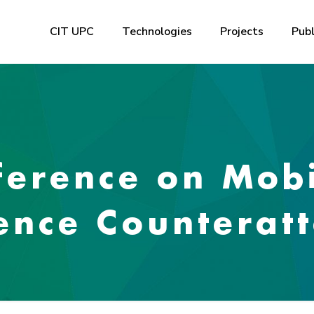
CIT UPC
Technologies
Projects
Publ
erence on Mobi
ence Counteratt