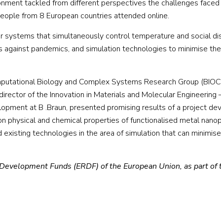
onment tackled from different perspectives the challenges faced 
ople from 8 European countries attended online.
 systems that simultaneously control temperature and social dis
rs against pandemics, and simulation technologies to minimise the 
omputational Biology and Complex Systems Research Group (BIO
 director of the Innovation in Materials and Molecular Engineerin
lopment at B .Braun, presented promising results of a project dev
n physical and chemical properties of functionalised metal nanop
xisting technologies in the area of simulation that can minimise
 Development Funds (ERDF) of the European Union, as part of 