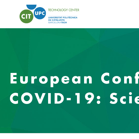
European Conf
COVID-19: Sci