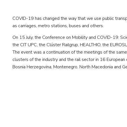
COVID-19 has changed the way that we use public transpor
as carriages, metro stations, buses and others.
On 15 July, the Conference on Mobility and COVID-19: Scien
the CIT UPC, the Clúster Railgrup, HEALTHIO, the EUROSU
The event was a continuation of the meetings of the same 
clusters of the industry and the rail sector in 16 European
Bosnia Herzegovina, Montenegro, North Macedonia and G