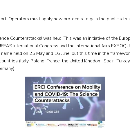
t. Operators must apply new protocols to gain the public’s trus
ce Counterattacks! was held. This was an initiative of the Europea
RFAS International Congress and the international fairs EXPOQ
name held on 25 May and 16 June, but this time in the framework 
 countries (Italy, Poland, France, the United Kingdom, Spain, Turk
ermany).