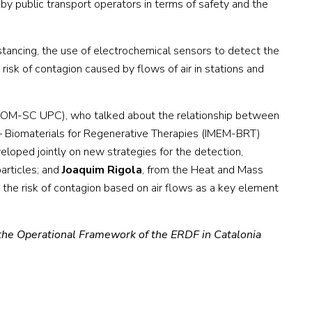
by public transport operators in terms of safety and the
tancing, the use of electrochemical sensors to detect the
risk of contagion caused by flows of air in stations and
COM-SC UPC), who talked about the relationship between
g – Biomaterials for Regenerative Therapies (IMEM-BRT)
eloped jointly on new strategies for the detection,
articles; and
Joaquim Rigola
, from the Heat and Mass
 the risk of contagion based on air flows as a key element
the Operational Framework of the ERDF in Catalonia