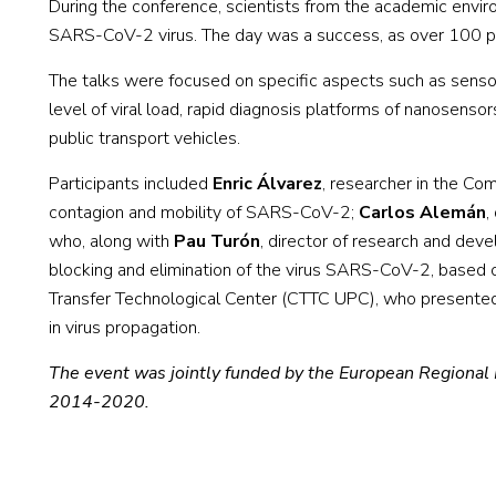
During the conference, scientists from the academic envir
SARS-CoV-2 virus. The day was a success, as over 100 pe
The talks were focused on specific aspects such as sensor
level of viral load, rapid diagnosis platforms of nanosenso
public transport vehicles.
Participants included
Enric Álvarez
, researcher in the C
contagion and mobility of SARS-CoV-2;
Carlos Alemán
,
who, along with
Pau Turón
, director of research and deve
blocking and elimination of the virus SARS-CoV-2, based o
Transfer Technological Center (CTTC UPC), who presented e
in virus propagation.
The event was jointly funded by the European Regional
2014-2020.