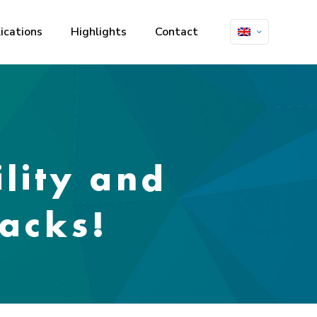
ications
Highlights
Contact
lity and
acks!