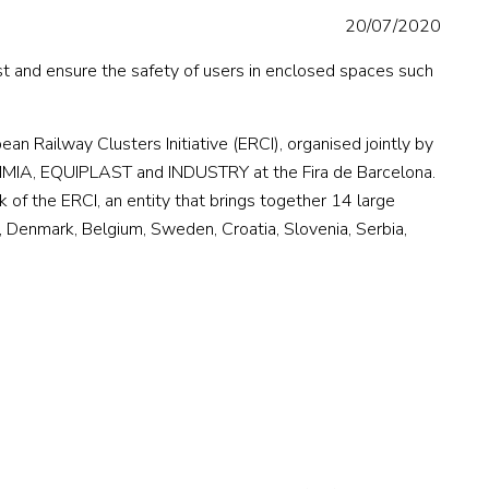
20/07/2020
t and ensure the safety of users in enclosed spaces such
n Railway Clusters Initiative (ERCI), organised jointly by
UIMIA, EQUIPLAST and INDUSTRY at the Fira de Barcelona.
of the ERCI, an entity that brings together 14 large
ey, Denmark, Belgium, Sweden, Croatia, Slovenia, Serbia,