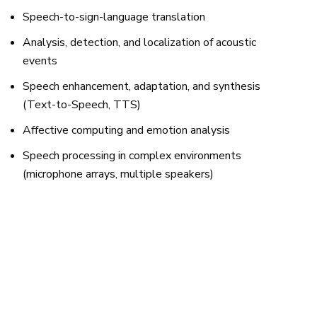
Speech-to-sign-language translation
Analysis, detection, and localization of acoustic
events
Speech enhancement, adaptation, and synthesis
(Text-to-Speech, TTS)
Affective computing and emotion analysis
Speech processing in complex environments
(microphone arrays, multiple speakers)