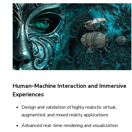
Human–Machine Interaction and Immersive
Experiences
Design and validation of highly realistic virtual,
augmented, and mixed reality applications
Advanced real-time rendering and visualization