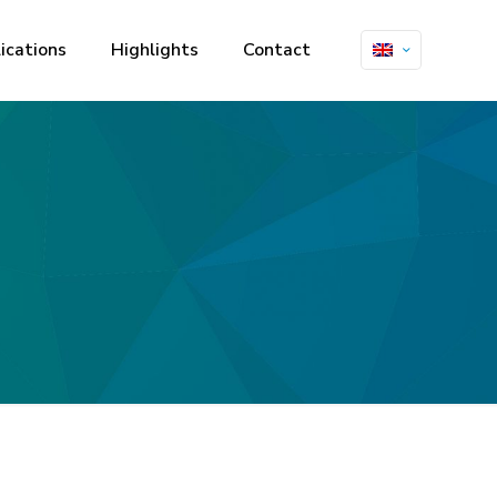
ications
Highlights
Contact