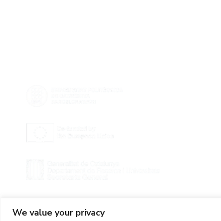
We value your privacy