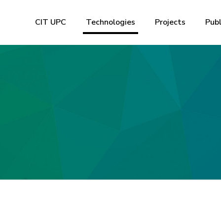
CIT UPC
Technologies
Projects
Publ