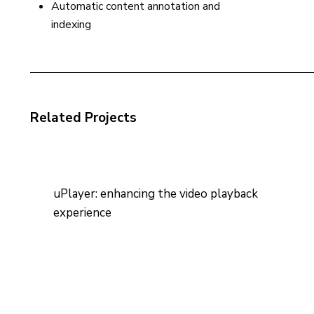
Automatic content annotation and
indexing
Related Projects
uPlayer: enhancing the video playback
experience