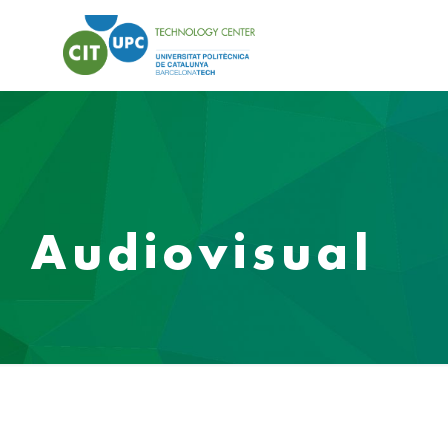
Audiovisual