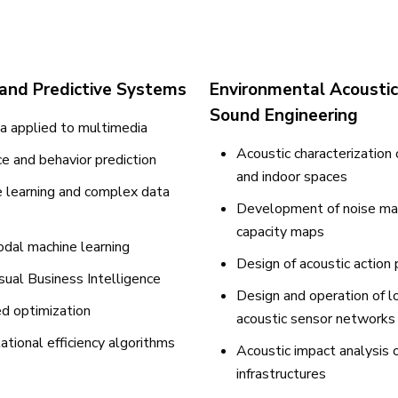
 and Predictive Systems
Environmental Acousti
Sound Engineering
a applied to multimedia
Acoustic characterization
e and behavior prediction
and indoor spaces
 learning and complex data
Development of noise ma
capacity maps
dal machine learning
Design of acoustic action 
sual Business Intelligence
Design and operation of 
d optimization
acoustic sensor networks
tional efficiency algorithms
Acoustic impact analysis o
infrastructures