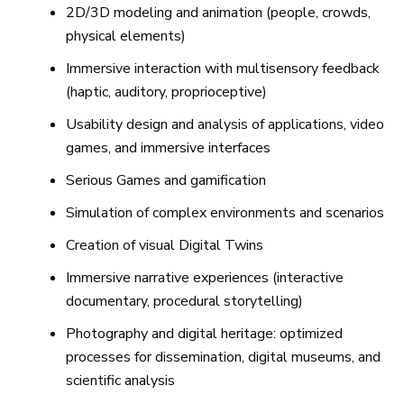
2D/3D modeling and animation (people, crowds,
physical elements)
Immersive interaction with multisensory feedback
(haptic, auditory, proprioceptive)
Usability design and analysis of applications, video
games, and immersive interfaces
Serious Games and gamification
Simulation of complex environments and scenarios
Creation of visual Digital Twins
Immersive narrative experiences (interactive
documentary, procedural storytelling)
Photography and digital heritage: optimized
processes for dissemination, digital museums, and
scientific analysis