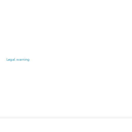
Technology Center UPC ©
Legal warning
Privacy policy
Cookies policy