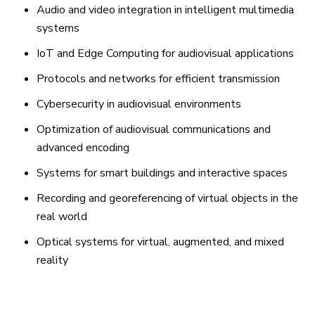
Audio and video integration in intelligent multimedia
systems
IoT and Edge Computing for audiovisual applications
Protocols and networks for efficient transmission
Cybersecurity in audiovisual environments
Optimization of audiovisual communications and
advanced encoding
Systems for smart buildings and interactive spaces
Recording and georeferencing of virtual objects in the
real world
Optical systems for virtual, augmented, and mixed
reality