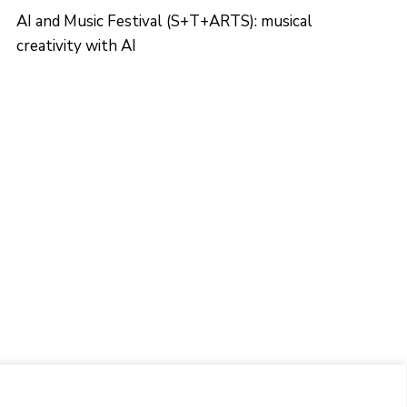
AI and Music Festival (S+T+ARTS): musical
creativity with AI
CONTACTO
Ed. K2M (Floor 1, Office 106)
C/ Jordi Girona 1-3
08034 Barcelona (Spain)
+34 93 405 44 03
info.cit@upc.edu