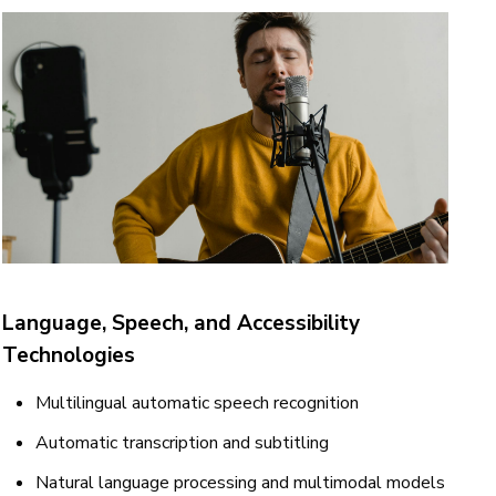
Language, Speech, and Accessibility
Technologies
Multilingual automatic speech recognition
Automatic transcription and subtitling
Natural language processing and multimodal models