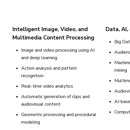
Intelligent Image, Video, and
Data, AI,
Multimedia Content Processing
Big Dat
Image and video processing using AI
Audienc
and deep learning
Machine
Action analysis and pattern
mining
recognition
Multimo
Real-time video analytics
Audiovi
Automatic generation of clips and
AI-base
audiovisual content
Computa
Geometric processing and procedural
modeling