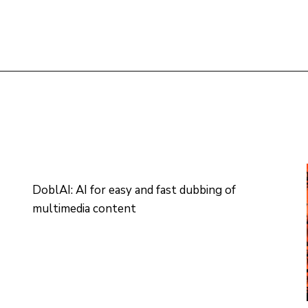
DoblAI: AI for easy and fast dubbing of
multimedia content