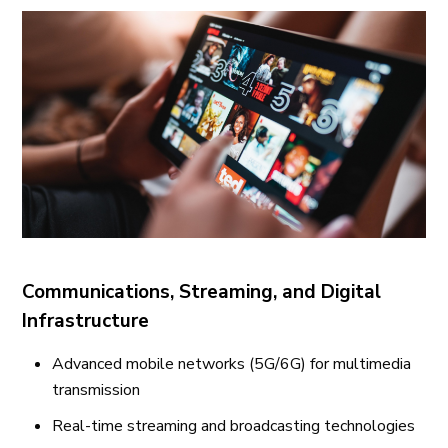
Communications, Streaming, and Digital
Infrastructure
Advanced mobile networks (5G/6G) for multimedia
transmission
Real-time streaming and broadcasting technologies