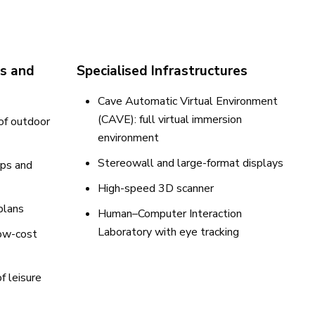
cs and
Specialised Infrastructures
Cave Automatic Virtual Environment
(CAVE): full virtual immersion
 of outdoor
environment
Stereowall and large-format displays
ps and
High-speed 3D scanner
plans
Human–Computer Interaction
Laboratory with eye tracking
low-cost
f leisure