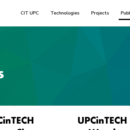
CIT UPC
Technologies
Projects
Publ
s
CinTECH
UPCinTECH