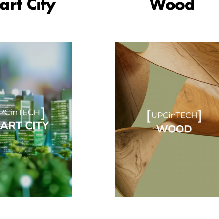
rt City
Wood