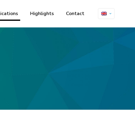
ications
Highlights
Contact