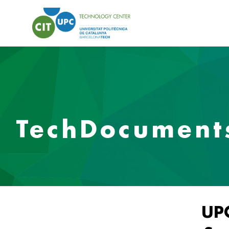
TechDocument
UP