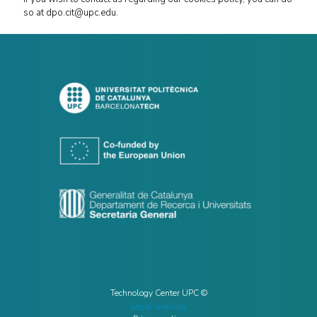
so at dpo.cit@upc.edu.
Technology Center UPC ©
Legal warning