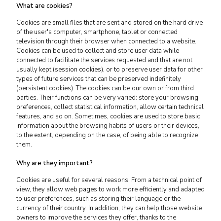
What are cookies?
Cookies are small files that are sent and stored on the hard drive
of the user's computer, smartphone, tablet or connected
television through their browser when connected to a website.
Cookies can be used to collect and store user data while
connected to facilitate the services requested and that are not
usually kept (session cookies), or to preserve user data for other
types of future services that can be preserved indefinitely
(persistent cookies). The cookies can be our own or from third
parties. Their functions can be very varied: store your browsing
preferences, collect statistical information, allow certain technical
features, and so on. Sometimes, cookies are used to store basic
information about the browsing habits of users or their devices,
to the extent, depending on the case, of being able to recognize
them.
Why are they important?
Cookies are useful for several reasons. From a technical point of
view, they allow web pages to work more efficiently and adapted
to user preferences, such as storing their language or the
currency of their country. In addition, they can help those website
owners to improve the services they offer, thanks to the