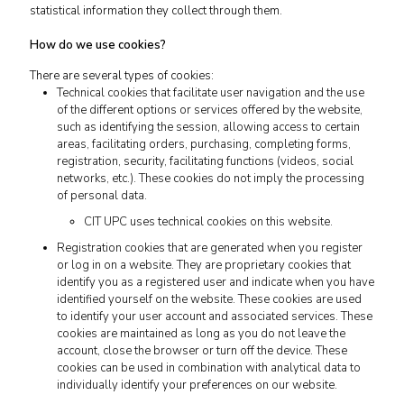
statistical information they collect through them.
How do we use cookies?
There are several types of cookies:
Technical cookies that facilitate user navigation and the use
of the different options or services offered by the website,
such as identifying the session, allowing access to certain
areas, facilitating orders, purchasing, completing forms,
registration, security, facilitating functions (videos, social
networks, etc.). These cookies do not imply the processing
of personal data.
CIT UPC uses technical cookies on this website.
Registration cookies that are generated when you register
or log in on a website. They are proprietary cookies that
identify you as a registered user and indicate when you have
identified yourself on the website. These cookies are used
to identify your user account and associated services. These
cookies are maintained as long as you do not leave the
account, close the browser or turn off the device. These
cookies can be used in combination with analytical data to
individually identify your preferences on our website.