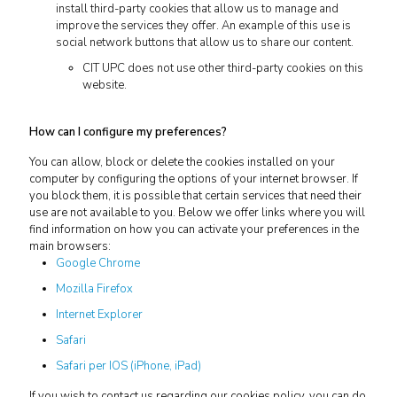
install third-party cookies that allow us to manage and
improve the services they offer. An example of this use is
social network buttons that allow us to share our content.
CIT UPC does not use other third-party cookies on this
website.
How can I configure my preferences?
You can allow, block or delete the cookies installed on your
computer by configuring the options of your internet browser. If
you block them, it is possible that certain services that need their
use are not available to you. Below we offer links where you will
find information on how you can activate your preferences in the
main browsers:
Google Chrome
Mozilla Firefox
Internet Explorer
Safari
Safari per IOS (iPhone, iPad)
If you wish to contact us regarding our cookies policy, you can do