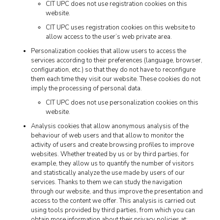
CIT UPC does not use registration cookies on this
website.
CIT UPC uses registration cookies on this website to
allow access to the user’s web private area.
Personalization cookies that allow users to access the
services according to their preferences (language, browser,
configuration, etc.) so that they do not have to reconfigure
them each time they visit our website. These cookies do not
imply the processing of personal data.
CIT UPC does not use personalization cookies on this
website.
Analysis cookies that allow anonymous analysis of the
behaviour of web users and that allow to monitor the
activity of users and create browsing profiles to improve
websites. Whether treated by us or by third parties, for
example, they allow us to quantify the number of visitors
and statistically analyze the use made by users of our
services. Thanks to them we can study the navigation
through our website, and thus improve the presentation and
access to the content we offer. This analysis is carried out
using tools provided by third parties, from which you can
obtain more information about their privacy policies at: