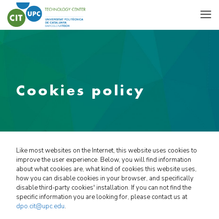
Cookies policy
Like most websites on the Internet, this website uses cookies to
improve the user experience. Below, you will find information
about what cookies are, what kind of cookies this website uses,
how you can disable cookies in your browser, and specifically
disable third-party cookies' installation. If you can not find the
specific information you are looking for, please contact us at
dpo.cit@upc.edu
.