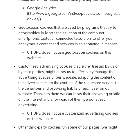
Google Analytics
(http://www.google.com/intl/es/policies/technologies/c
ookies/)
Geolocation cookies that are used by programs that try to
geographically locate the situation of the computer,
smartphone, tablet or connected television, to offer you
anonymous content and services in an anonymous manner.
CIT UPC does not use geolocation cookies on this
website.
Customized advertising cookies that, either treated by us or
by third parties, might allow us to effectively manage the
advertising spaces of our website, adapting the content of
the advertisement to the content of the requested service to
the behaviour and browsing habits of each user on our
website. Thanks to them we can know their browsing profile
on the internet and show each of them personalized
advertising.
CIT UPC does not use customized advertising cookies
on this website.
Other third-party cookies On some of our pages, we might