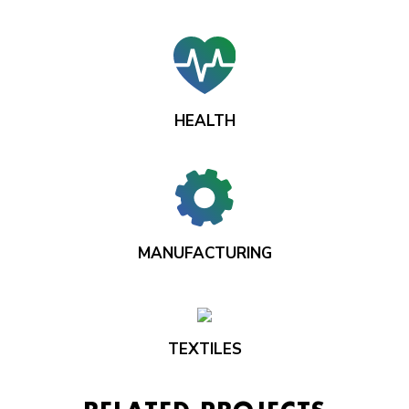
HEALTH
MANUFACTURING
TEXTILES