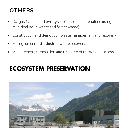
OTHERS
Co-gasification and pyrolysis of residual material(including
municipal solid waste and forest waste)
Construction and demolition waste management and recovery
Mining, urban and industrial waste recovery
Management, compaction and recovery of the waste process
ECOSYSTEM PRESERVATION