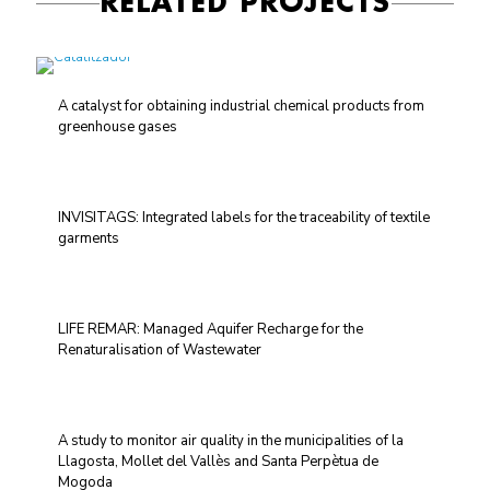
RELATED PROJECTS
A catalyst for obtaining industrial chemical products from
greenhouse gases
INVISITAGS: Integrated labels for the traceability of textile
garments
LIFE REMAR: Managed Aquifer Recharge for the
Renaturalisation of Wastewater
A study to monitor air quality in the municipalities of la
Llagosta, Mollet del Vallès and Santa Perpètua de
Mogoda