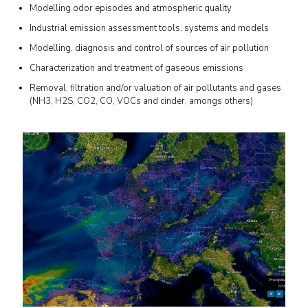
Modelling odor episodes and atmospheric quality
Industrial emission assessment tools, systems and models
Modelling, diagnosis and control of sources of air pollution
Characterization and treatment of gaseous emissions
Removal, filtration and/or valuation of air pollutants and gases
(NH3, H2S, CO2, CO, VOCs and cinder, amongs others)