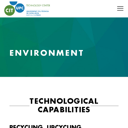
ENVIRONMENT
TECHNOLOGICAL
CAPABILITIES
RECYCLING, UPCYCLING,