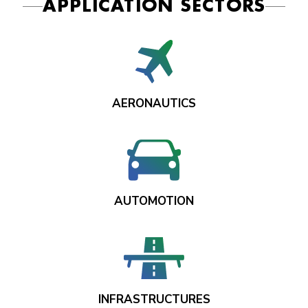
APPLICATION SECTORS
AERONAUTICS
AUTOMOTION
INFRASTRUCTURES