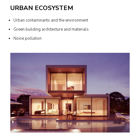
URBAN ECOSYSTEM
Urban contaminants and the environment
Green building architecture and materials
Noise pollution