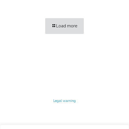
Load more
Technology Center UPC ©
Legal warning
Privacy policy
Cookies policy