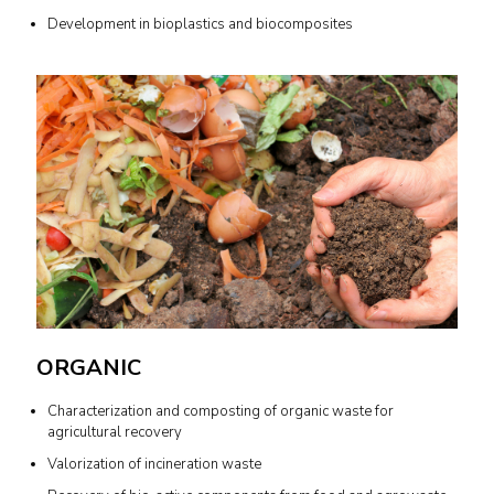
Development in bioplastics and biocomposites
ORGANIC
Characterization and composting of organic waste for
agricultural recovery
Valorization of incineration waste