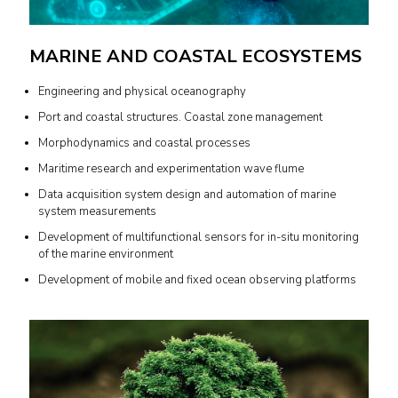
MARINE AND COASTAL ECOSYSTEMS
Engineering and physical oceanography
Port and coastal structures. Coastal zone management
Morphodynamics and coastal processes
Maritime research and experimentation wave flume
Data acquisition system design and automation of marine
system measurements
Development of multifunctional sensors for in-situ monitoring
of the marine environment
Development of mobile and fixed ocean observing platforms