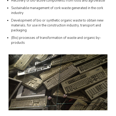
Recovery of bio-active components from food and agrowaste
Sustainable management of cork waste generated in the cork
industry
Development of bio or synthetic organic waste to obtain new
materials, for use in the construction industry, transport and
packaging
(Bio) processes of transformation of waste and organic by-
products