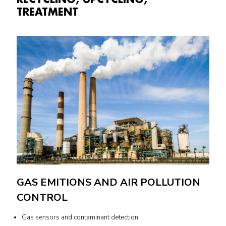
TREATMENT
GAS EMITIONS AND AIR POLLUTION
CONTROL
Gas sensors and contaminant detection