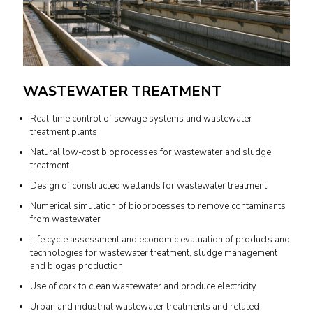
WASTEWATER TREATMENT
Real-time control of sewage systems and wastewater
treatment plants
Natural low-cost bioprocesses for wastewater and sludge
treatment
Design of constructed wetlands for wastewater treatment
Numerical simulation of bioprocesses to remove contaminants
from wastewater
Life cycle assessment and economic evaluation of products and
technologies for wastewater treatment, sludge management
and biogas production
Use of cork to clean wastewater and produce electricity
Urban and industrial wastewater treatments and related