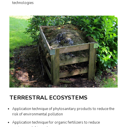
technologies
TERRESTRAL ECOSYSTEMS
Application technique of phytosanitary products to reduce the
risk of environmental pollution
Application technique for organic fertilizers to reduce