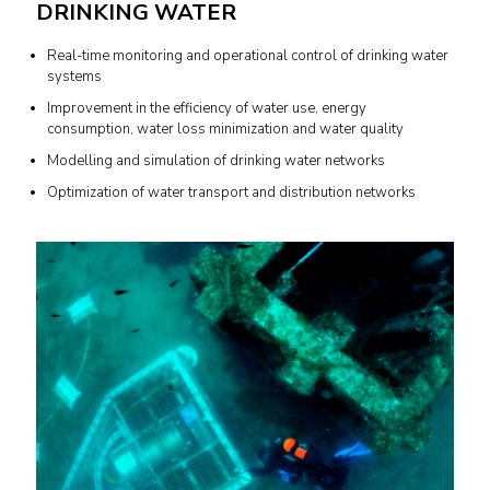
DRINKING WATER
Real-time monitoring and operational control of drinking water
systems
Improvement in the efficiency of water use, energy
consumption, water loss minimization and water quality
Modelling and simulation of drinking water networks
Optimization of water transport and distribution networks