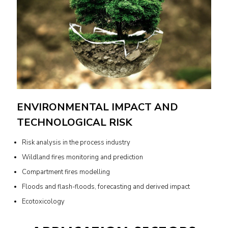
ENVIRONMENTAL IMPACT AND
TECHNOLOGICAL RISK
Risk analysis in the process industry
Wildland fires monitoring and prediction
Compartment fires modelling
Floods and flash-floods, forecasting and derived impact
Ecotoxicology