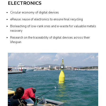
ELECTRONICS
Circular economy of digital devices
eReuse: reuse of electronics to ensure final recycling
Bioleaching of low-rank ores and e-waste for valuable metals
recovery
Research on the traceability of digital devices across their
lifespan