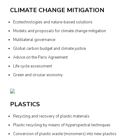
CLIMATE CHANGE MITIGATION
Ecotechnologies and nature-based solutions
Models and proposals for climate change mitigation
Multilateral governance
Global carbon budget and climate justice
Advice on the Paris Agreement
Life cycle assessment
Green and circular economy
PLASTICS
Recycling and recovery of plastic materials
Plastic recycling by means of hyperspectral techniques
Conversion of plastic waste (monomers) into new plastics