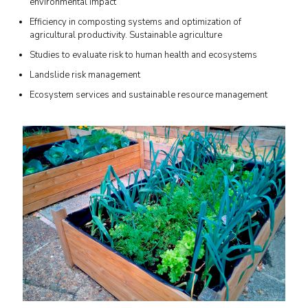
environmental impact
Efficiency in composting systems and optimization of
agricultural productivity. Sustainable agriculture
Studies to evaluate risk to human health and ecosystems
Landslide risk management
Ecosystem services and sustainable resource management