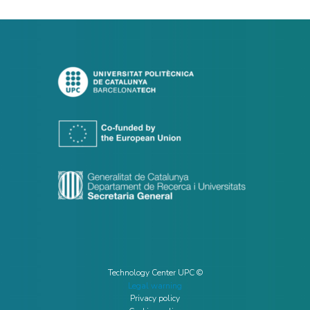
Technology Center UPC ©
Legal warning
Privacy policy