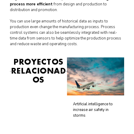
process more efficient
from design and production to
distribution and promotion.
You can use large amounts of historical data as inputs to
production even change the manufacturing process.
Process
control systems can also be seamlessly integrated with real-
time data from sensors to help optimize the production process
and reduce waste and operating costs.
PROYECTOS
RELACIONAD
OS
Artificial intelligence to
increase air safety in
storms