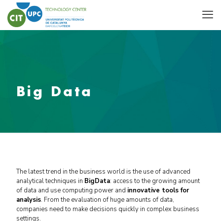
Big Data
The latest trend in the business world is the use of advanced
analytical techniques in
BigData
: access to the growing amount
of data and use computing power and
innovative tools for
analysis
.
From the evaluation of huge amounts of data,
companies need to make decisions quickly in complex business
settings.