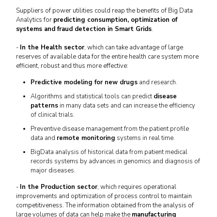
Suppliers of power utilities could reap the benefits of Big Data
Analytics for
predicting consumption, optimization of
systems and fraud detection in Smart Grids
.
-
In the Health sector
, which can take advantage of large
reserves of available data for the entire health care system more
efficient, robust and thus more effective:
Predictive modeling for new drugs
and research.
Algorithms and statistical tools can predict
disease
patterns
in many data sets and can increase the efficiency
of clinical trials.
Preventive disease management from the patient profile
data and
remote monitoring
systems in real time.
BigData analysis of historical data from patient medical
records systems by advances in genomics and diagnosis of
major diseases.
-
In the Production sector
, which requires operational
improvements and optimization of process control to maintain
competitiveness.
The information obtained from the analysis of
large volumes of data can help make the
manufacturing