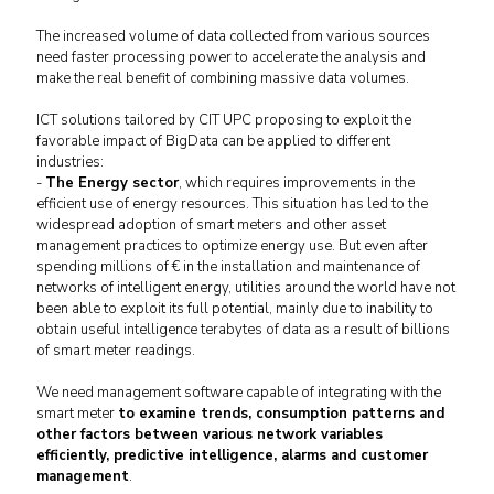
The increased volume of data collected from various sources
need faster processing power to accelerate the analysis and
make the real benefit of combining massive data volumes.
ICT solutions tailored by CIT UPC proposing to exploit the
favorable impact of BigData can be applied to different
industries:
-
The Energy sector
, which requires improvements in the
efficient use of energy resources.
This situation has led to the
widespread adoption of smart meters and other asset
management practices to optimize energy use.
But even after
spending millions of € in the installation and maintenance of
networks of intelligent energy, utilities around the world have not
been able to exploit its full potential, mainly due to
inability to
obtain useful intelligence terabytes of data as a result of billions
of smart meter readings.
We need management software capable of integrating with the
smart meter
to examine trends, consumption patterns and
other factors between various network variables
efficiently, predictive intelligence, alarms and customer
management
.