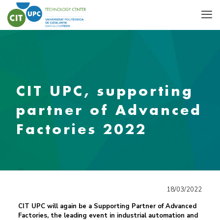
CIT UPC, supporting
partner of Advanced
Factories 2022
18/03/2022
CIT UPC will again be a Supporting Partner of Advanced
Factories, the leading event in industrial automation and