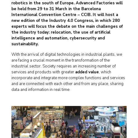
robotics in the south of Europe. Advanced Factories will
be held from 29 to 31 March in the
Barcelona
International Convention Centre – CCIB
. It will host a
new edition of the Industry 4.0 Congress, in which 280
experts will focus the debate on the main challenges of
the industry today: relocation, the use of artificial
intelligence and automation, cybersecurity and
sustainability.
With the arrival of digital technologies in industrial plants, we
are facing a crucial moment in the transformation of the
industrial sector. Society requires an increasing number of
services and products with greater
added value
, which
incorporate and integrate more complex functions and services
and are connected with each other and from any place, sharing
data and information in real time.