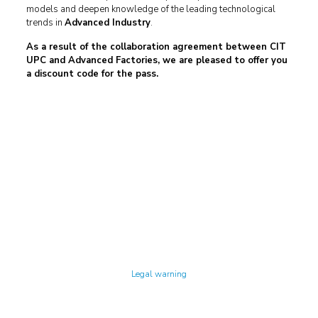
models and deepen knowledge of the leading technological
trends in
Advanced Industry
.
As a result of the collaboration agreement between CIT
UPC and Advanced Factories, we are pleased to offer you
a discount code for the pass.
Technology Center UPC ©
Legal warning
Privacy policy
Cookies policy