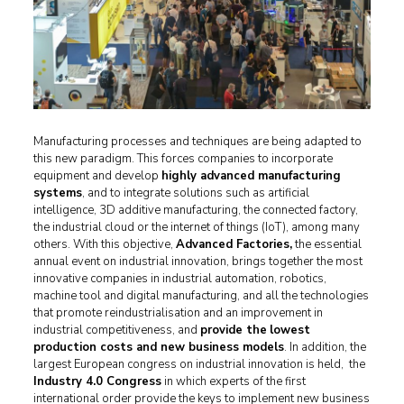
Manufacturing processes and techniques are being adapted to
this new paradigm. This forces companies to incorporate
equipment and develop
highly advanced manufacturing
systems
, and to integrate solutions such as artificial
intelligence, 3D additive manufacturing, the connected factory,
the industrial cloud or the internet of things (IoT), among many
others. With this objective,
Advanced Factories,
the essential
annual event on industrial innovation, brings together the most
innovative companies in industrial automation, robotics,
machine tool and digital manufacturing, and all the technologies
that promote reindustrialisation and an improvement in
industrial competitiveness, and
provide the
lowest
production costs and new business models
. In addition, the
largest European congress on industrial innovation is held, the
Industry 4.0 Congress
in which experts of the first
international order provide the keys to implement new business