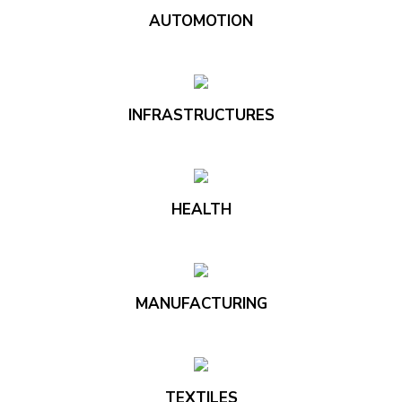
AUTOMOTION
INFRASTRUCTURES
HEALTH
MANUFACTURING
TEXTILES