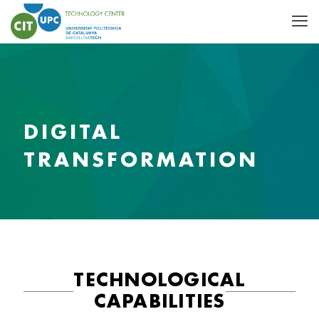
DIGITAL
TRANSFORMATION
TECHNOLOGICAL
CAPABILITIES