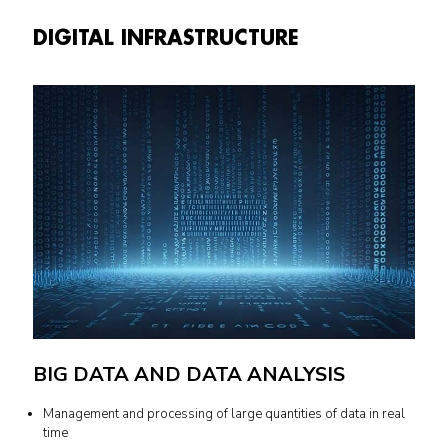
DIGITAL INFRASTRUCTURE
BIG DATA AND DATA ANALYSIS
Management and processing of large quantities of data in real
time