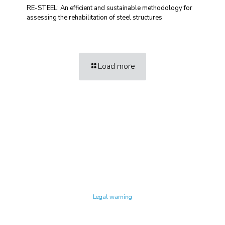
RE-STEEL: An efficient and sustainable methodology for
assessing the rehabilitation of steel structures
Load more
Technology Center UPC ©
Legal warning
Privacy policy
Cookies policy