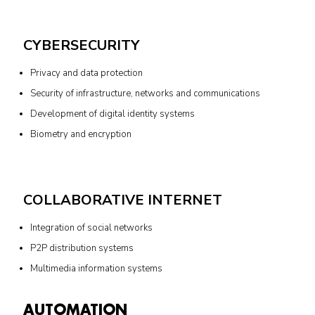
CYBERSECURITY
Privacy and data protection
Security of infrastructure, networks and communications
Development of digital identity systems
Biometry and encryption
COLLABORATIVE INTERNET
Integration of social networks
P2P distribution systems
Multimedia information systems
AUTOMATION