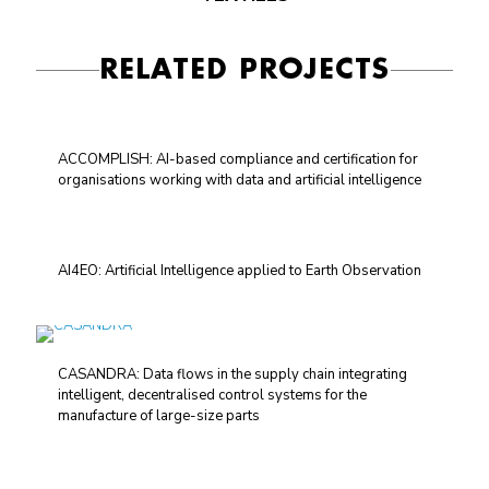
RELATED PROJECTS
ACCOMPLISH: AI-based compliance and certification for
organisations working with data and artificial intelligence
AI4EO: Artificial Intelligence applied to Earth Observation
CASANDRA: Data flows in the supply chain integrating
intelligent, decentralised control systems for the
manufacture of large-size parts