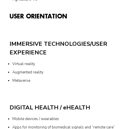
USER ORIENTATION
IMMERSIVE TECHNOLOGIES/USER
EXPERIENCE
Virtual reality
Augmented reality
Metaverse
DIGITAL HEALTH / eHEALTH
Mobile devices / wearables
Apps for monitoring of biomedical signals and “remote care”