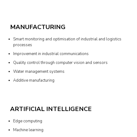
MANUFACTURING
Smart monitoring and optimisation of industrial and logistics
processes
Improvement in industrial communications
Quality control through computer vision and sensors
Water management systems
Additive manufacturing
ARTIFICIAL INTELLIGENCE
Edge computing
Machine learning