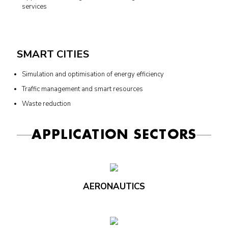
services
SMART CITIES
Simulation and optimisation of energy efficiency
Traffic management and smart resources
Waste reduction
APPLICATION SECTORS
AERONAUTICS