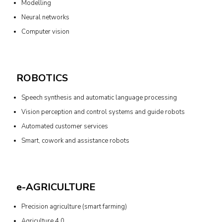
Modelling
Neural networks
Computer vision
ROBOTICS
Speech synthesis and automatic language processing
Vision perception and control systems and guide robots
Automated customer services
Smart, cowork and assistance robots
e-AGRICULTURE
Precision agriculture (smart farming)
Agriculture 4.0