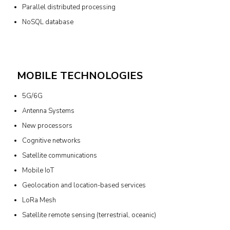
Parallel distributed processing
NoSQL database
MOBILE TECHNOLOGIES
5G/6G
Antenna Systems
New processors
Cognitive networks
Satellite communications
Mobile IoT
Geolocation and location-based services
LoRa Mesh
Satellite remote sensing (terrestrial, oceanic)