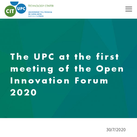
The UPC at the first
meeting of the Open
Innovation Forum
2020
30/7/2020