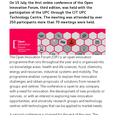
On 15 July, the first online conference of the Open
Innovation Forum, third edition, was held with the
participation of the UPC through the CIT UPC
Technology Centre. The meeting was attended by over
250 participants more than 70 meetings were held.
The Open Innovation Forum (OIF) is an open innovation
programme that runs throughout the year and is organised into
six knowledge areas: health and life sciences, food, chemistry,
energy and resources, industrial systems and mobility. The
programme enables companies to explain their innovation
challenges and obtain proposals of solutions from research
groups and centres. The conference is open to any company
with a need for innovation, the development of new products or
services, or with an interest in exploring new innovation
opportunities; and university research groups and technology
centres with technologies that can be applied to market needs.
A second conference is planned for the end of the year. The