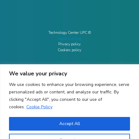
Technology Center UPC ©
Legal warning
Privacy policy
Cookies policy
We value your privacy
CONTACTO
We use cookies to enhance your browsing experience, serve
Ed. K2M (Floor 1, Office 106)
C/ Jordi Girona 1-3
personalized ads or content, and analyze our traffic. By
08034 Barcelona (Spain)
clicking "Accept All", you consent to our use of
cookies.
Cookie Policy
+34 93 405 44 03
info.cit@upc.edu
Accept All
Copyright ©
2026
CIT UPC. All rights reserved.