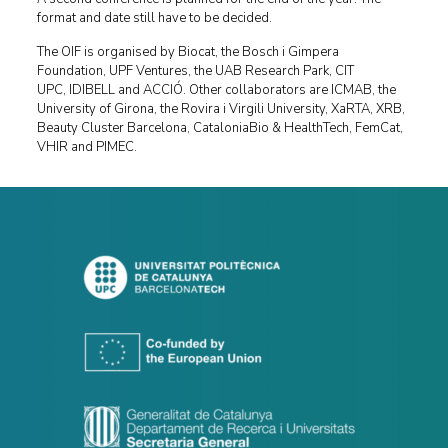
format and date still have to be decided.
The OIF is organised by Biocat, the Bosch i Gimpera
Foundation, UPF Ventures, the UAB Research Park, CIT
UPC, IDIBELL and ACCIÓ. Other collaborators are ICMAB, the
University of Girona, the Rovira i Virgili University, XaRTA, XRB,
Beauty Cluster Barcelona, CataloniaBio & HealthTech, FemCat,
VHIR and PIMEC.