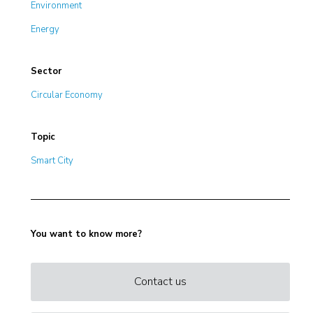
Environment
Energy
Sector
Circular Economy
Topic
Smart City
You want to know more?
Contact us