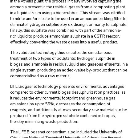
In the Athens plant, the process initially involved capturing the
ammonia present in the residual gases from a composting plant
in a liquid stream using a bioscrubber. This stream was nitrified
to nitrite and/or nitrate to be used in an anoxic biotrickling filter to
eliminate hydrogen sulphide by oxidising it primarily to sulphate.
Finally, this sulphate was combined with part of the ammonia-
rich liquid to produce ammonium sulphate in a CSTR reactor,
effectively converting the waste gases into a useful product.
The validated technology thus enables the simultaneous
treatment of two types of pollutants: hydrogen sulphide in
biogas and ammonia in residual liquid and gaseous effluents, in a
single system, producing an added-value by-product that can be
commercialised as a raw material.
LIFE Biogasnet technology presents environmental advantages
compared to other current biogas desulphurization practices, as
it reduces the environmental footprint and greenhouse gas
emissions by up to 55%, decreases the consumption of
reagents, and additionally allows secondary raw materials to be
produced from the hydrogen sulphide contained in biogas,
thereby minimising waste production.
The LIFE Biogasnet consortium also included the University of