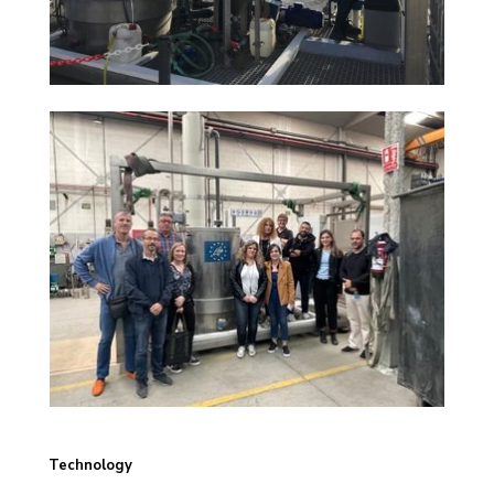
Technology