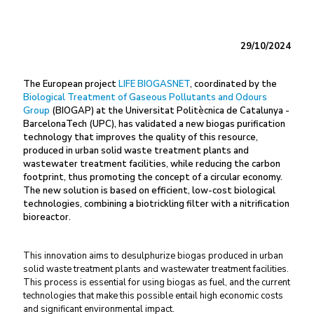
29/10/2024
The European project
LIFE BIOGASNET
, coordinated by the
Biological Treatment of Gaseous Pollutants and Odours
Group
(BIOGAP) at the Universitat Politècnica de Catalunya -
BarcelonaTech (UPC), has validated a new biogas purification
technology that improves the quality of this resource,
produced in urban solid waste treatment plants and
wastewater treatment facilities, while reducing the carbon
footprint, thus promoting the concept of a circular economy.
The new solution is based on efficient, low-cost biological
technologies, combining a biotrickling filter with a nitrification
bioreactor.
This innovation aims to desulphurize biogas produced in urban
solid waste treatment plants and wastewater treatment facilities.
This process is essential for using biogas as fuel, and the current
technologies that make this possible entail high economic costs
and significant environmental impact.