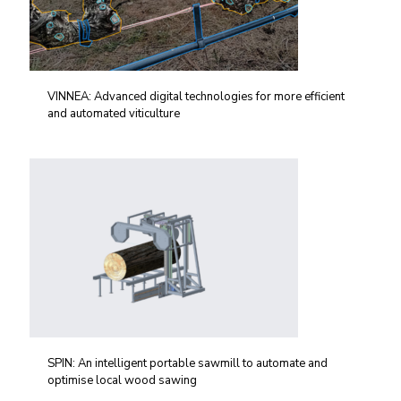
VINNEA: Advanced digital technologies for more efficient
and automated viticulture
SPIN: An intelligent portable sawmill to automate and
optimise local wood sawing