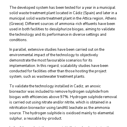
The developed system has been tested for a year in a municipal
solid waste treatment plant located in Cádiz (Spain) and later in a
municipal solid waste treatment plant in the Attica region, Athens
(Greece). Different sources of ammonia-rich effluents have been
used in both facilities to desulphurize biogas, aiming to validate
the technology and its performance in diverse settings and
conditions.
In parallel, extensive studies have been carried out on the
environmental impact of the technology to objectively
demonstrate the most favourable scenarios for its
implementation. In this regard, scalability studies have been
conducted for facilities other than those hosting the project
system, such as wastewater treatment plants.
To validate the technology installed in Cadiz, an anoxic
bioreactor was included to remove hydrogen sulphide from
biogas with efficiencies above 97%. Hydrogen sulphide removal
is carried out using nitrate and/or nitrite, which is obtained in a
nitrification bioreactor using landfill leachate as the ammonia
source. The hydrogen sulphide is oxidised mainly to elemental
sulphur, a reusable by-product.