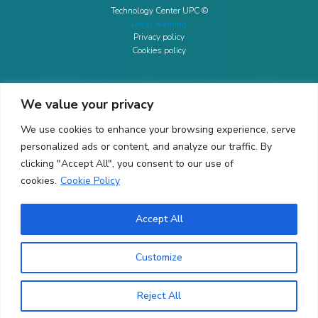
Technology Center UPC ©
Legal warning
Privacy policy
Cookies policy
We value your privacy
CONTACTO
We use cookies to enhance your browsing experience, serve
Ed. K2M (Floor 1, Office 106)
C/ Jordi Girona 1-3
personalized ads or content, and analyze our traffic. By
08034 Barcelona (Spain)
clicking "Accept All", you consent to our use of
cookies.
Cookie Policy
+34 93 405 44 03
info.cit@upc.edu
Accept All
Copyright ©
2026
CIT UPC. All rights reserved.
Customize
Reject All