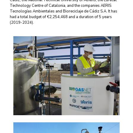
Cádiz, the National Technical University of Athens, the Eurecat
Technology Centre of Catalonia, and the companies AERIS
Tecnologías Ambientales and Bioreciclaje de Cádiz S.A. It has
had a total budget of €2,254,468 and a duration of 5 years
(2019-2024).