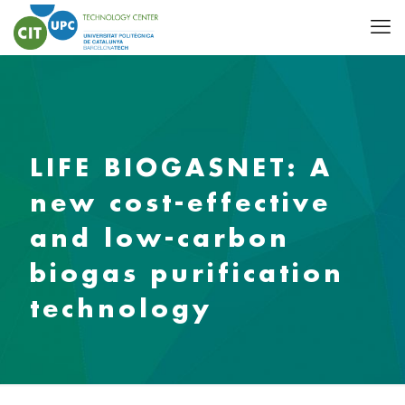
LIFE BIOGASNET: A
new cost-effective
and low-carbon
biogas purification
technology