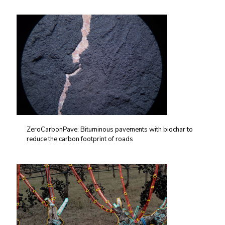
ZeroCarbonPave: Bituminous pavements with biochar to
reduce the carbon footprint of roads