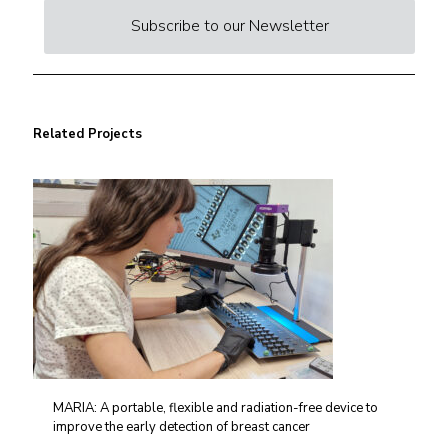
Subscribe to our Newsletter
Related Projects
MARIA: A portable, flexible and radiation-free device to
improve the early detection of breast cancer