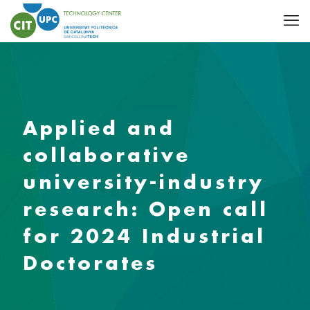
Applied and
collaborative
university-industry
research: Open call
for 2024 Industrial
Doctorates