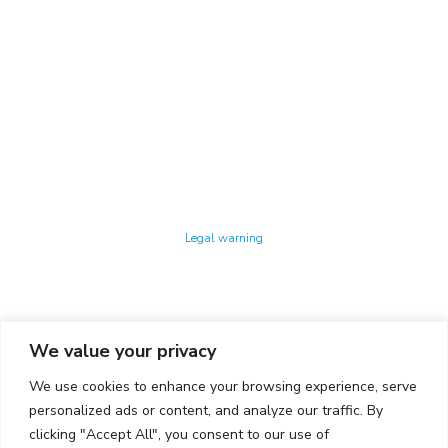
Technology Center UPC ©
Legal warning
Privacy policy
Cookies policy
We value your privacy
CONTACTO
We use cookies to enhance your browsing experience, serve
Ed. K2M (Floor 1, Office 106)
C/ Jordi Girona 1-3
personalized ads or content, and analyze our traffic. By
08034 Barcelona (Spain)
clicking "Accept All", you consent to our use of