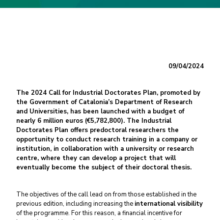
09/04/2024
The 2024 Call for Industrial Doctorates Plan, promoted by
the Government of Catalonia’s Department of Research
and Universities, has been launched with a budget of
nearly 6 million euros (€5,782,800). The Industrial
Doctorates Plan offers predoctoral researchers the
opportunity to conduct research training in a company or
institution, in collaboration with a university or research
centre, where they can develop a project that will
eventually become the subject of their doctoral thesis.
The objectives of the call lead on from those established in the
previous edition, including increasing the
international visibility
of the programme. For this reason, a financial incentive for