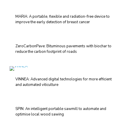
MARIA: A portable, flexible and radiation-free device to
improve the early detection of breast cancer
ZeroCarbonPave: Bituminous pavements with biochar to
reduce the carbon footprint of roads
VINNEA: Advanced digital technologies for more efficient
and automated viticulture
SPIN: An intelligent portable sawmill to automate and
optimise local wood sawing