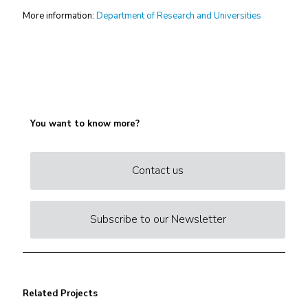
More information:
Department of Research and Universities
You want to know more?
Contact us
Subscribe to our Newsletter
Related Projects