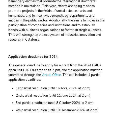
beneficiary entities that promote the international doctorate
mention is maintained. This year, efforts are being made to
promote projects in the fields of social sciences, arts and
humanities, and to incentivise projects by departments and
entities in the public sector. Additionally, the aim is to increase the
participation of companies and institutions and to establish
bonds with business organisations to foster strategic alliances.
This will strengthen the ecosystem of industrial innovation and
research in Catalonia.
Application deadlines for 2024
The general deadline to apply for a grant from the 2024 Call is
open
until 10 December at 2 pm
, and the application must be
submitted through the
Virtual Office
. The call includes 4 partial
application deadlines:
1st partial resolution (until 16 April 2024, at 2 pm)
2nd partial resolution (until 11 June 2024, at 2 pm)
3rd partial resolution (until 8 October 2024, at 2 pm)
4th partial resolution (until 10 December 2024, at 2 pm)