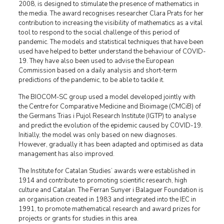
2008, is designed to stimulate the presence of mathematics in
the media. The award recognises researcher Clara Prats for her
contribution to increasing the visibility of mathematics as a vital
tool to respond to the social challenge of this period of
pandemic. The models and statistical techniques that have been
used have helped to better understand the behaviour of COVID-
19. They have also been used to advise the European
Commission based on a daily analysis and short-term
predictions of the pandemic, to be able to tackle it.
The BIOCOM-SC group used a model developed jointly with
the Centre for Comparative Medicine and Bioimage (CMCiB) of
the Germans Trias i Pujol Research Institute (IGTP) to analyse
and predict the evolution of the epidemic caused by COVID-19.
Initially, the model was only based on new diagnoses.
However, gradually it has been adapted and optimised as data
management has also improved.
The Institute for Catalan Studies’ awards were established in
1914 and contribute to promoting scientific research, high
culture and Catalan. The Ferran Sunyer i Balaguer Foundation is
an organisation created in 1983 and integrated into the IEC in
1991, to promote mathematical research and award prizes for
projects or grants for studies in this area.