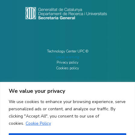
Technology Center UPC ©
Legal warning
Privacy policy
Cookies policy
We value your privacy
CONTACTO
We use cookies to enhance your browsing experience, serve
Ed. K2M (Floor 1, Office 106)
C/ Jordi Girona 1-3
personalized ads or content, and analyze our traffic. By
08034 Barcelona (Spain)
clicking "Accept All", you consent to our use of
cookies.
Cookie Policy
+34 93 405 44 03
info.cit@upc.edu