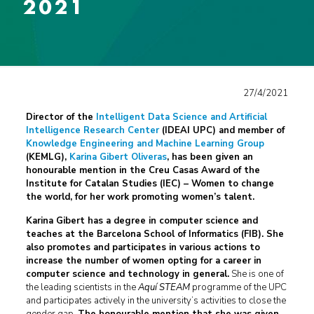
2021
27/4/2021
Director of the
Intelligent Data Science and Artificial
Intelligence Research Center
(IDEAI UPC) and member of
Knowledge Engineering and Machine Learning Group
(KEMLG),
Karina Gibert Oliveras
, has been given an
honourable mention in the
Creu Casas Award of the
Institute for Catalan Studies (IEC) – Women to change
the world
, for her work promoting women’s talent.
Karina Gibert has a degree in computer science and
teaches at the Barcelona School of Informatics (FIB). She
also promotes and participates in various actions to
increase the number of women opting for a career in
computer science and technology in general.
She is one of
the leading scientists in the
Aquí STEAM
programme of the UPC
and participates actively in the university’s activities to close the