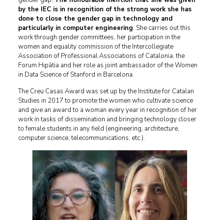
gender gap.
The honourable mention that she was given
by the IEC is in recognition of the strong work she has
done to close the gender gap in technology and
particularly in computer engineering
. She carries out this
work through gender committees, her participation in the
women and equality commission of the Intercollegiate
Association of Professional Associations of Catalonia, the
Forum Hipàtia and her role as joint ambassador of the Women
in Data Science of Stanford in Barcelona.
The Creu Casas Award was set up by the Institute for Catalan
Studies in 2017 to promote the women who cultivate science
and give an award to a woman every year in recognition of her
work in tasks of dissemination and bringing technology closer
to female students in any field (engineering, architecture,
computer science, telecommunications, etc.).