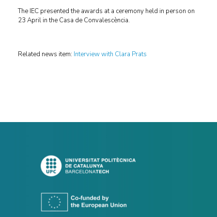
The IEC presented the awards at a ceremony held in person on
23 April in the Casa de Convalescència.
Related news item:
Interview with Clara Prats