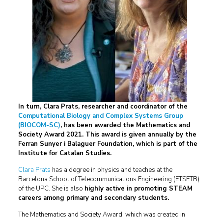
In turn, Clara Prats, researcher and coordinator of the
Computational Biology and Complex Systems Group
(BIOCOM-SC)
, has been awarded the Mathematics and
Society Award 2021. This award is given annually by the
Ferran Sunyer i Balaguer Foundation, which is part of the
Institute for Catalan Studies.
Clara Prats
has a degree in physics and teaches at the
Barcelona School of Telecommunications Engineering (ETSETB)
of the UPC. She is also
highly active in promoting STEAM
careers among primary and secondary students.
The Mathematics and Society Award, which was created in