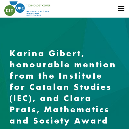
Karina Gibert,
honourable mention
from the Institute
for Catalan Studies
(IEC), and Clara
Prats, Mathematics
and Society Award