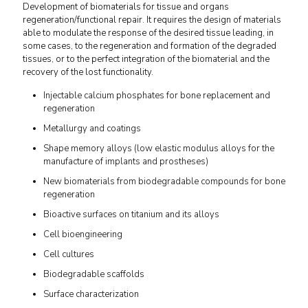
Development of biomaterials for tissue and organs
regeneration/functional repair. It requires the design of materials
able to modulate the response of the desired tissue leading, in
some cases, to the regeneration and formation of the degraded
tissues, or to the perfect integration of the biomaterial and the
recovery of the lost functionality.
Injectable calcium phosphates for bone replacement and
regeneration
Metallurgy and coatings
Shape memory alloys (low elastic modulus alloys for the
manufacture of implants and prostheses)
New biomaterials from biodegradable compounds for bone
regeneration
Bioactive surfaces on titanium and its alloys
Cell bioengineering
Cell cultures
Biodegradable scaffolds
Surface characterization