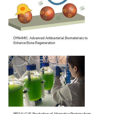
DYNAMIC: Advanced Antibacterial Biomaterials to
Enhance Bone Regeneration