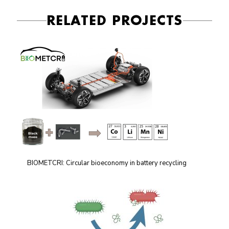
RELATED PROJECTS
BIOMETCRI: Circular bioeconomy in battery recycling