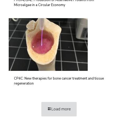
PROALGAE: Production of Alternative Proteins from
Microalgae in a Circular Economy
CP4C: New therapies for bone cancer treatment and tissue
regeneration
Load more