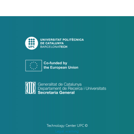
Technology Center UPC ©
Legal warning