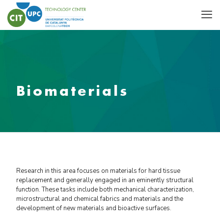
Biomaterials
Research in this area focuses on materials for hard tissue
replacement and generally engaged in an eminently structural
function. These tasks include both mechanical characterization,
microstructural and chemical fabrics and materials and the
development of new materials and bioactive surfaces.