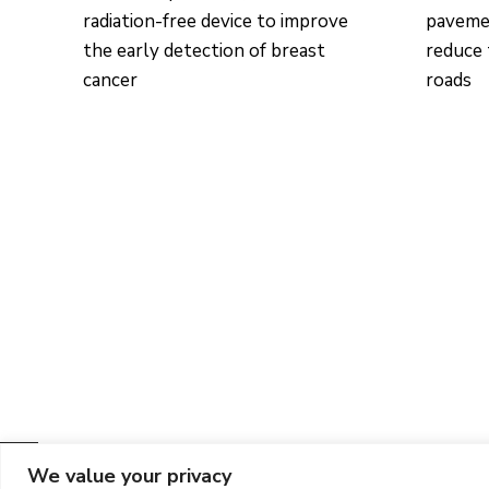
radiation-free device to improve
pavemen
the early detection of breast
reduce 
cancer
roads
We value your privacy