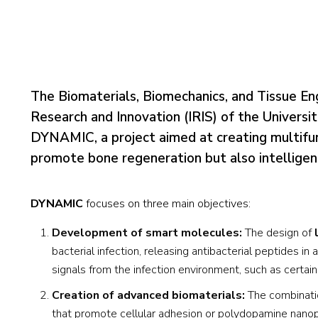
The Biomaterials, Biomechanics, and Tissue En
Research and Innovation (IRIS) of the Universi
DYNAMIC, a project aimed at creating multifunc
promote bone regeneration but also intelligent
DYNAMIC
focuses on three main objectives:
Development of smart molecules:
The design of
bacterial infection, releasing antibacterial peptides 
signals from the infection environment, such as certa
Creation of advanced biomaterials:
The combinatio
that promote cellular adhesion or polydopamine nanopa