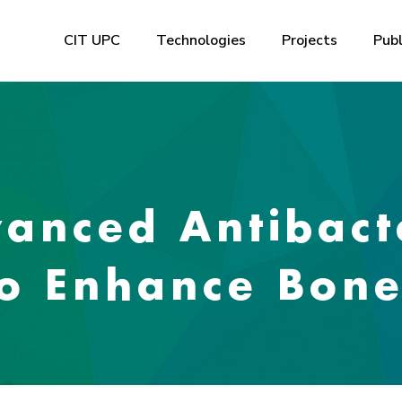
CIT UPC
Technologies
Projects
Publ
anced Antibact
to Enhance Bon