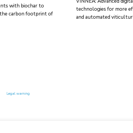
VINNEA: Advanced digita
ts with biochar to
technologies for more ef
the carbon footprint of
and automated viticultu
Technology Center UPC ©
Legal warning
Privacy policy
Cookies policy