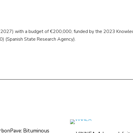
t 2027) with a budget of €200,000, funded by the 2023 Knowl
 (Spanish State Research Agency).
rbonPave: Bituminous