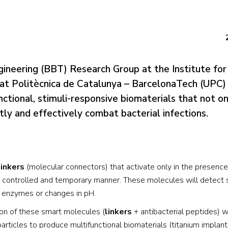
gineering (BBT) Research Group at the Institute fo
tat Politècnica de Catalunya – BarcelonaTech (UPC) 
tional, stimuli-responsive biomaterials that not on
ly and effectively combat bacterial infections.
linkers
(molecular connectors) that activate only in the presence
in a controlled and temporary manner. These molecules will detect 
in enzymes or changes in pH.
n of these smart molecules (
linkers
+ antibacterial peptides) w
rticles to produce multifunctional biomaterials (titanium implan