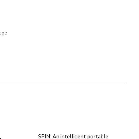
edge
SPIN: An intelligent portable