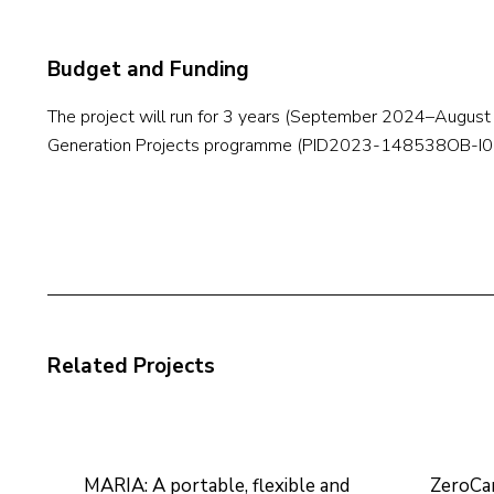
Budget and Funding
The project will run for 3 years (September 2024–Augus
Generation Projects programme (PID2023-148538OB-I00)
Related Projects
MARIA: A portable, flexible and
ZeroCa