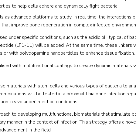
ties to help cells adhere and dynamically fight bacteria.
s as advanced platforms to study, in real time, the interactions
s that improve bone regeneration in complex infected environmen
sed under specific conditions, such as the acidic pH typical of bac
 peptide (LF1-11) will be added. At the same time, these linkers w
 or with polydopamine nanoparticles to enhance tissue fixation.
alised with multifunctional coatings to create dynamic materials 
ese materials with stem cells and various types of bacteria to ana
combinations will be tested in a proximal tibia bone infection rep
ion in vivo under infection conditions.
ch to developing multifunctional biomaterials that stimulate 
ry manner in the context of infection. This strategy offers a nove
advancement in the field.