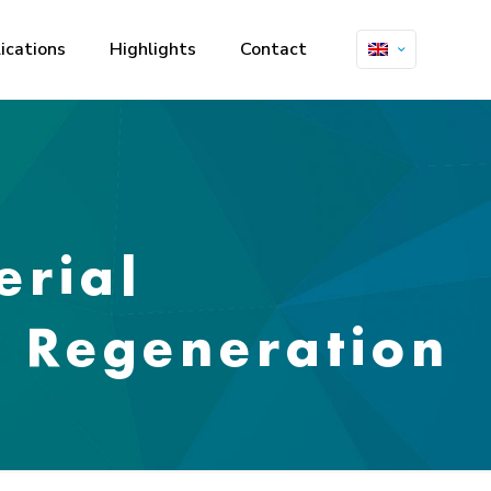
ications
Highlights
Contact
erial
e Regeneration