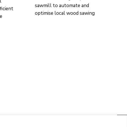
l
sawmill to automate and
ficient
optimise local wood sawing
re
CONTACTO
Ed. K2M (Floor 1, Office 106)
C/ Jordi Girona 1-3
08034 Barcelona (Spain)
+34 93 405 44 03
info.cit@upc.edu