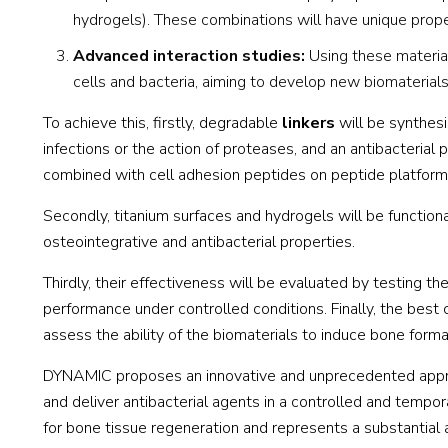
hydrogels). These combinations will have unique proper
Advanced interaction studies:
Using these material
cells and bacteria, aiming to develop new biomaterial
To achieve this, firstly, degradable
linkers
will be synthesi
infections or the action of proteases, and an antibacterial
combined with cell adhesion peptides on peptide platforms
Secondly, titanium surfaces and hydrogels will be function
osteointegrative and antibacterial properties.
Thirdly, their effectiveness will be evaluated by testing th
performance under controlled conditions. Finally, the best 
assess the ability of the biomaterials to induce bone format
DYNAMIC proposes an innovative and unprecedented approa
and deliver antibacterial agents in a controlled and tempora
for bone tissue regeneration and represents a substantial 