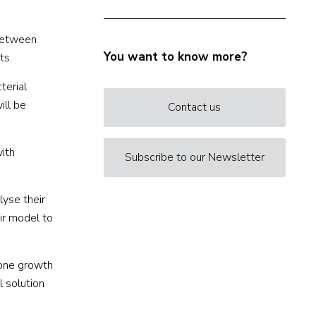
 between
You want to know more?
ts.
terial
ill be
Contact us
with
Subscribe to our Newsletter
lyse their
air model to
bone growth
l solution