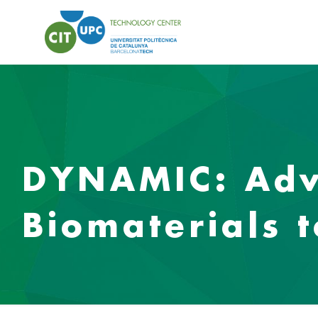
DYNAMIC: Adv
Biomaterials 