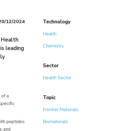
20/12/2024
Technology
Health
r Health
Chemistry
is leading
ly
Sector
Health Sector
 of a
Topic
specific
Frontier Materials
ith peptides
Biomaterials
ts and