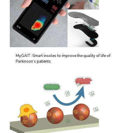
MyGAIT: Smart insoles to improve the quality of life of
Parkinson’s patients