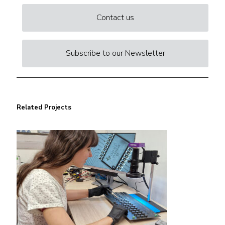
Contact us
Subscribe to our Newsletter
Related Projects