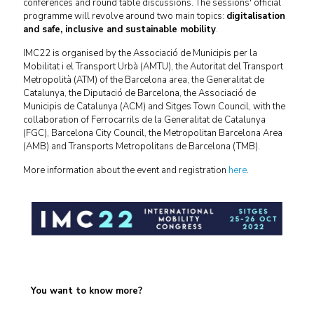
conferences and round table discussions. The sessions' official
programme will revolve around two main topics:
digitalisation
and safe, inclusive and sustainable mobility
.
IMC22 is organised by the Associació de Municipis per la
Mobilitat i el Transport Urbà (AMTU), the Autoritat del Transport
Metropolità (ATM) of the Barcelona area, the Generalitat de
Catalunya, the Diputació de Barcelona, the Associació de
Municipis de Catalunya (ACM) and Sitges Town Council, with the
collaboration of Ferrocarrils de la Generalitat de Catalunya
(FGC), Barcelona City Council, the Metropolitan Barcelona Area
(AMB) and Transports Metropolitans de Barcelona (TMB).
More information about the event and registration
here
.
You want to know more?