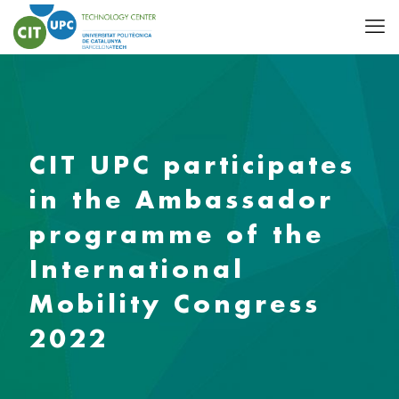
CIT UPC participates
in the Ambassador
programme of the
International
Mobility Congress
2022