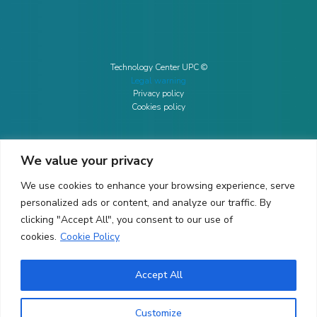
Technology Center UPC ©
Legal warning
Privacy policy
Cookies policy
We value your privacy
CONTACTO
We use cookies to enhance your browsing experience, serve
Ed. K2M (Floor 1, Office 106)
C/ Jordi Girona 1-3
personalized ads or content, and analyze our traffic. By
08034 Barcelona (Spain)
clicking "Accept All", you consent to our use of
cookies.
Cookie Policy
+34 93 405 44 03
info.cit@upc.edu
Accept All
Copyright ©
2026
CIT UPC. All rights reserved.
Customize