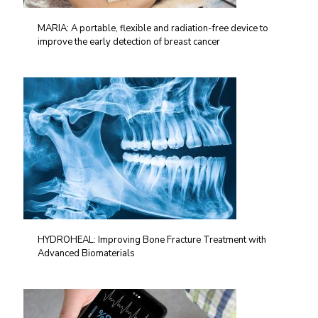
MARIA: A portable, flexible and radiation-free device to
improve the early detection of breast cancer
HYDROHEAL: Improving Bone Fracture Treatment with
Advanced Biomaterials