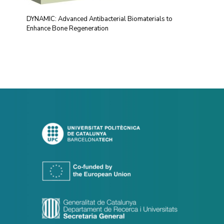
DYNAMIC: Advanced Antibacterial Biomaterials to
Enhance Bone Regeneration