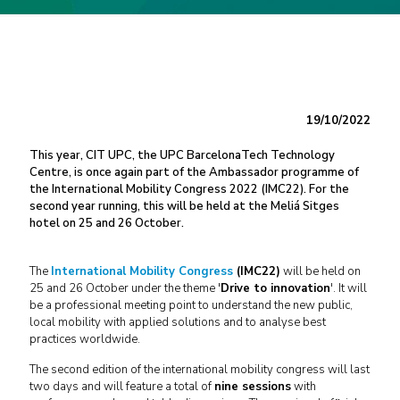
19/10/2022
This year, CIT UPC, the UPC BarcelonaTech Technology
Centre, is once again part of the Ambassador programme of
the International Mobility Congress 2022 (IMC22). For the
second year running, this will be held at the Meliá Sitges
hotel on 25 and 26 October.
The
International Mobility Congress
(IMC22)
will be held on
25 and 26 October under the theme '
Drive to innovation
'. It will
be a professional meeting point to understand the new public,
local mobility with applied solutions and to analyse best
practices worldwide.
The second edition of the international mobility congress will last
two days and will feature a total of
nine sessions
with