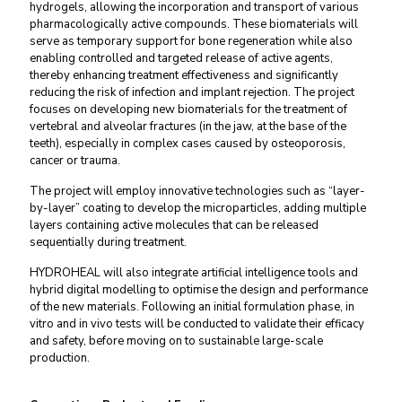
hydrogels, allowing the incorporation and transport of various
pharmacologically active compounds. These biomaterials will
serve as temporary support for bone regeneration while also
enabling controlled and targeted release of active agents,
thereby enhancing treatment effectiveness and significantly
reducing the risk of infection and implant rejection. The project
focuses on developing new biomaterials for the treatment of
vertebral and alveolar fractures (in the jaw, at the base of the
teeth), especially in complex cases caused by osteoporosis,
cancer or trauma.
The project will employ innovative technologies such as “layer-
by-layer” coating to develop the microparticles, adding multiple
layers containing active molecules that can be released
sequentially during treatment.
HYDROHEAL will also integrate artificial intelligence tools and
hybrid digital modelling to optimise the design and performance
of the new materials. Following an initial formulation phase, in
vitro and in vivo tests will be conducted to validate their efficacy
and safety, before moving on to sustainable large-scale
production.