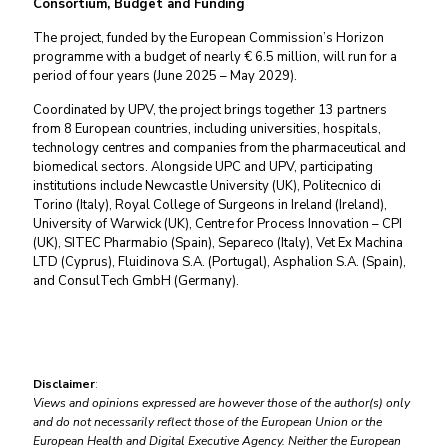
Consortium, Budget and Funding
The project, funded by the European Commission’s Horizon
programme with a budget of nearly € 6.5 million, will run for a
period of four years (June 2025 – May 2029).
Coordinated by UPV, the project brings together 13 partners
from 8 European countries, including universities, hospitals,
technology centres and companies from the pharmaceutical and
biomedical sectors. Alongside UPC and UPV, participating
institutions include Newcastle University (UK), Politecnico di
Torino (Italy), Royal College of Surgeons in Ireland (Ireland),
University of Warwick (UK), Centre for Process Innovation – CPI
(UK), SITEC Pharmabio (Spain), Separeco (Italy), Vet Ex Machina
LTD (Cyprus), Fluidinova S.A. (Portugal), Asphalion S.A. (Spain),
and ConsulTech GmbH (Germany).
Disclaimer
:
Views and opinions expressed are however those of the author(s) only
and do not necessarily reflect those of the European Union or the
European Health and Digital Executive Agency. Neither the European