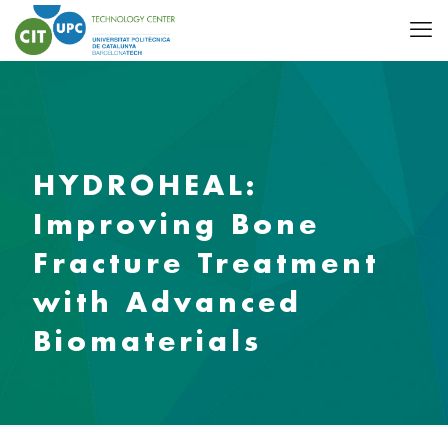
HYDROHEAL:
Improving Bone
Fracture Treatment
with Advanced
Biomaterials