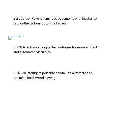
ZeroCarbonPave: Bituminous pavements with biochar to
reduce the carbon footprint of roads
VINNEA: Advanced digital technologies for more efficient
and automated viticulture
SPIN: An intelligent portable sawmill to automate and
optimise local wood sawing