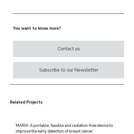
You want to know more?
Contact us
Subscribe to our Newsletter
Related Projects
MARIA: A portable, flexible and radiation-free device to
improve the early detection of breast cancer