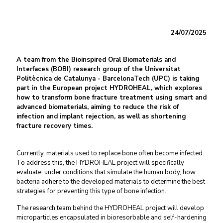
24/07/2025
A team from the Bioinspired Oral Biomaterials and
Interfaces (BOBI) research group of the Universitat
Politècnica de Catalunya - BarcelonaTech (UPC) is taking
part in the European project HYDROHEAL, which explores
how to transform bone fracture treatment using smart and
advanced biomaterials, aiming to reduce the risk of
infection and implant rejection, as well as shortening
fracture recovery times.
Currently, materials used to replace bone often become infected.
To address this, the HYDROHEAL project will specifically
evaluate, under conditions that simulate the human body, how
bacteria adhere to the developed materials to determine the best
strategies for preventing this type of bone infection.
The research team behind the HYDROHEAL project will develop
microparticles encapsulated in bioresorbable and self-hardening