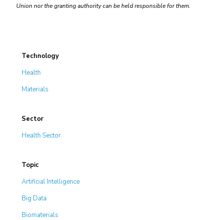
Union nor the granting authority can be held responsible for them.
Technology
Health
Materials
Sector
Health Sector
Topic
Artificial Intelligence
Big Data
Biomaterials