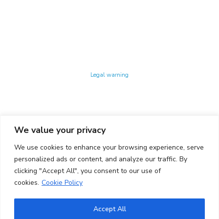
Technology Center UPC ©
Legal warning
Privacy policy
Cookies policy
We value your privacy
CONTACTO
We use cookies to enhance your browsing experience, serve
Ed. K2M (Floor 1, Office 106)
C/ Jordi Girona 1-3
personalized ads or content, and analyze our traffic. By
08034 Barcelona (Spain)
clicking "Accept All", you consent to our use of
cookies.
Cookie Policy
+34 93 405 44 03
info.cit@upc.edu
Accept All