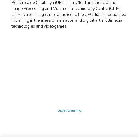
Politènica de Catalunya (UPC) in this field and those of the
Image Processing and Multimedia Technology Centre (CITM).
CITM is a teaching centre attached to the UPC that is specialised
in training in the areas of animation and digital art, multimedia
technologies and videogames.
Technology Center UPC ©
Legal warning
Privacy policy
Cookies policy