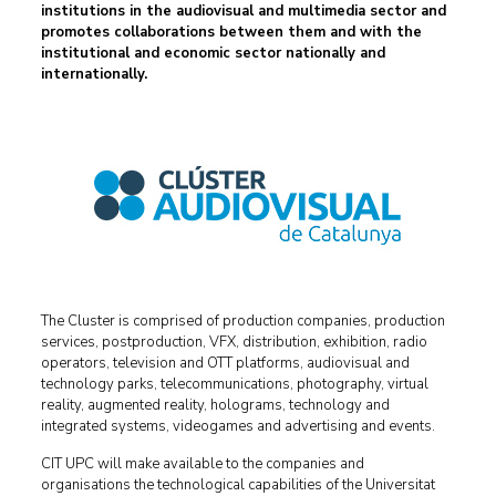
institutions in the audiovisual and multimedia sector and
promotes collaborations between them and with the
institutional and economic sector nationally and
internationally
.
The Cluster is comprised of production companies, production
services, postproduction, VFX, distribution, exhibition, radio
operators, television and OTT platforms, audiovisual and
technology parks, telecommunications, photography, virtual
reality, augmented reality, holograms, technology and
integrated systems, videogames and advertising and events.
CIT UPC will make available to the companies and
organisations the technological capabilities of the Universitat