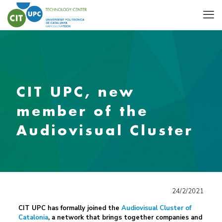
CIT UPC, new
member of the
Audiovisual Cluster
24/2/2021
CIT UPC has formally joined the
Audiovisual Cluster of
Catalonia
, a network that brings together companies and