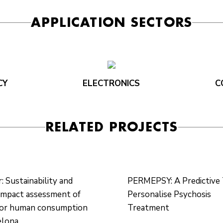
APPLICATION SECTORS
CY
ELECTRONICS
C
RELATED PROJECTS
 Sustainability and
PERMEPSY: A Predictive 
impact assessment of
Personalise Psychosis
for human consumption
Treatment
elona