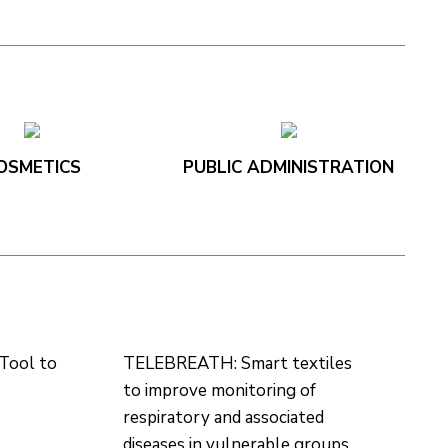
OSMETICS
PUBLIC ADMINISTRATION
Tool to
TELEBREATH: Smart textiles
to improve monitoring of
respiratory and associated
diseases in vulnerable groups