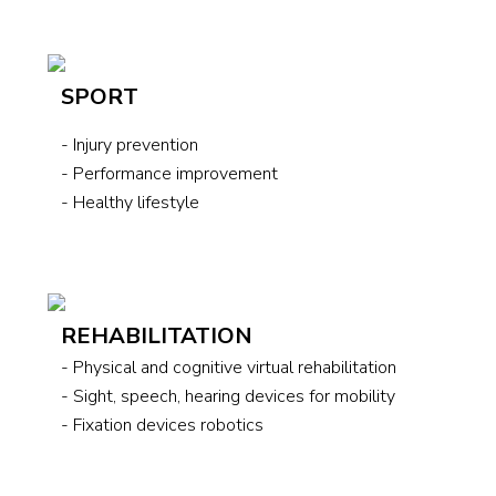
SPORT
- Injury prevention
- Performance improvement
- Healthy lifestyle
REHABILITATION
- Physical and cognitive virtual rehabilitation
- Sight, speech, hearing devices for mobility
- Fixation devices robotics