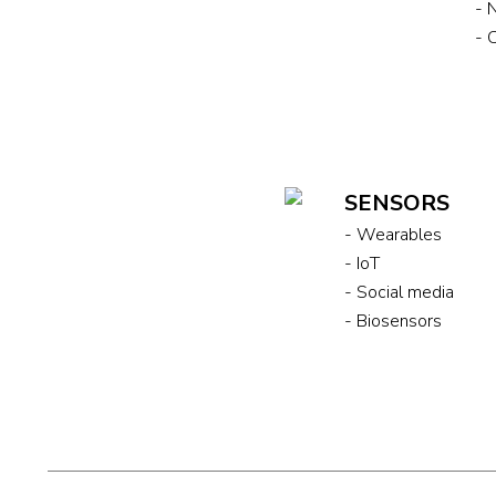
- 
- 
SENSORS
- Wearables
- IoT
- Social media
- Biosensors