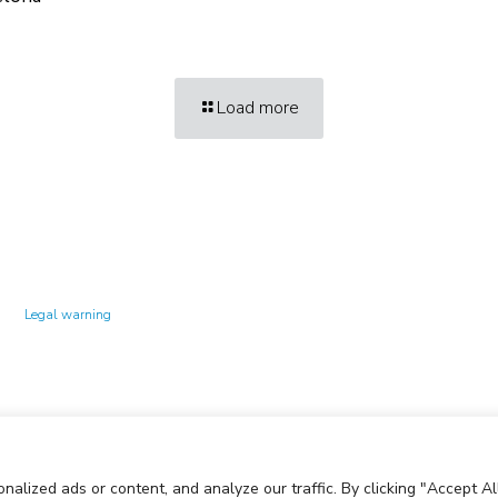
Load more
Technology Center UPC ©
Legal warning
Privacy policy
Cookies policy
lized ads or content, and analyze our traffic. By clicking "Accept All