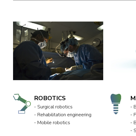
ROBOTICS
M
- Surgical robotics
- 
- Rehabilitation engineering
- 
- Mobile robotics
- 
- 