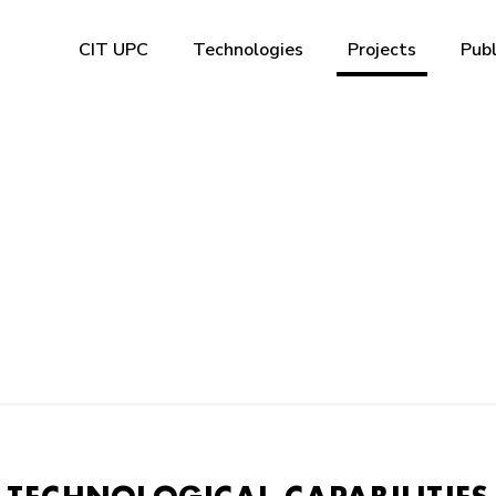
CIT UPC
Technologies
Projects
Publ