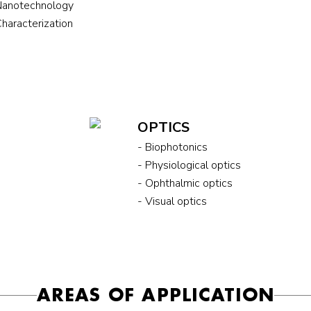
Nanotechnology
Characterization
OPTICS
- Biophotonics
- Physiological optics
- Ophthalmic optics
- Visual optics
AREAS OF APPLICATION