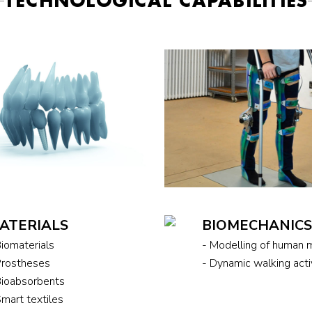
TECHNOLOGICAL CAPABILITIES
ATERIALS
BIOMECHANIC
Biomaterials
- Modelling of human
Prostheses
- Dynamic walking act
Bioabsorbents
Smart textiles