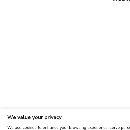
We value your privacy
We use cookies to enhance your browsing experience, serve persona
Copyright ©
2026
CIT UPC. All rights reserved.