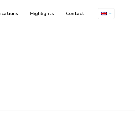
ications
Highlights
Contact