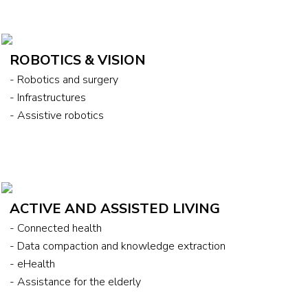
ROBOTICS & VISION
- Robotics and surgery
- Infrastructures
- Assistive robotics
ACTIVE AND ASSISTED LIVING
- Connected health
- Data compaction and knowledge extraction
- eHealth
- Assistance for the elderly