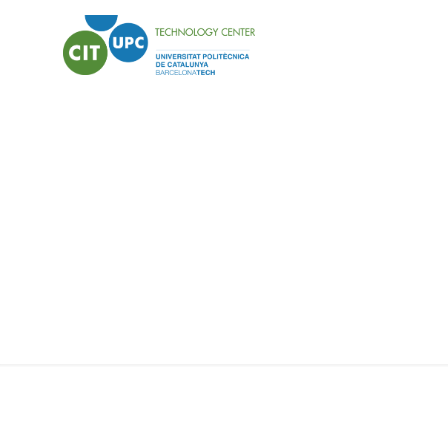
HEALTH