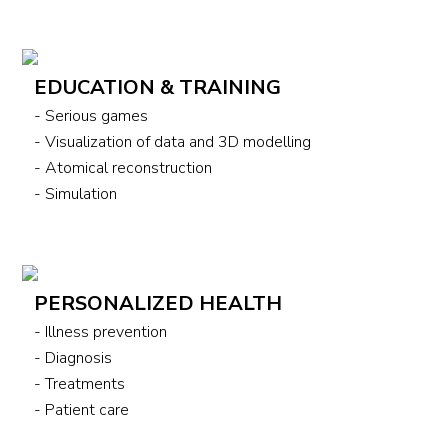
EDUCATION & TRAINING
- Serious games
- Visualization of data and 3D modelling
- Atomical reconstruction
- Simulation
PERSONALIZED HEALTH
- Illness prevention
- Diagnosis
- Treatments
- Patient care