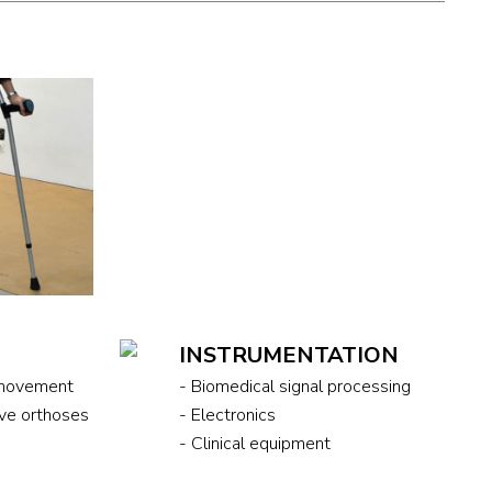
S
INSTRUMENTATION
 movement
- Biomedical signal processing
ive orthoses
- Electronics
- Clinical equipment