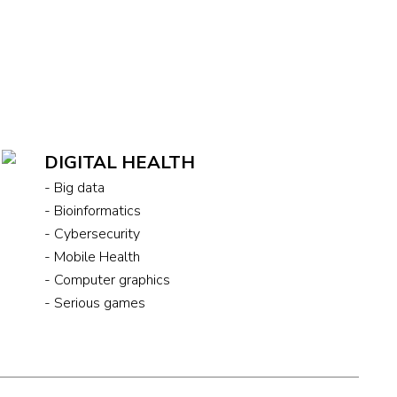
DIGITAL HEALTH
- Big data
- Bioinformatics
- Cybersecurity
- Mobile Health
- Computer graphics
- Serious games