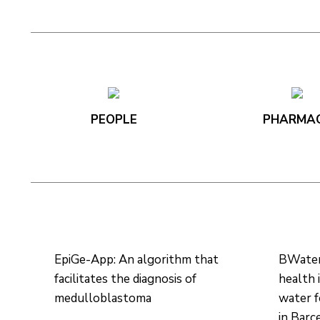
PEOPLE
PHARMA
EpiGe-App: An algorithm that
BWater:
facilitates the diagnosis of
health 
medulloblastoma
water 
in Barc